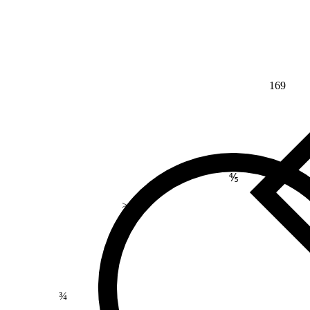
169
⅘
>
¾