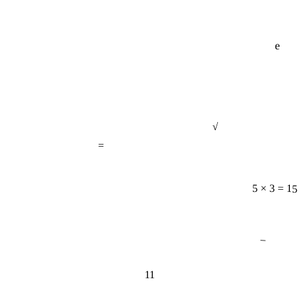
e
√
=
5 × 3 = 15
−
11