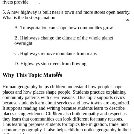
rivers provide ____.
5. A new highway is built near a town and more stores open nearby.
∞
What is the best explanation.
A. Transportation can shape how communities grow
B. Highways change the climate of the whole planet
overnight
C. Highways remove mountains from maps
D. Highways stop rivers from flowing
81
Why This Topic Matters
Human geography helps children understand how people shape
places and how places shape people. Students practice explaining
community patterns with clear reasons. This topic supports civics
because students learn about services and how towns are organized.
It supports reading and writing because students learn to describe
θ
places using evidence. Children also build empathy and respect as
they learn that communities can look different for many reasons.
This learning prepares students for topics like migration, trade, and
economic geography. It also helps children notice geography in their