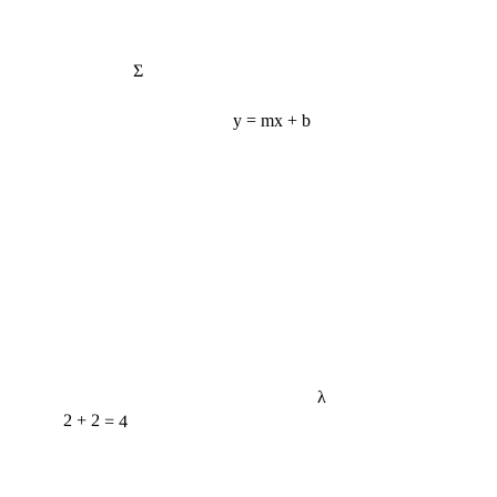
Σ
y = mx + b
λ
2 + 2 = 4