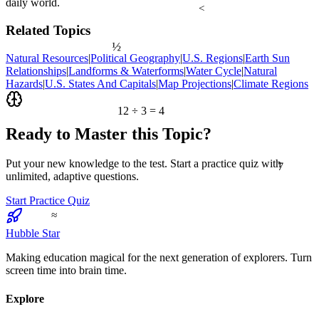
daily world.
<
Related Topics
½
Natural Resources
|
Political Geography
|
U.S. Regions
|
Earth Sun
Relationships
|
Landforms & Waterforms
|
Water Cycle
|
Natural
Hazards
|
U.S. States And Capitals
|
Map Projections
|
Climate Regions
12 ÷ 3 = 4
Ready to Master this Topic?
7
Put your new knowledge to the test. Start a practice quiz with
unlimited, adaptive questions.
Start Practice Quiz
≈
Hubble Star
Making education magical for the next generation of explorers. Turn
screen time into brain time.
Explore