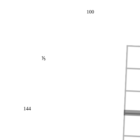
100
⅕
144