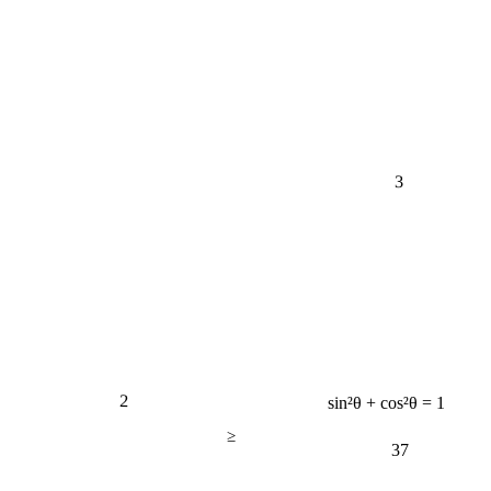
3
2
sin²θ + cos²θ = 1
≥
37