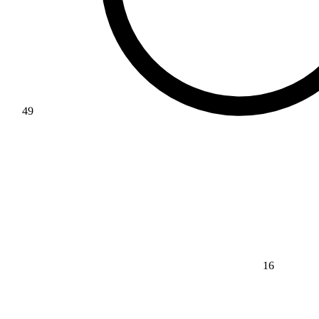
49
16