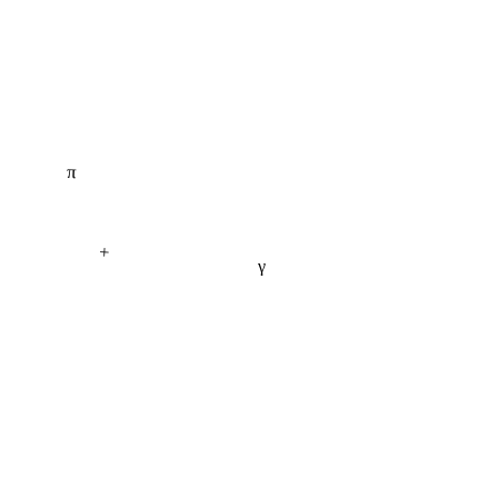
π
+
γ