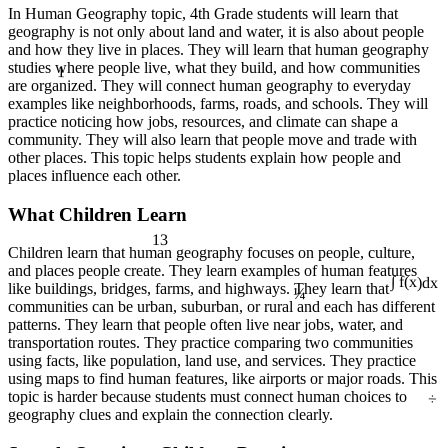
In Human Geography topic, 4th Grade students will learn that
geography is not only about land and water, it is also about people
and how they live in places. They will learn that human geography
1
studies where people live, what they build, and how communities
are organized. They will connect human geography to everyday
examples like neighborhoods, farms, roads, and schools. They will
practice noticing how jobs, resources, and climate can shape a
community. They will also learn that people move and trade with
other places. This topic helps students explain how people and
places influence each other.
What Children Learn
13
Children learn that human geography focuses on people, culture,
and places people create. They learn examples of human features
¼
like buildings, bridges, farms, and highways. They learn that
∫ f(x)dx
communities can be urban, suburban, or rural and each has different
patterns. They learn that people often live near jobs, water, and
transportation routes. They practice comparing two communities
using facts, like population, land use, and services. They practice
using maps to find human features, like airports or major roads. This
÷
topic is harder because students must connect human choices to
geography clues and explain the connection clearly.