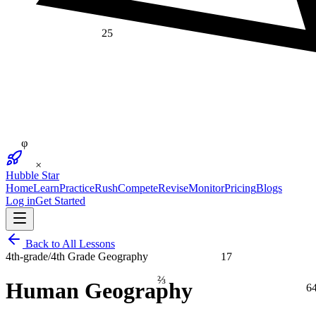
25
φ
×
Hubble Star
Home
Learn
Practice
Rush
Compete
Revise
Monitor
Pricing
Blogs
Log in
Get Started
Back to All Lessons
17
4th-grade
/
4th Grade Geography
⅔
6
Human Geography