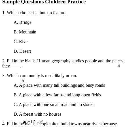
Sample Questions Children Practice
1. Which choice is a human feature.
A. Bridge
B. Mountain
C. River
D. Desert
2. Fill in the blank. Human geography studies people and the places
4
they ____.
3. Which community is most likely urban.
5
A. A place with many tall buildings and busy roads
B. A place with a few farms and long open fields
C. A place with one small road and no stores
D. A forest with no houses
4. Fill in the blank. People often build towns near rivers because
a² + b² = c²