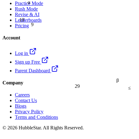
α
Practice Mode
Rush Mode
Revise & AI
19
Leaderboards
9
Pricing
Account
Log in
Sign up Free
Parent Dashboard
β
Company
29
≤
Careers
Contact Us
Blogs
Privacy Policy
Terms and Conditions
© 2026 HubbleStar. All Rights Reserved.