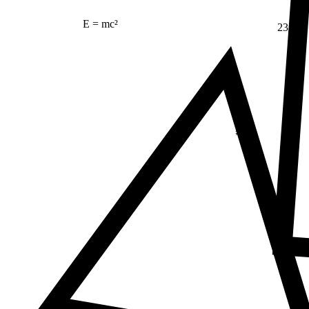
E = mc²
23
Δ
≠