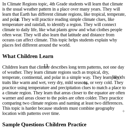
In Climate Regions topic, 4th Grade students will learn that climate
is the usual weather pattern in a place over many years. They will
learn that Earth has different climate regions, like tropical, temperate,
1
and polar. They will practice reading simple climate clues, like
temperature and rainfall, to identify a region. They will connect
climate to daily life, like what plants grow and what clothes people
often wear. They will also learn that latitude and distance from
oceans can affect climate. This topic helps students explain why
places feel different around the world.
What Children Learn
13
Children learn that climate describes long term patterns, not one day
of weather. They learn climate regions such as tropical, dry,
temperate, continental, and polar in a simple way. They learn key
¼
∫ f(x)dx
traits like warm and wet, very dry, mild seasons, or very cold. They
practice using temperature and precipitation clues to match a place to
a climate region. They learn that areas closer to the equator are often
warmer and areas closer to the poles are often colder. They practice
comparing two climate regions and naming at least two differences.
÷
This topic is harder because students must combine geography
location with patterns over time.
Sample Questions Children Practice