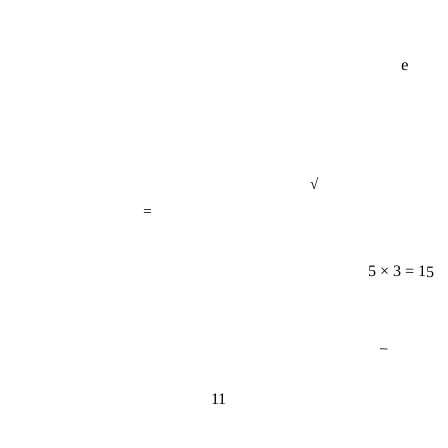
e
√
=
5 × 3 = 15
−
11