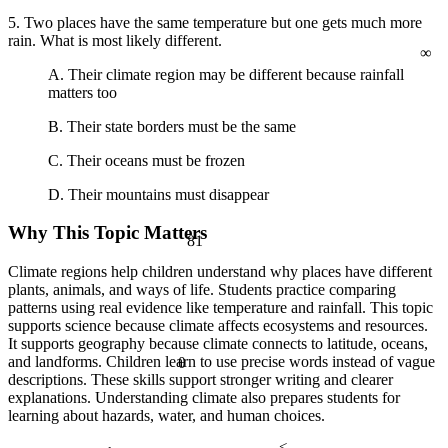
5. Two places have the same temperature but one gets much more
∞
rain. What is most likely different.
A. Their climate region may be different because rainfall
matters too
B. Their state borders must be the same
C. Their oceans must be frozen
D. Their mountains must disappear
Why This Topic Matters
81
Climate regions help children understand why places have different
plants, animals, and ways of life. Students practice comparing
patterns using real evidence like temperature and rainfall. This topic
supports science because climate affects ecosystems and resources.
It supports geography because climate connects to latitude, oceans,
and landforms. Children learn to use precise words instead of vague
θ
descriptions. These skills support stronger writing and clearer
explanations. Understanding climate also prepares students for
learning about hazards, water, and human choices.
<