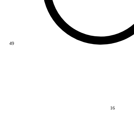
49
16