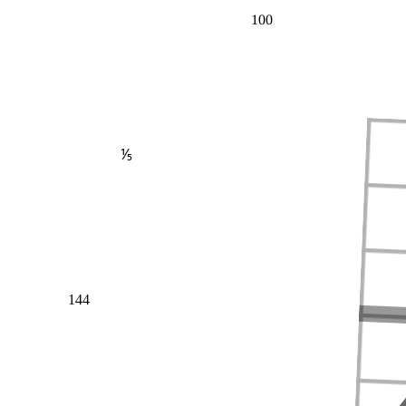
100
⅕
144