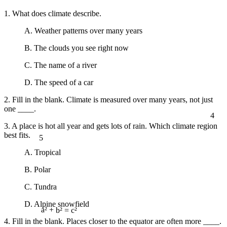
1. What does climate describe.
A. Weather patterns over many years
B. The clouds you see right now
C. The name of a river
D. The speed of a car
2. Fill in the blank. Climate is measured over many years, not just
one ____.
4
3. A place is hot all year and gets lots of rain. Which climate region
5
best fits.
A. Tropical
B. Polar
C. Tundra
D. Alpine snowfield
a² + b² = c²
4. Fill in the blank. Places closer to the equator are often more ____.