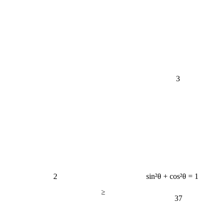
3
2
sin²θ + cos²θ = 1
≥
37