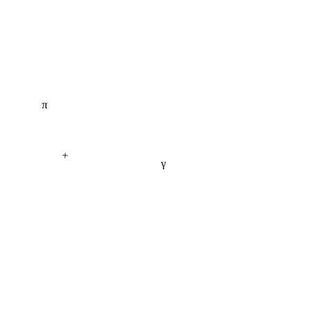
π
+
γ