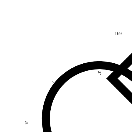
169
⅘
>
¾