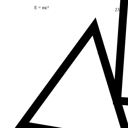
E = mc²
23
Δ
≠