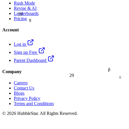
Rush Mode
Revise & AI
19
Leaderboards
9
Pricing
Account
Log in
Sign up Free
Parent Dashboard
β
Company
29
≤
Careers
Contact Us
Blogs
Privacy Policy
Terms and Conditions
© 2026 HubbleStar. All Rights Reserved.