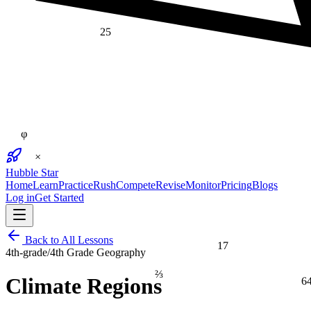
25
φ
×
Hubble Star
Home
Learn
Practice
Rush
Compete
Revise
Monitor
Pricing
Blogs
Log in
Get Started
Back to All Lessons
17
4th-grade
/
4th Grade Geography
⅔
6
Climate Regions