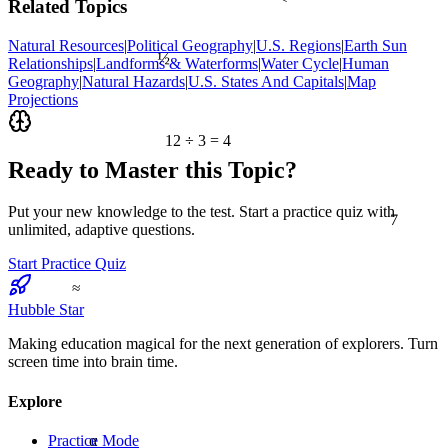
Related Topics
Natural Resources
|
Political Geography
|
U.S. Regions
|
Earth Sun
½
Relationships
|
Landforms & Waterforms
|
Water Cycle
|
Human
Geography
|
Natural Hazards
|
U.S. States And Capitals
|
Map
Projections
12 ÷ 3 = 4
Ready to Master this Topic?
7
Put your new knowledge to the test. Start a practice quiz with
unlimited, adaptive questions.
Start Practice Quiz
≈
Hubble Star
Making education magical for the next generation of explorers. Turn
screen time into brain time.
Explore
α
Practice Mode