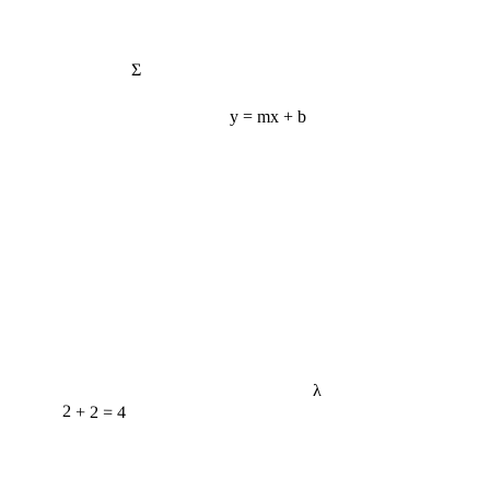
Σ
y = mx + b
λ
2 + 2 = 4