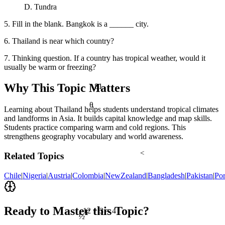
D. Tundra
5. Fill in the blank. Bangkok is a ______ city.
6. Thailand is near which country?
7. Thinking question. If a country has tropical weather, would it
usually be warm or freezing?
81
Why This Topic Matters
θ
Learning about Thailand helps students understand tropical climates
and landforms in Asia. It builds capital knowledge and map skills.
Students practice comparing warm and cold regions. This
strengthens geography vocabulary and world awareness.
<
Related Topics
Chile
|
Nigeria
|
Austria
|
Colombia
|
NewZealand
|
Bangladesh
|
Pakistan
|
Por
Ready to Master this Topic?
12 ÷ 3 = 4
½