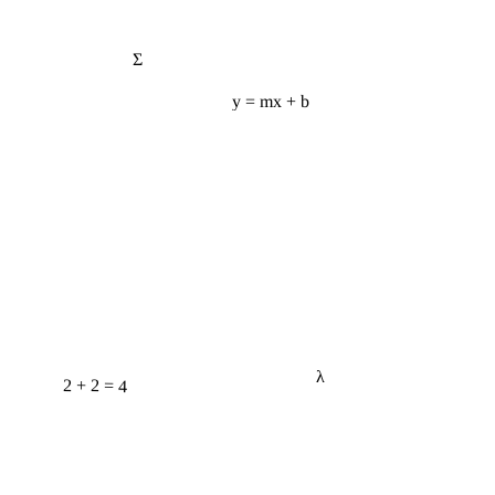
Σ
y = mx + b
λ
2 + 2 = 4