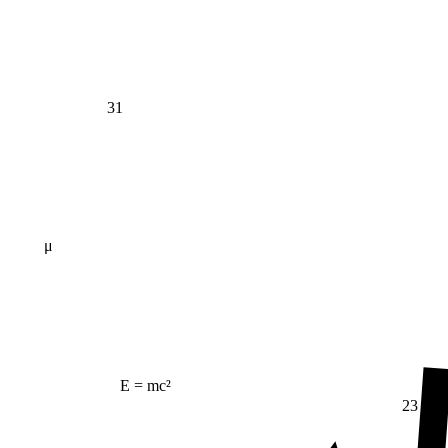
31
μ
E = mc²
23