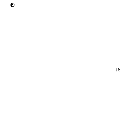
49
16