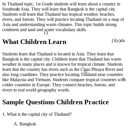
In Thailand topic, 1st Grade students will learn about a country in
1
Southeast Asia. They will learn that Bangkok is the capital city.
Students will learn that Thailand has tropical weather, beaches,
rivers, and forests. They will practice locating Thailand on a map of
Asia and understanding warm climates. This topic builds strong
continent and land and water vocabulary skills.
13
What Children Learn
∫ f(x)dx
Students learn that Thailand is located in Asia. They learn that
Bangkok is the capital city. Children learn that Thailand has warm
weather in many places and is known for tropical climate. Students
¼
learn that the country has rivers such as the Chao Phraya River and
also long coastlines. They practice locating Thailand near countries
÷
like Malaysia and Vietnam. Students compare tropical countries with
colder countries in Europe. They connect beaches, forests, and
rivers to real world geography words.
Sample Questions Children Practice
1. What is the capital city of Thailand?
A. Bangkok