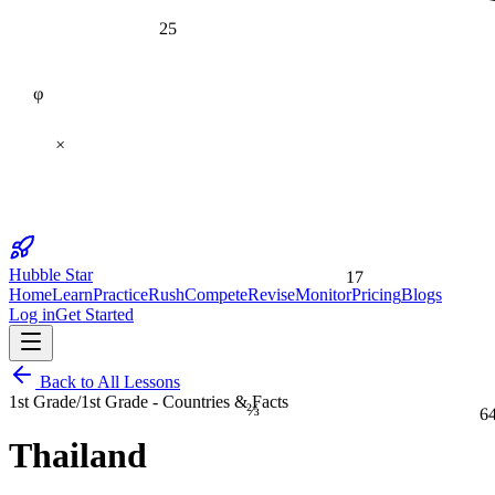
25
φ
×
17
Hubble Star
Home
Learn
Practice
Rush
Compete
Revise
Monitor
Pricing
Blogs
Log in
Get Started
Back to All Lessons
1st Grade
/
1st Grade - Countries & Facts
⅔
6
Thailand