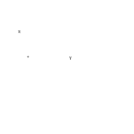
π
+
γ