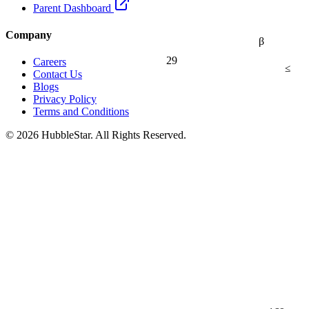
Parent Dashboard
Company
β
29
Careers
≤
Contact Us
Blogs
Privacy Policy
Terms and Conditions
© 2026 HubbleStar. All Rights Reserved.