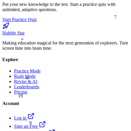
Put your new knowledge to the test. Start a practice quiz with
unlimited, adaptive questions.
7
Start Practice Quiz
Hubble Star
≈
Making education magical for the next generation of explorers. Turn
screen time into brain time.
Explore
Practice Mode
Rush Mode
α
Revise & AI
Leaderboards
Pricing
19
Account
Log in
9
Sign up Free