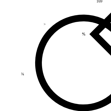
169
>
⅘
¾