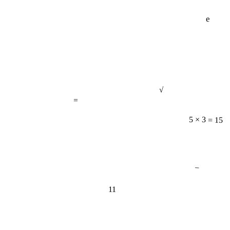
e
√
=
5 × 3 = 15
−
11