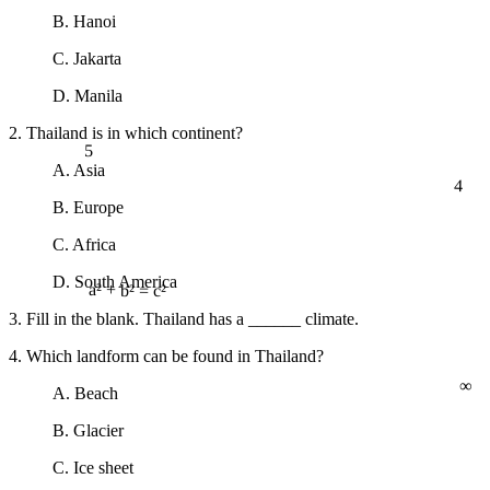
B. Hanoi
C. Jakarta
D. Manila
2. Thailand is in which continent?
5
A. Asia
4
B. Europe
C. Africa
D. South America
a² + b² = c²
3. Fill in the blank. Thailand has a ______ climate.
4. Which landform can be found in Thailand?
∞
A. Beach
B. Glacier
C. Ice sheet