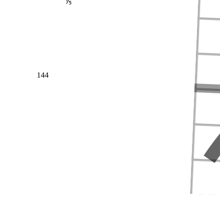
⅕
144