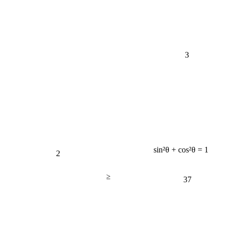
3
sin²θ + cos²θ = 1
2
≥
37