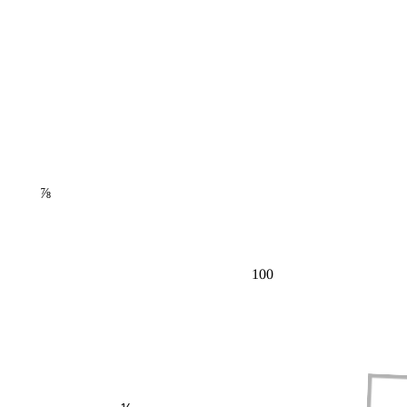
⅞
100