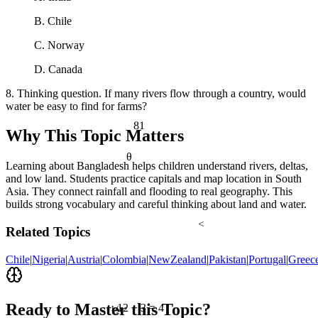
B. Chile
C. Norway
D. Canada
8. Thinking question. If many rivers flow through a country, would
water be easy to find for farms?
81
Why This Topic Matters
θ
Learning about Bangladesh helps children understand rivers, deltas,
and low land. Students practice capitals and map location in South
Asia. They connect rainfall and flooding to real geography. This
builds strong vocabulary and careful thinking about land and water.
<
Related Topics
Chile
|
Nigeria
|
Austria
|
Colombia
|
NewZealand
|
Pakistan
|
Portugal
|
Greec
½
Ready to Master this Topic?
12 ÷ 3 = 4