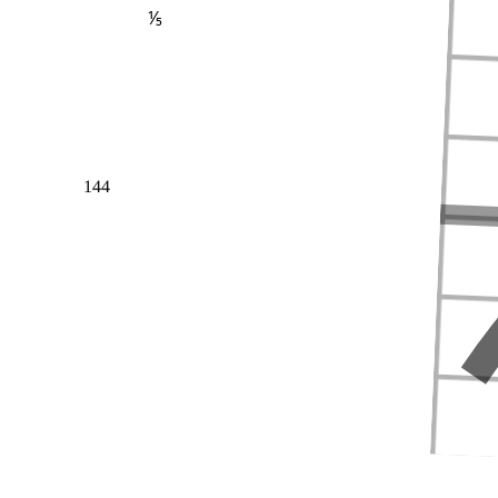
⅕
144