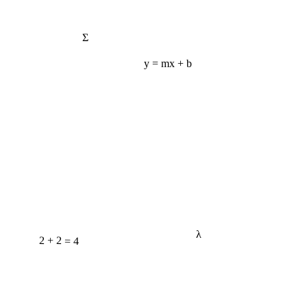
Σ
y = mx + b
λ
2 + 2 = 4