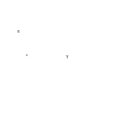
π
+
γ