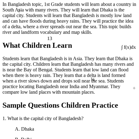
In Bangladesh topic, 1st Grade students will learn about a country in
1
South Asia with many rivers. They will learn that Dhaka is the
capital city. Students will learn that Bangladesh is mostly low land
and can have floods during heavy rains. They will practice the idea
of a delta, where a river spreads out near the sea. This topic builds
river and landform vocabulary and map skills.
13
What Children Learn
∫ f(x)dx
Students learn that Bangladesh is in Asia. They learn that Dhaka is
the capital city. Children learn that Bangladesh has many rivers and
is near the Bay of Bengal. Students learn that low land can flood
¼
when there is heavy rain. They learn that a delta is land formed
when a river slows down and drops soil near the sea. Students
÷
practice locating Bangladesh near India and Myanmar. They
compare low land places with mountain places.
Sample Questions Children Practice
1. What is the capital city of Bangladesh?
A. Dhaka