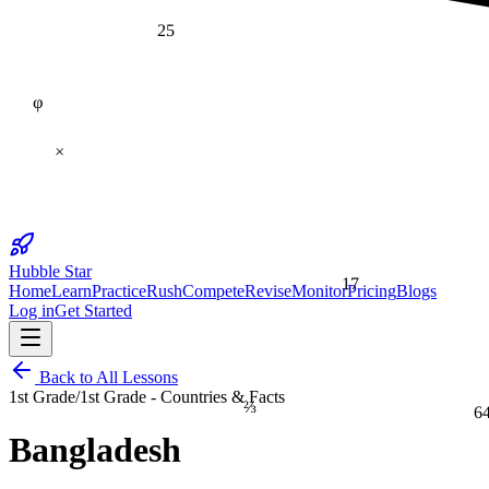
25
φ
×
Hubble Star
17
Home
Learn
Practice
Rush
Compete
Revise
Monitor
Pricing
Blogs
Log in
Get Started
Back to All Lessons
1st Grade
/
1st Grade - Countries & Facts
⅔
6
Bangladesh