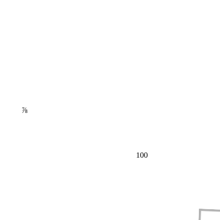
⅞
100