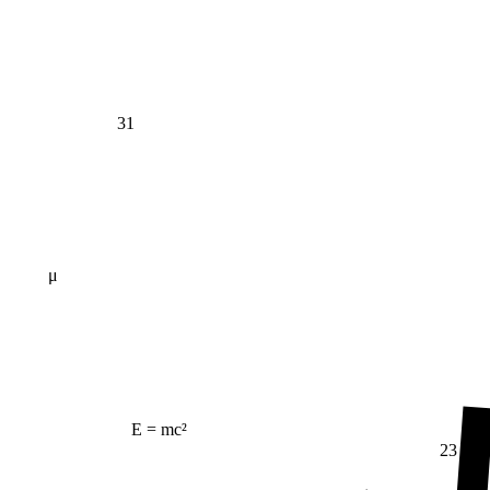
31
μ
E = mc²
23