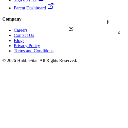
Parent Dashboard
Company
β
29
Careers
≤
Contact Us
Blogs
Privacy Policy
Terms and Conditions
© 2026 HubbleStar. All Rights Reserved.