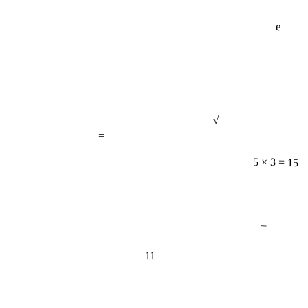
e
√
=
5 × 3 = 15
−
11