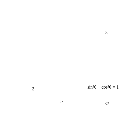
3
2
sin²θ + cos²θ = 1
≥
37