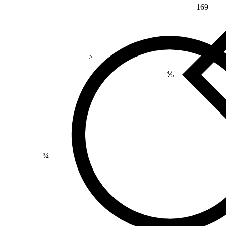
169
>
⅘
¾