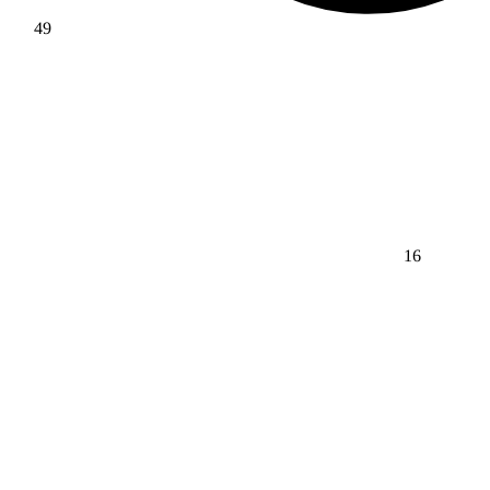
49
16