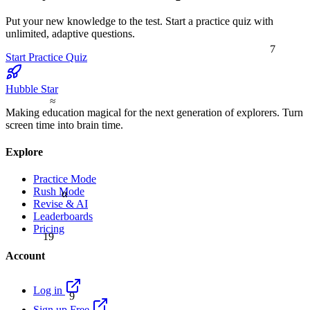
Put your new knowledge to the test. Start a practice quiz with
unlimited, adaptive questions.
7
Start Practice Quiz
Hubble Star
≈
Making education magical for the next generation of explorers. Turn
screen time into brain time.
Explore
Practice Mode
Rush Mode
α
Revise & AI
Leaderboards
Pricing
19
Account
9
Log in
Sign up Free