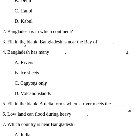
B. Delhi
C. Hanoi
D. Kabul
2. Bangladesh is in which continent?
5
3. Fill in the blank. Bangladesh is near the Bay of ______.
4
4. Bangladesh has many ______.
A. Rivers
B. Ice sheets
C. Canyons only
a² + b² = c²
D. Volcano islands
5. Fill in the blank. A delta forms where a river meets the ______.
∞
6. Low land can flood during heavy ______.
7. Which country is near Bangladesh?
A. India