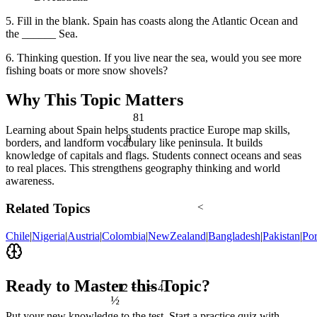
5. Fill in the blank. Spain has coasts along the Atlantic Ocean and
the ______ Sea.
6. Thinking question. If you live near the sea, would you see more
fishing boats or more snow shovels?
Why This Topic Matters
81
Learning about Spain helps students practice Europe map skills,
θ
borders, and landform vocabulary like peninsula. It builds
knowledge of capitals and flags. Students connect oceans and seas
to real places. This strengthens geography thinking and world
awareness.
Related Topics
<
Chile
|
Nigeria
|
Austria
|
Colombia
|
NewZealand
|
Bangladesh
|
Pakistan
|
Por
Ready to Master this Topic?
12 ÷ 3 = 4
½
Put your new knowledge to the test. Start a practice quiz with