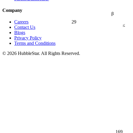
Company
β
29
Careers
≤
Contact Us
Blogs
Privacy Policy
Terms and Conditions
© 2026 HubbleStar. All Rights Reserved.
169