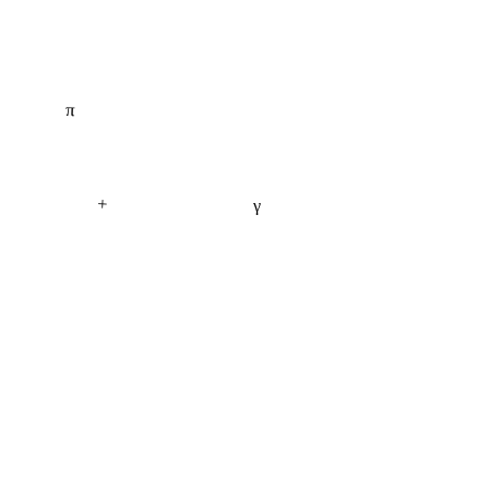
π
+
γ