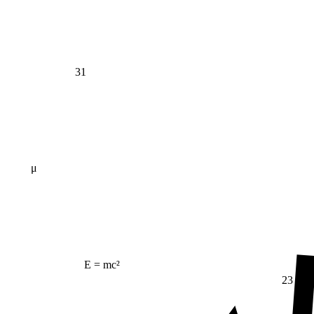
31
μ
E = mc²
23