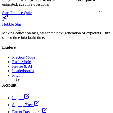
unlimited, adaptive questions.
7
Start Practice Quiz
Hubble Star
≈
Making education magical for the next generation of explorers. Turn
screen time into brain time.
Explore
Practice Mode
Rush Mode
α
Revise & AI
Leaderboards
Pricing
19
Account
Log in
9
Sign up Free
Parent Dashboard