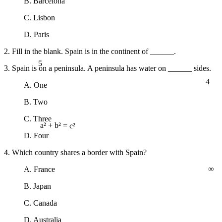
B. Barcelona
C. Lisbon
D. Paris
2. Fill in the blank. Spain is in the continent of ______.
5
3. Spain is on a peninsula. A peninsula has water on ______ sides.
4
A. One
B. Two
C. Three
a² + b² = c²
D. Four
4. Which country shares a border with Spain?
∞
A. France
B. Japan
C. Canada
D. Australia