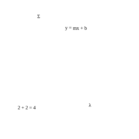
Σ
y = mx + b
λ
2 + 2 = 4