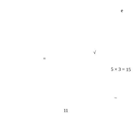
e
√
=
5 × 3 = 15
−
11