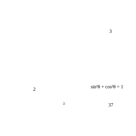
3
sin²θ + cos²θ = 1
2
≥
37