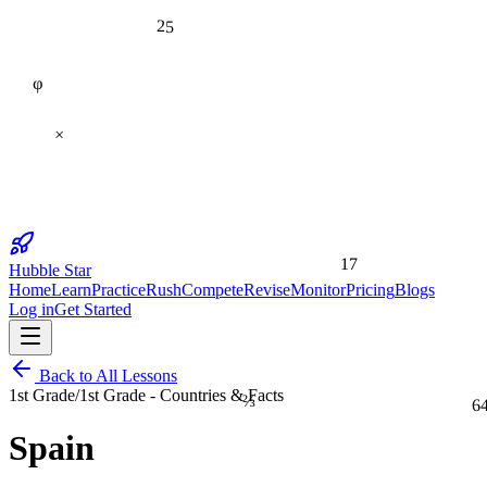
25
φ
×
17
Hubble Star
Home
Learn
Practice
Rush
Compete
Revise
Monitor
Pricing
Blogs
Log in
Get Started
Back to All Lessons
⅔
1st Grade
/
1st Grade - Countries & Facts
6
Spain