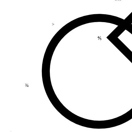
>
⅘
¾
49