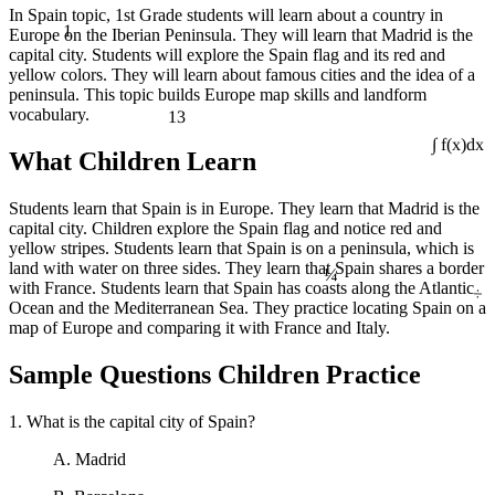
In Spain topic, 1st Grade students will learn about a country in
1
Europe on the Iberian Peninsula. They will learn that Madrid is the
capital city. Students will explore the Spain flag and its red and
yellow colors. They will learn about famous cities and the idea of a
peninsula. This topic builds Europe map skills and landform
13
vocabulary.
What Children Learn
∫ f(x)dx
Students learn that Spain is in Europe. They learn that Madrid is the
capital city. Children explore the Spain flag and notice red and
yellow stripes. Students learn that Spain is on a peninsula, which is
¼
land with water on three sides. They learn that Spain shares a border
÷
with France. Students learn that Spain has coasts along the Atlantic
Ocean and the Mediterranean Sea. They practice locating Spain on a
map of Europe and comparing it with France and Italy.
Sample Questions Children Practice
1. What is the capital city of Spain?
A. Madrid