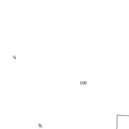
⅞
100
⅕