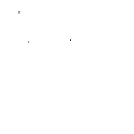
π
γ
+