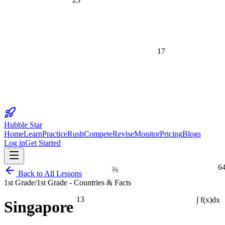
17
Hubble Star
Home
Learn
Practice
Rush
Compete
Revise
Monitor
Pricing
Blogs
Log in
Get Started
6
⅔
Back to All Lessons
1st Grade
/
1st Grade - Countries & Facts
13
Singapore
∫ f(x)dx
1