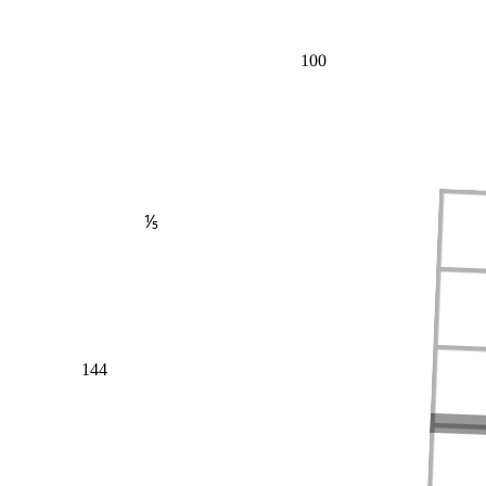
100
⅕
144