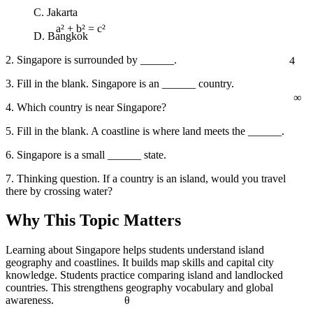
C. Jakarta
D. Bangkok
a² + b² = c²
4
2. Singapore is surrounded by ______.
3. Fill in the blank. Singapore is an ______ country.
∞
4. Which country is near Singapore?
5. Fill in the blank. A coastline is where land meets the ______.
6. Singapore is a small ______ state.
7. Thinking question. If a country is an island, would you travel
there by crossing water?
Why This Topic Matters
Learning about Singapore helps students understand island
geography and coastlines. It builds map skills and capital city
knowledge. Students practice comparing island and landlocked
countries. This strengthens geography vocabulary and global
awareness.
θ