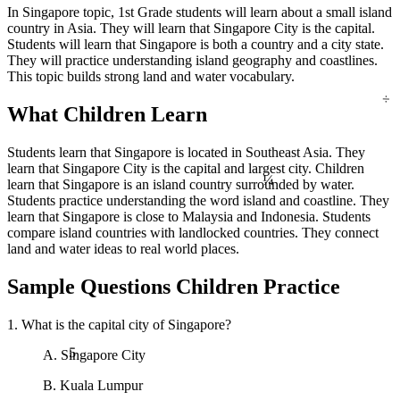
In Singapore topic, 1st Grade students will learn about a small island
country in Asia. They will learn that Singapore City is the capital.
Students will learn that Singapore is both a country and a city state.
They will practice understanding island geography and coastlines.
This topic builds strong land and water vocabulary.
÷
What Children Learn
Students learn that Singapore is located in Southeast Asia. They
¼
learn that Singapore City is the capital and largest city. Children
learn that Singapore is an island country surrounded by water.
Students practice understanding the word island and coastline. They
learn that Singapore is close to Malaysia and Indonesia. Students
compare island countries with landlocked countries. They connect
land and water ideas to real world places.
Sample Questions Children Practice
1. What is the capital city of Singapore?
5
A. Singapore City
B. Kuala Lumpur