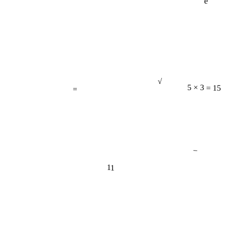
√
=
5 × 3 = 15
−
11