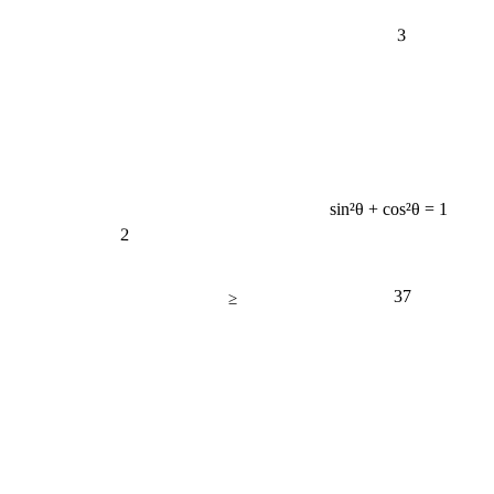
3
sin²θ + cos²θ = 1
2
37
≥