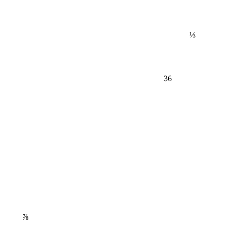
⅓
36
⅞