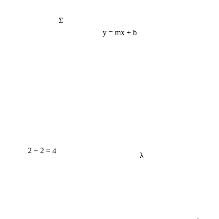
Σ
y = mx + b
2 + 2 = 4
λ
e