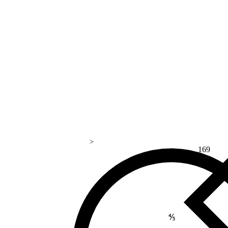
>
169
⅘