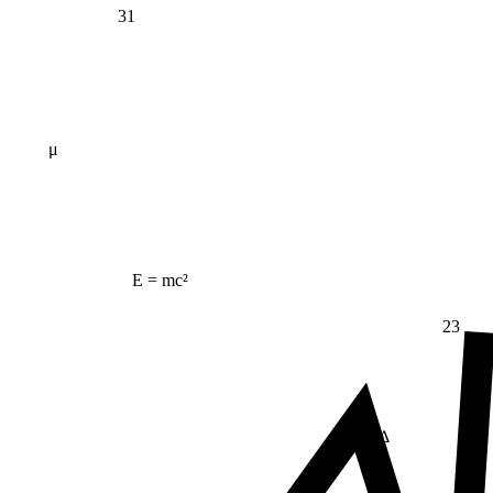
31
μ
E = mc²
23
Δ
≠