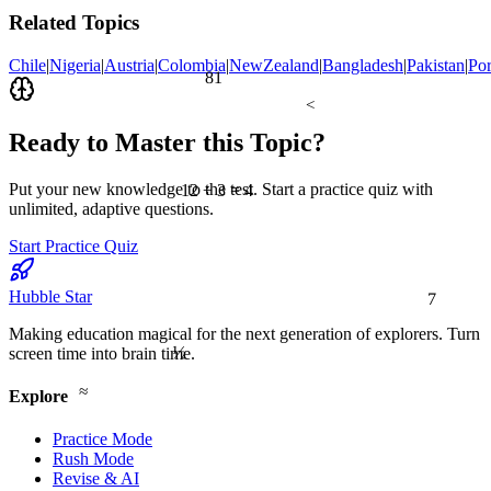
Related Topics
Chile
|
Nigeria
|
Austria
|
Colombia
|
NewZealand
|
Bangladesh
|
Pakistan
|
Por
81
<
Ready to Master this Topic?
Put your new knowledge to the test. Start a practice quiz with
12 ÷ 3 = 4
unlimited, adaptive questions.
Start Practice Quiz
7
Hubble Star
Making education magical for the next generation of explorers. Turn
½
screen time into brain time.
≈
Explore
Practice Mode
Rush Mode
Revise & AI