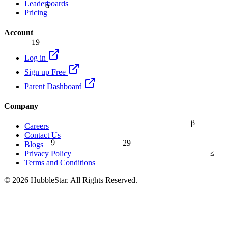
Leaderboards
α
Pricing
Account
19
Log in
Sign up Free
Parent Dashboard
Company
β
Careers
Contact Us
9
29
Blogs
≤
Privacy Policy
Terms and Conditions
© 2026 HubbleStar. All Rights Reserved.