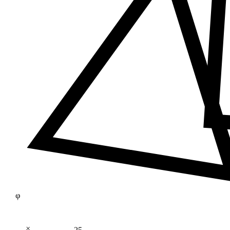
φ
×
25