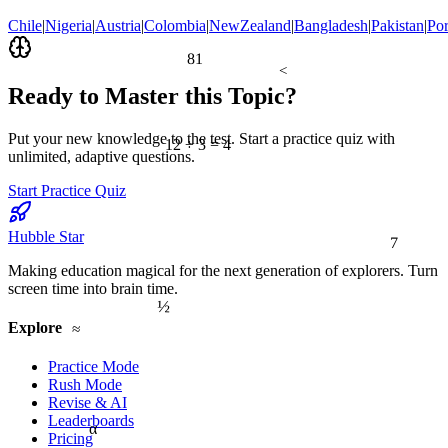
Chile
|
Nigeria
|
Austria
|
Colombia
|
NewZealand
|
Bangladesh
|
Pakistan
|
Por
81
<
Ready to Master this Topic?
Put your new knowledge to the test. Start a practice quiz with
12 ÷ 3 = 4
unlimited, adaptive questions.
Start Practice Quiz
7
Hubble Star
Making education magical for the next generation of explorers. Turn
screen time into brain time.
½
≈
Explore
Practice Mode
Rush Mode
Revise & AI
Leaderboards
α
Pricing