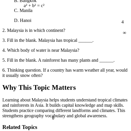
B. Bangkok
C. Manila
a² + b² = c²
4
D. Hanoi
∞
2. Malaysia is in which continent?
3. Fill in the blank. Malaysia has tropical ______.
4. Which body of water is near Malaysia?
5. Fill in the blank. A rainforest has many plants and ______.
6. Thinking question. If a country has warm weather all year, would
it usually snow often?
Why This Topic Matters
Learning about Malaysia helps students understand tropical climates
and rainforests in Asia. It builds capital knowledge and map skills.
Students practice comparing different landforms and climates. This
strengthens geography vocabulary and global awareness.
θ
Related Topics