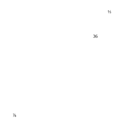
⅓
36
⅞