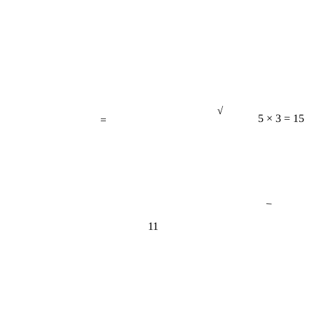
√
=
5 × 3 = 15
−
11