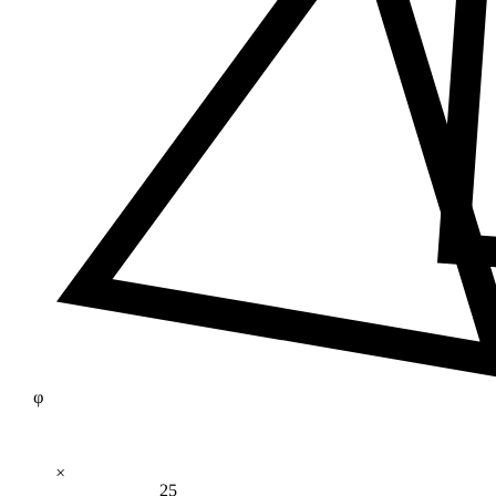
φ
×
25