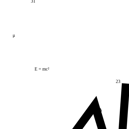
31
μ
E = mc²
23
Δ
≠