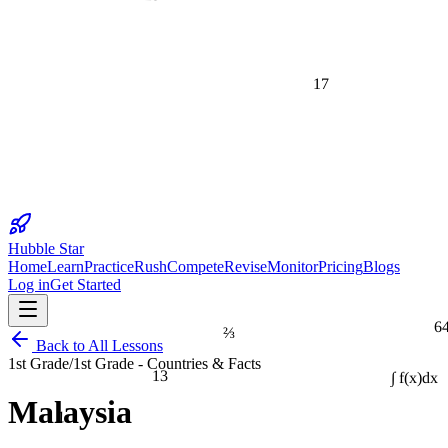
17
Hubble Star
Home
Learn
Practice
Rush
Compete
Revise
Monitor
Pricing
Blogs
Log in
Get Started
6
⅔
Back to All Lessons
1st Grade
/
1st Grade - Countries & Facts
13
∫ f(x)dx
Malaysia
1