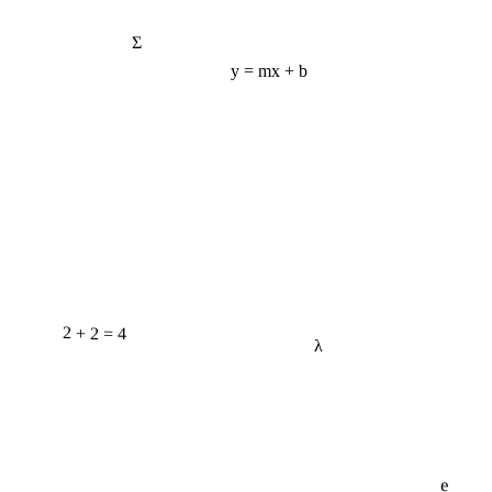
Σ
y = mx + b
2 + 2 = 4
λ
e