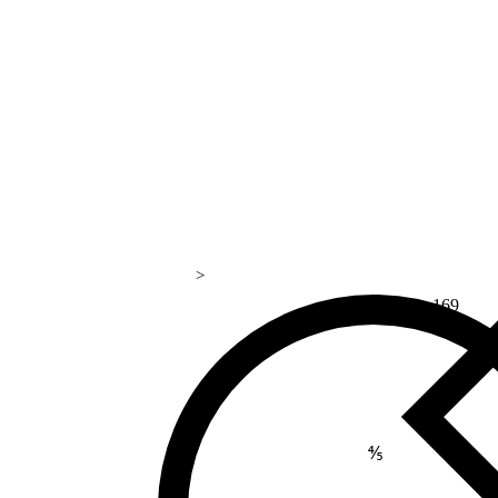
>
169
⅘