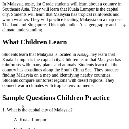
In Malaysia topic, 1st Grade students will learn about a country in
Southeast Asia. They will learn that Kuala Lumpur is the capital
city. Students will learn that Malaysia has tropical rainforests and
warm weather. They will practice locating Malaysia on a map near
÷
Thailand and Singapore. This topic builds Asia geography and
climate understanding.
What Children Learn
¼
Students learn that Malaysia is located in Asia. They learn that
Kuala Lumpur is the capital city. Children learn that Malaysia has
rainforests with many plants and animals. Students learn that the
country has coastlines along the South China Sea. They practice
finding Malaysia on a map and identifying nearby countries.
Students compare rainforest regions with desert regions. They
connect warm climates with tropical environments.
Sample Questions Children Practice
5
1. What is the capital city of Malaysia?
A. Kuala Lumpur