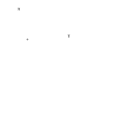
π
γ
+