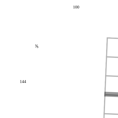
100
⅕
144