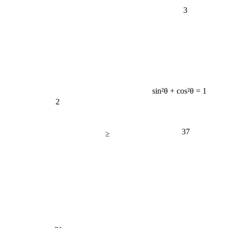
3
sin²θ + cos²θ = 1
2
37
≥