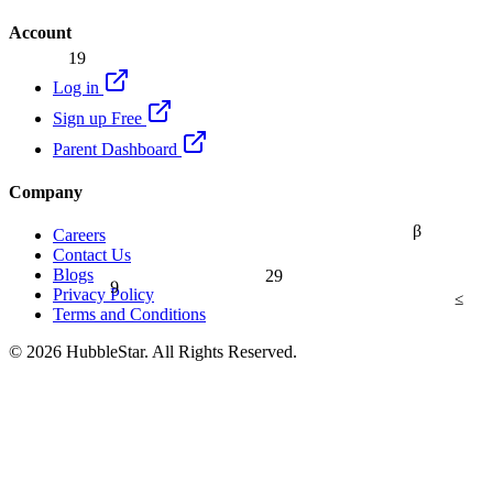
Account
19
Log in
Sign up Free
Parent Dashboard
Company
β
Careers
Contact Us
29
Blogs
9
Privacy Policy
≤
Terms and Conditions
© 2026 HubbleStar. All Rights Reserved.