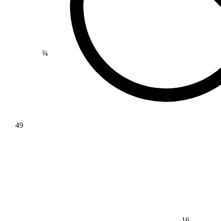
¾
49
16