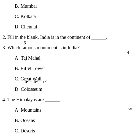
B. Mumbai
C. Kolkata
D. Chennai
2. Fill in the blank. India is in the continent of ______.
5
3. Which famous monument is in India?
4
A. Taj Mahal
B. Eiffel Tower
C. Great Wall
a² + b² = c²
D. Colosseum
4. The Himalayas are ______.
∞
A. Mountains
B. Oceans
C. Deserts