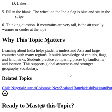
D. Lakes
5. Fill in the blank. The wheel on the India flag is blue and sits in the
______ stripe.
6. Thinking question. If mountains are very tall, is the air usually
warmer or cooler at the top?
Why This Topic Matters
81
Learning about India helps students understand Asia and large
θ
countries with many regions. It builds knowledge of capitals, flags,
and landmarks. Students practice comparing places by landforms
and location. This supports global awareness and stronger
geography vocabulary.
<
Related Topics
Chile
|
Nigeria
|
Austria
|
Colombia
|
NewZealand
|
Bangladesh
|
Pakistan
|
Por
Ready to Master this Topic?
12 ÷ 3 = 4
½