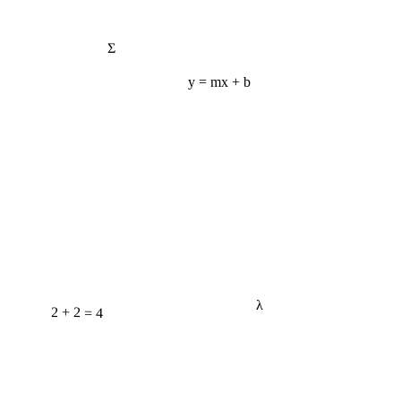
Σ
y = mx + b
λ
2 + 2 = 4