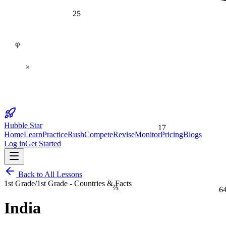
25
φ
×
17
Hubble Star
Home
Learn
Practice
Rush
Compete
Revise
Monitor
Pricing
Blogs
Log in
Get Started
Back to All Lessons
1st Grade
/
1st Grade - Countries & Facts
⅔
6
India