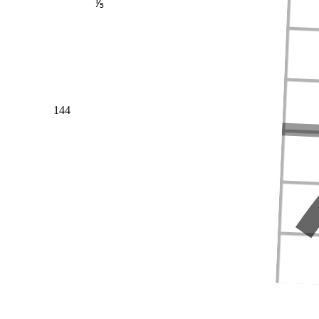
⅕
144