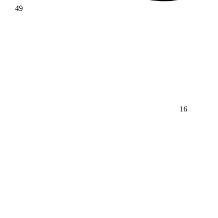
49
16