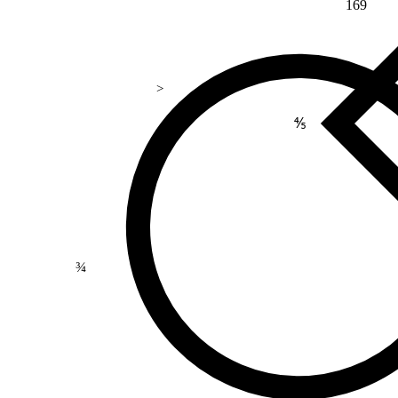
169
>
⅘
¾