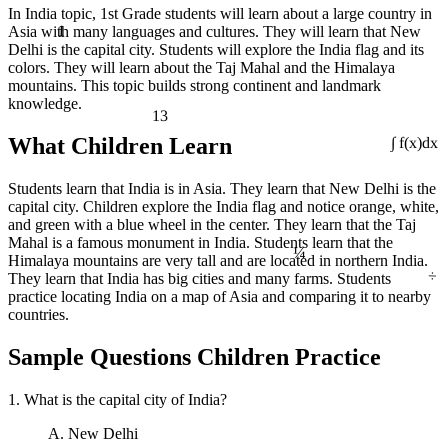
In India topic, 1st Grade students will learn about a large country in
1
Asia with many languages and cultures. They will learn that New
Delhi is the capital city. Students will explore the India flag and its
colors. They will learn about the Taj Mahal and the Himalaya
mountains. This topic builds strong continent and landmark
knowledge.
13
What Children Learn
∫ f(x)dx
Students learn that India is in Asia. They learn that New Delhi is the
capital city. Children explore the India flag and notice orange, white,
and green with a blue wheel in the center. They learn that the Taj
¼
Mahal is a famous monument in India. Students learn that the
Himalaya mountains are very tall and are located in northern India.
÷
They learn that India has big cities and many farms. Students
practice locating India on a map of Asia and comparing it to nearby
countries.
Sample Questions Children Practice
1. What is the capital city of India?
A. New Delhi