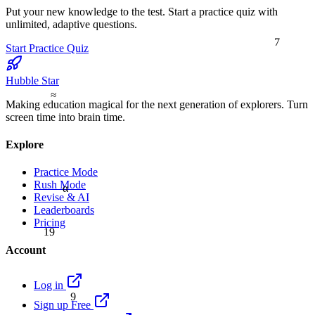
Put your new knowledge to the test. Start a practice quiz with
unlimited, adaptive questions.
7
Start Practice Quiz
Hubble Star
≈
Making education magical for the next generation of explorers. Turn
screen time into brain time.
Explore
Practice Mode
Rush Mode
α
Revise & AI
Leaderboards
Pricing
19
Account
Log in
9
Sign up Free