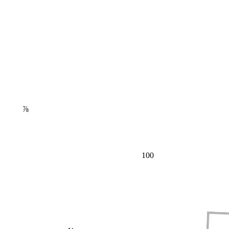
⅞
100