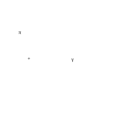
π
+
γ