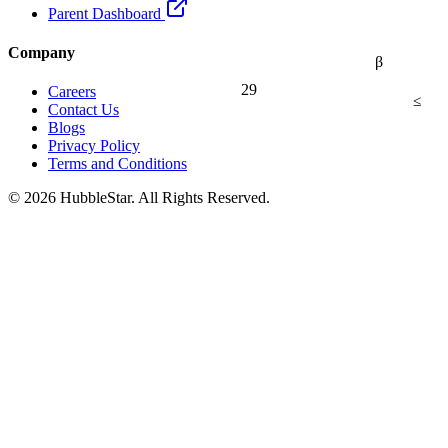
Parent Dashboard
Company
β
29
Careers
≤
Contact Us
Blogs
Privacy Policy
Terms and Conditions
© 2026 HubbleStar. All Rights Reserved.