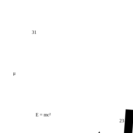
31
μ
E = mc²
23