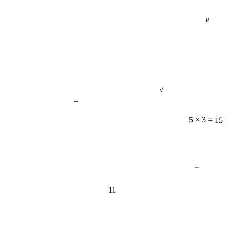
e
√
=
5 × 3 = 15
−
11