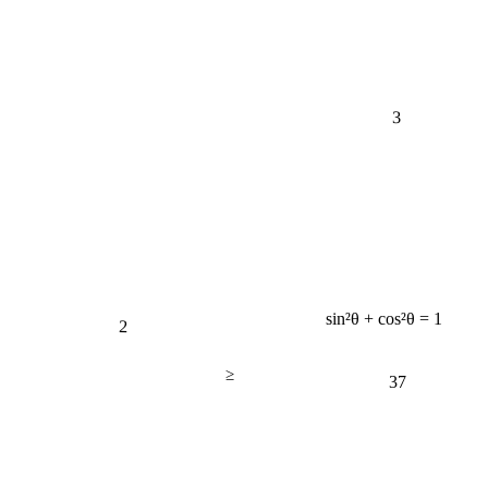
3
2
sin²θ + cos²θ = 1
≥
37