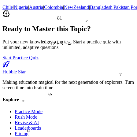
Chile
|
Nigeria
|
Austria
|
Colombia
|
NewZealand
|
Bangladesh
|
Pakistan
|
Por
81
<
Ready to Master this Topic?
Put your new knowledge to the test. Start a practice quiz with
12 ÷ 3 = 4
unlimited, adaptive questions.
Start Practice Quiz
7
Hubble Star
Making education magical for the next generation of explorers. Turn
screen time into brain time.
½
≈
Explore
Practice Mode
Rush Mode
Revise & AI
Leaderboards
α
Pricing