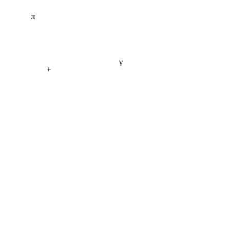
π
γ
+