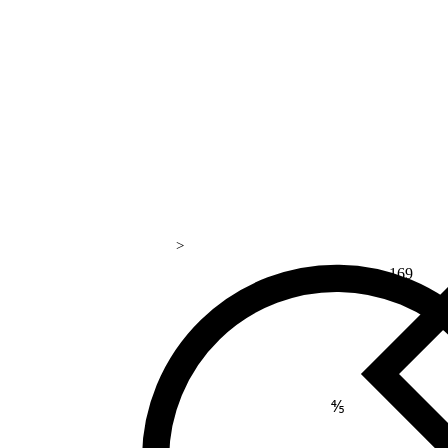
>
169
⅘