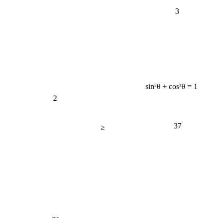
3
sin²θ + cos²θ = 1
2
37
≥