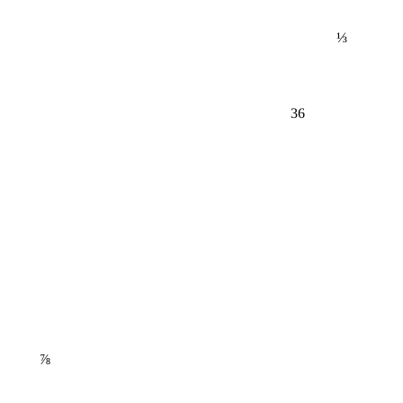
⅓
36
⅞