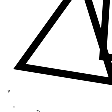
φ
×
25