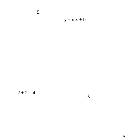
Σ
y = mx + b
2 + 2 = 4
λ
e