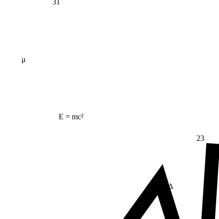
31
μ
E = mc²
23
Δ
≠