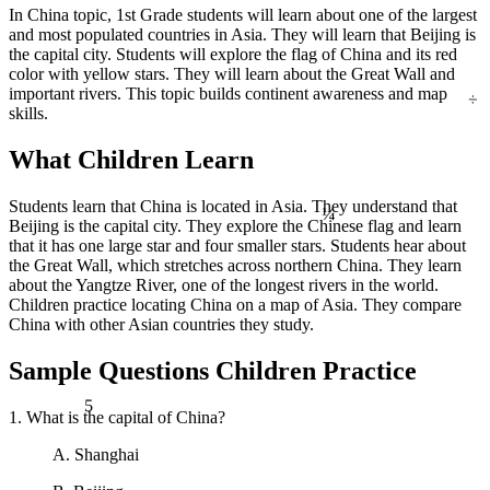
In China topic, 1st Grade students will learn about one of the largest
and most populated countries in Asia. They will learn that Beijing is
the capital city. Students will explore the flag of China and its red
color with yellow stars. They will learn about the Great Wall and
÷
important rivers. This topic builds continent awareness and map
skills.
What Children Learn
¼
Students learn that China is located in Asia. They understand that
Beijing is the capital city. They explore the Chinese flag and learn
that it has one large star and four smaller stars. Students hear about
the Great Wall, which stretches across northern China. They learn
about the Yangtze River, one of the longest rivers in the world.
Children practice locating China on a map of Asia. They compare
China with other Asian countries they study.
Sample Questions Children Practice
5
1. What is the capital of China?
A. Shanghai