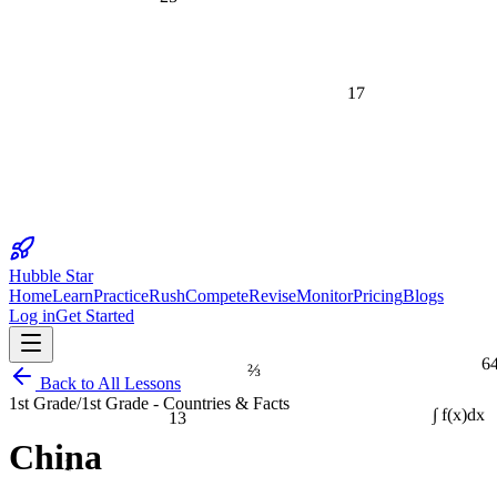
17
Hubble Star
Home
Learn
Practice
Rush
Compete
Revise
Monitor
Pricing
Blogs
Log in
Get Started
6
⅔
Back to All Lessons
1st Grade
/
1st Grade - Countries & Facts
13
∫ f(x)dx
China
1