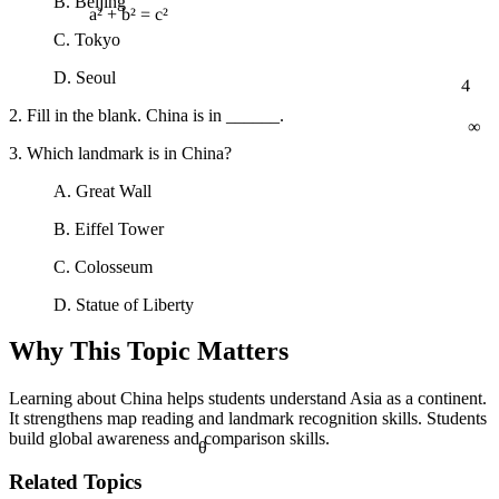
B. Beijing
a² + b² = c²
C. Tokyo
4
D. Seoul
∞
2. Fill in the blank. China is in ______.
3. Which landmark is in China?
A. Great Wall
B. Eiffel Tower
C. Colosseum
D. Statue of Liberty
Why This Topic Matters
Learning about China helps students understand Asia as a continent.
It strengthens map reading and landmark recognition skills. Students
build global awareness and comparison skills.
θ
Related Topics