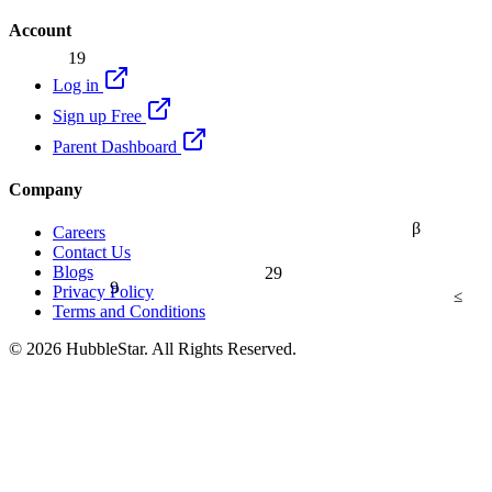
Account
19
Log in
Sign up Free
Parent Dashboard
Company
β
Careers
Contact Us
Blogs
29
9
Privacy Policy
≤
Terms and Conditions
© 2026 HubbleStar. All Rights Reserved.