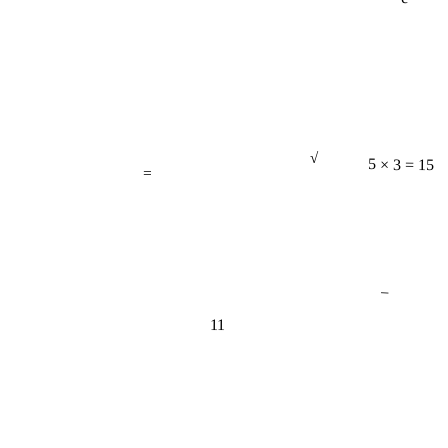
√
=
5 × 3 = 15
−
11