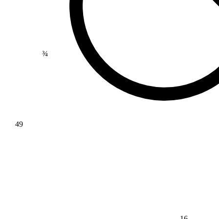
¾
49
16