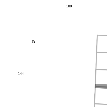
100
⅕
144