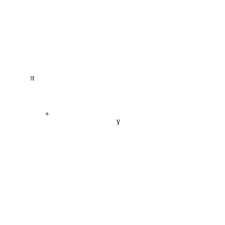
π
+
γ