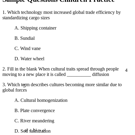
1. Which technology most increased global trade efficiency by
standardizing cargo sizes
A. Shipping container
B. Sundial
C. Wind vane
D. Water wheel
4
2. Fill in the blank When cultural traits spread through people
moving to a new place it is called __________ diffusion
5
3. Which term describes cultures becoming more similar due to
global forces
A. Cultural homogenization
B. Plate convergence
C. River meandering
D. Soil salinization
a² + b² = c²