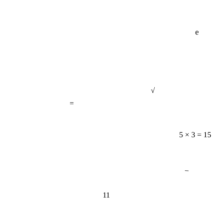
e
√
=
5 × 3 = 15
−
11