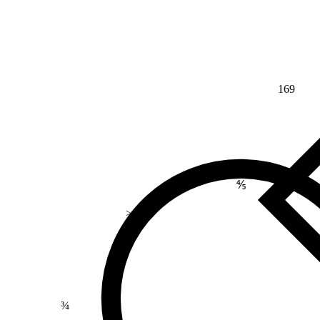
169
⅘
>
¾