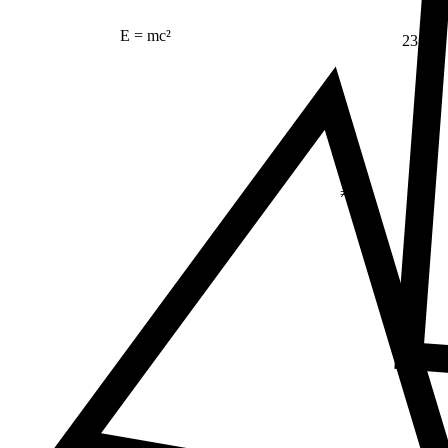
E = mc²
23
Δ
≠