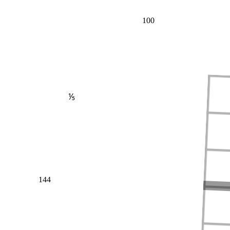
100
⅕
144