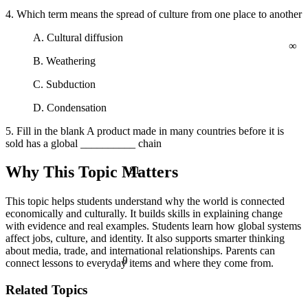
4. Which term means the spread of culture from one place to another
A. Cultural diffusion
∞
B. Weathering
C. Subduction
D. Condensation
5. Fill in the blank A product made in many countries before it is
sold has a global __________ chain
81
Why This Topic Matters
This topic helps students understand why the world is connected
economically and culturally. It builds skills in explaining change
with evidence and real examples. Students learn how global systems
affect jobs, culture, and identity. It also supports smarter thinking
about media, trade, and international relationships. Parents can
θ
connect lessons to everyday items and where they come from.
Related Topics