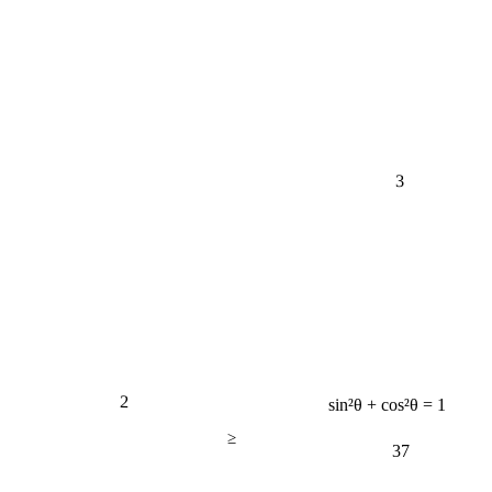
3
2
sin²θ + cos²θ = 1
≥
37