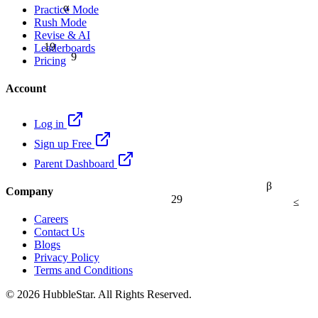
α
Practice Mode
Rush Mode
Revise & AI
19
Leaderboards
9
Pricing
Account
Log in
Sign up Free
Parent Dashboard
β
Company
29
≤
Careers
Contact Us
Blogs
Privacy Policy
Terms and Conditions
© 2026 HubbleStar. All Rights Reserved.