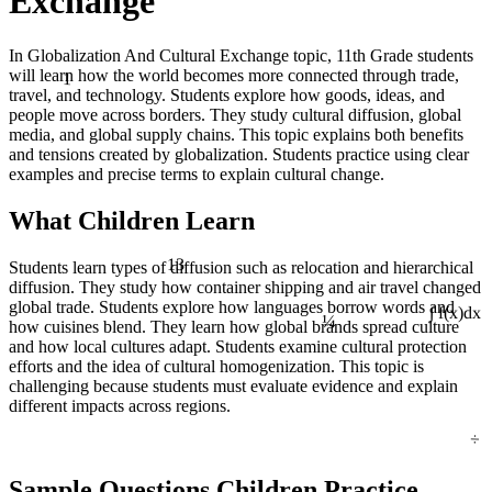
Exchange
In Globalization And Cultural Exchange topic, 11th Grade students
1
will learn how the world becomes more connected through trade,
travel, and technology. Students explore how goods, ideas, and
people move across borders. They study cultural diffusion, global
media, and global supply chains. This topic explains both benefits
and tensions created by globalization. Students practice using clear
examples and precise terms to explain cultural change.
What Children Learn
13
Students learn types of diffusion such as relocation and hierarchical
diffusion. They study how container shipping and air travel changed
global trade. Students explore how languages borrow words and
¼
∫ f(x)dx
how cuisines blend. They learn how global brands spread culture
and how local cultures adapt. Students examine cultural protection
efforts and the idea of cultural homogenization. This topic is
challenging because students must evaluate evidence and explain
different impacts across regions.
÷
Sample Questions Children Practice