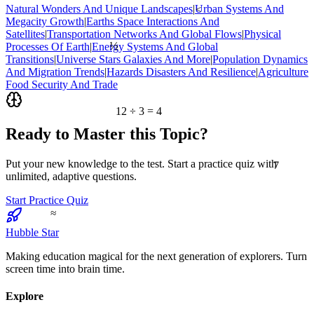
Natural Wonders And Unique Landscapes
|
Urban Systems And
<
Megacity Growth
|
Earths Space Interactions And
Satellites
|
Transportation Networks And Global Flows
|
Physical
½
Processes Of Earth
|
Energy Systems And Global
Transitions
|
Universe Stars Galaxies And More
|
Population Dynamics
And Migration Trends
|
Hazards Disasters And Resilience
|
Agriculture
Food Security And Trade
12 ÷ 3 = 4
Ready to Master this Topic?
7
Put your new knowledge to the test. Start a practice quiz with
unlimited, adaptive questions.
Start Practice Quiz
≈
Hubble Star
Making education magical for the next generation of explorers. Turn
screen time into brain time.
Explore