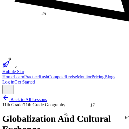
25
φ
×
Hubble Star
Home
Learn
Practice
Rush
Compete
Revise
Monitor
Pricing
Blogs
Log in
Get Started
Back to All Lessons
17
11th Grade
/
11th Grade Geography
⅔
Globalization And Cultural
6