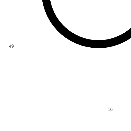
49
16