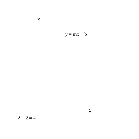
Σ
y = mx + b
λ
2 + 2 = 4