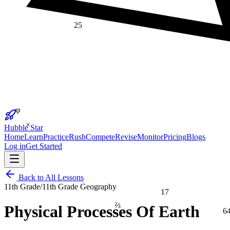
25
φ
×
Hubble Star
Home
Learn
Practice
Rush
Compete
Revise
Monitor
Pricing
Blogs
Log in
Get Started
Back to All Lessons
11th Grade
/
11th Grade Geography
17
⅔
Physical Processes Of Earth
6