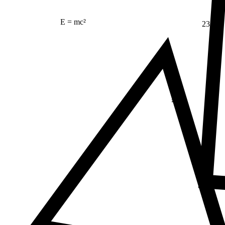
E = mc²
23
Δ
≠