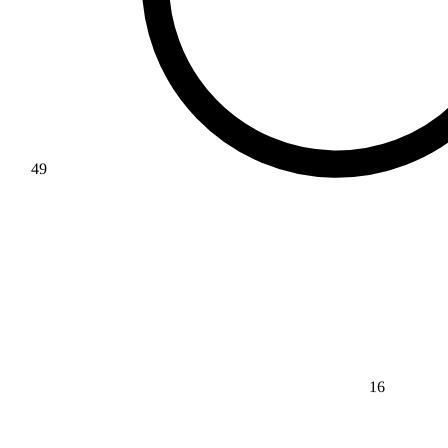
49
16