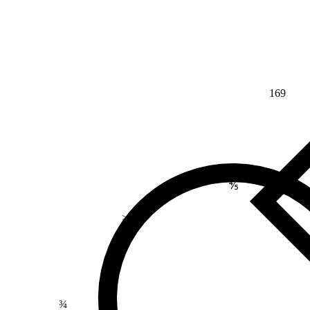
169
⅘
>
¾