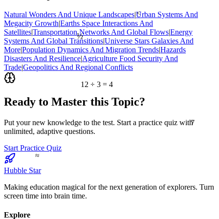
<
Natural Wonders And Unique Landscapes
|
Urban Systems And
Megacity Growth
|
Earths Space Interactions And
½
Satellites
|
Transportation Networks And Global Flows
|
Energy
Systems And Global Transitions
|
Universe Stars Galaxies And
More
|
Population Dynamics And Migration Trends
|
Hazards
Disasters And Resilience
|
Agriculture Food Security And
Trade
|
Geopolitics And Regional Conflicts
12 ÷ 3 = 4
Ready to Master this Topic?
7
Put your new knowledge to the test. Start a practice quiz with
unlimited, adaptive questions.
Start Practice Quiz
≈
Hubble Star
Making education magical for the next generation of explorers. Turn
screen time into brain time.
Explore