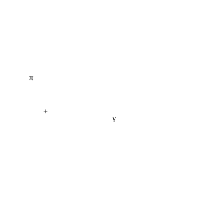
π
+
γ