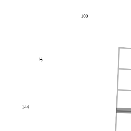
100
⅕
144