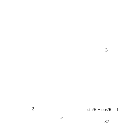
3
2
sin²θ + cos²θ = 1
≥
37