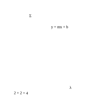
Σ
y = mx + b
λ
2 + 2 = 4