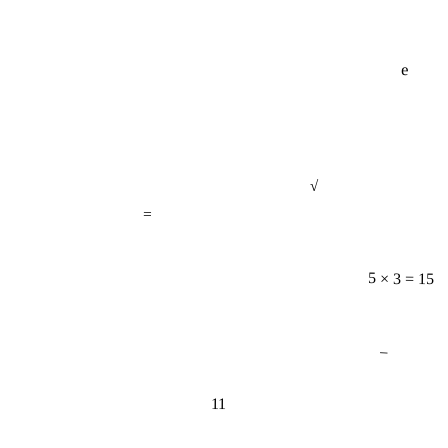
e
√
=
5 × 3 = 15
−
11