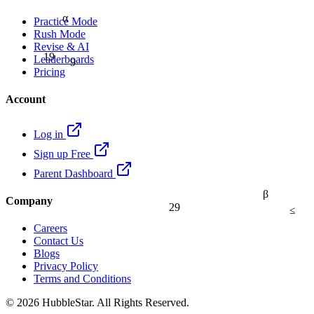
α
Practice Mode
Rush Mode
Revise & AI
19
9
Leaderboards
Pricing
Account
Log in
Sign up Free
Parent Dashboard
β
Company
29
≤
Careers
Contact Us
Blogs
Privacy Policy
Terms and Conditions
© 2026 HubbleStar. All Rights Reserved.