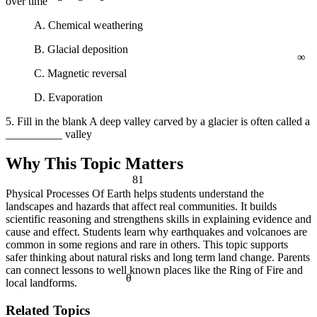
over time
a² + b² = c²
A. Chemical weathering
∞
B. Glacial deposition
C. Magnetic reversal
D. Evaporation
5. Fill in the blank A deep valley carved by a glacier is often called a
__________ valley
Why This Topic Matters
81
Physical Processes Of Earth helps students understand the
landscapes and hazards that affect real communities. It builds
scientific reasoning and strengthens skills in explaining evidence and
cause and effect. Students learn why earthquakes and volcanoes are
common in some regions and rare in others. This topic supports
safer thinking about natural risks and long term land change. Parents
can connect lessons to well known places like the Ring of Fire and
θ
local landforms.
Related Topics