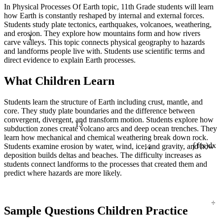
In Physical Processes Of Earth topic, 11th Grade students will learn
how Earth is constantly reshaped by internal and external forces.
Students study plate tectonics, earthquakes, volcanoes, weathering,
1
and erosion. They explore how mountains form and how rivers
carve valleys. This topic connects physical geography to hazards
and landforms people live with. Students use scientific terms and
direct evidence to explain Earth processes.
What Children Learn
Students learn the structure of Earth including crust, mantle, and
core. They study plate boundaries and the difference between
13
convergent, divergent, and transform motion. Students explore how
subduction zones create volcano arcs and deep ocean trenches. They
learn how mechanical and chemical weathering break down rock.
¼
Students examine erosion by water, wind, ice, and gravity, and how
∫ f(x)dx
deposition builds deltas and beaches. The difficulty increases as
students connect landforms to the processes that created them and
predict where hazards are more likely.
÷
Sample Questions Children Practice