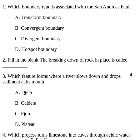
1. Which boundary type is associated with the San Andreas Fault
A. Transform boundary
B. Convergent boundary
C. Divergent boundary
D. Hotspot boundary
2. Fill in the blank The breaking down of rock in place is called
__________
4
3. Which feature forms where a river slows down and drops
sediment at its mouth
5
A. Delta
B. Caldera
C. Fjord
D. Plateau
4. Which process turns limestone into caves through acidic water