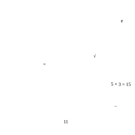
e
√
=
5 × 3 = 15
−
11