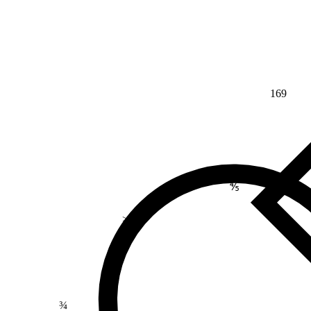
169
⅘
>
¾