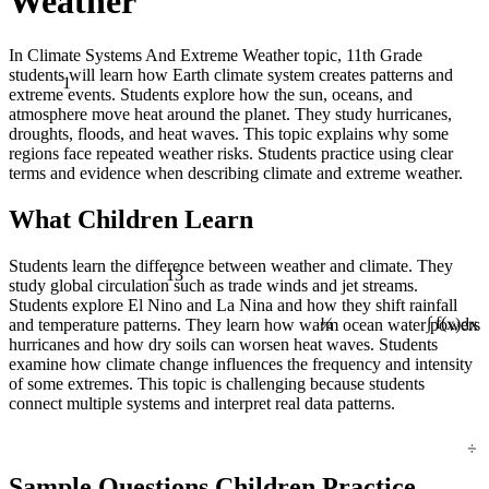
Weather
In Climate Systems And Extreme Weather topic, 11th Grade
students will learn how Earth climate system creates patterns and
1
extreme events. Students explore how the sun, oceans, and
atmosphere move heat around the planet. They study hurricanes,
droughts, floods, and heat waves. This topic explains why some
regions face repeated weather risks. Students practice using clear
terms and evidence when describing climate and extreme weather.
What Children Learn
Students learn the difference between weather and climate. They
13
study global circulation such as trade winds and jet streams.
Students explore El Nino and La Nina and how they shift rainfall
¼
and temperature patterns. They learn how warm ocean water powers
∫ f(x)dx
hurricanes and how dry soils can worsen heat waves. Students
examine how climate change influences the frequency and intensity
of some extremes. This topic is challenging because students
connect multiple systems and interpret real data patterns.
÷
Sample Questions Children Practice