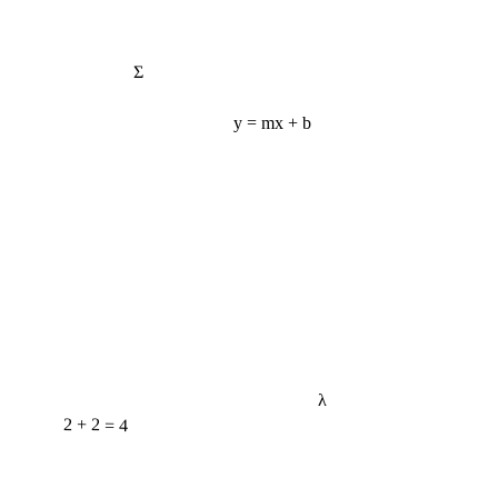
Σ
y = mx + b
λ
2 + 2 = 4