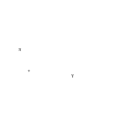
π
+
γ