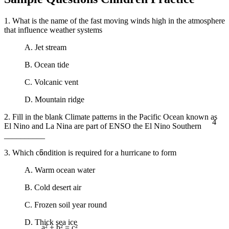
1. What is the name of the fast moving winds high in the atmosphere
that influence weather systems
A. Jet stream
B. Ocean tide
C. Volcanic vent
D. Mountain ridge
2. Fill in the blank Climate patterns in the Pacific Ocean known as
4
El Nino and La Nina are part of ENSO the El Nino Southern
__________
5
3. Which condition is required for a hurricane to form
A. Warm ocean water
B. Cold desert air
C. Frozen soil year round
D. Thick sea ice