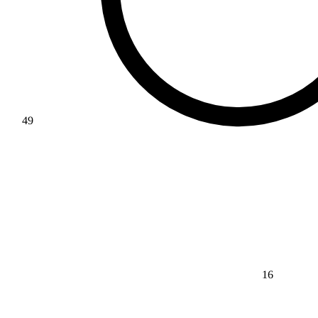
49
16