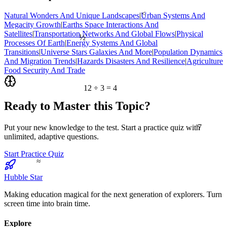
<
Natural Wonders And Unique Landscapes
|
Urban Systems And
Megacity Growth
|
Earths Space Interactions And
½
Satellites
|
Transportation Networks And Global Flows
|
Physical
Processes Of Earth
|
Energy Systems And Global
Transitions
|
Universe Stars Galaxies And More
|
Population Dynamics
And Migration Trends
|
Hazards Disasters And Resilience
|
Agriculture
Food Security And Trade
12 ÷ 3 = 4
Ready to Master this Topic?
7
Put your new knowledge to the test. Start a practice quiz with
unlimited, adaptive questions.
Start Practice Quiz
≈
Hubble Star
Making education magical for the next generation of explorers. Turn
screen time into brain time.
Explore