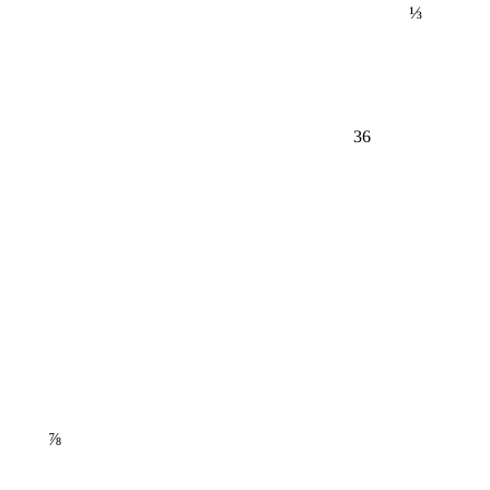
⅓
36
⅞