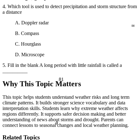
a² + b² = c²
4. Which tool is used to detect precipitation and storm structure from
a distance
∞
A. Doppler radar
B. Compass
C. Hourglass
D. Microscope
5. Fill in the blank A long period with little rainfall is called a
__________
81
Why This Topic Matters
This topic helps students understand weather risks and long term
climate patterns. It builds stronger science vocabulary and data
interpretation skills. Students learn why extreme weather affects
regions differently. It supports safer decision making and better
understanding of news about storms and drought. Parents can
θ
connect lessons to seasonal changes and local weather planning.
Related Topics