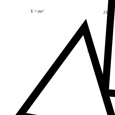
E = mc²
23
Δ
≠