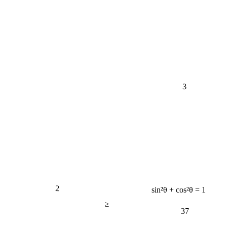
3
2
sin²θ + cos²θ = 1
≥
37