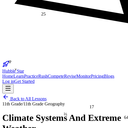
25
φ
×
Hubble Star
Home
Learn
Practice
Rush
Compete
Revise
Monitor
Pricing
Blogs
Log in
Get Started
Back to All Lessons
11th Grade
/
11th Grade Geography
17
⅔
Climate Systems And Extreme
6