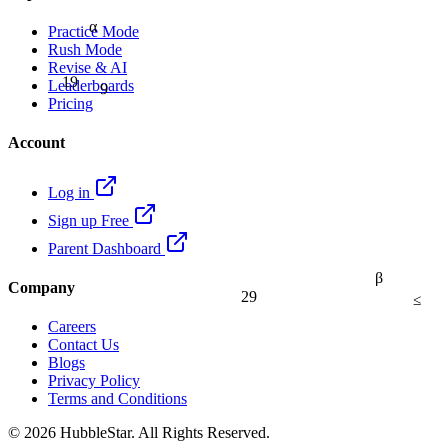
α
Practice Mode
Rush Mode
Revise & AI
19
9
Leaderboards
Pricing
Account
Log in
Sign up Free
Parent Dashboard
β
Company
29
≤
Careers
Contact Us
Blogs
Privacy Policy
Terms and Conditions
© 2026 HubbleStar. All Rights Reserved.