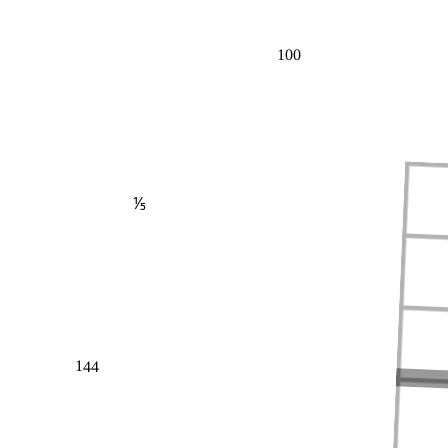
100
⅕
144