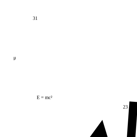
31
μ
E = mc²
23