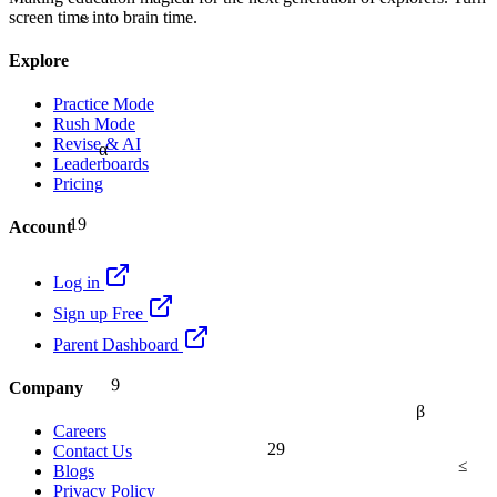
≈
screen time into brain time.
Explore
Practice Mode
Rush Mode
Revise & AI
α
Leaderboards
Pricing
19
Account
Log in
Sign up Free
Parent Dashboard
9
Company
β
Careers
29
Contact Us
≤
Blogs
Privacy Policy