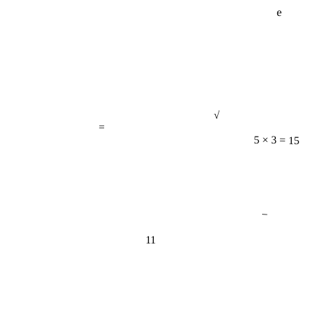
e
√
=
5 × 3 = 15
−
11