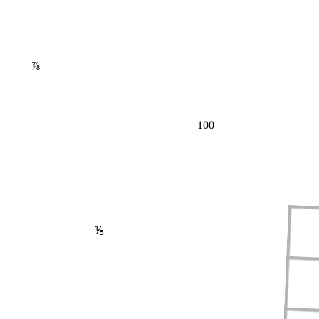
⅞
100
⅕