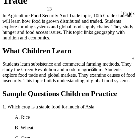
Trade
13
In Agriculture Food Security And Trade topic, 10th Grade students
∫ f(x)dx
will learn how food is grown distributed and traded. Students
explore farming systems and global food supply chains. They study
hunger and food access issues. This topic links geography with
nutrition and economics.
What Children Learn
÷
Students learn subsistence and commercial farming methods. They
¼
study the Green Revolution and modern agriculture. Students
explore food trade and global markets. They examine causes of food
insecurity. This topic builds understanding of global food systems.
Sample Questions Children Practice
1. Which crop is a staple food for much of Asia
A. Rice
B. Wheat