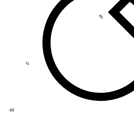
⅘
¾
49