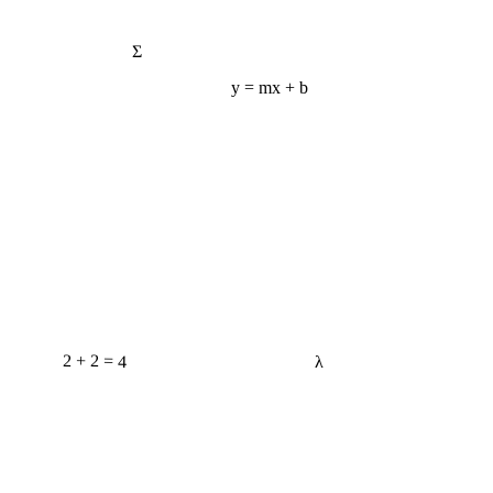
Σ
y = mx + b
2 + 2 = 4
λ