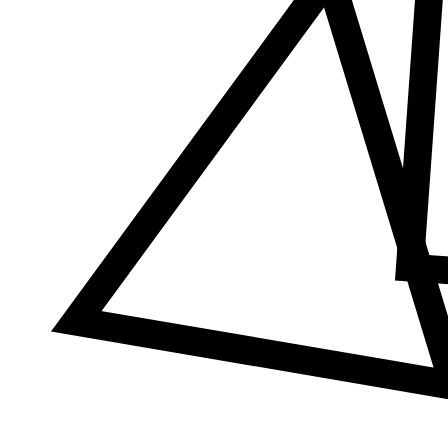
Δ
≠
φ