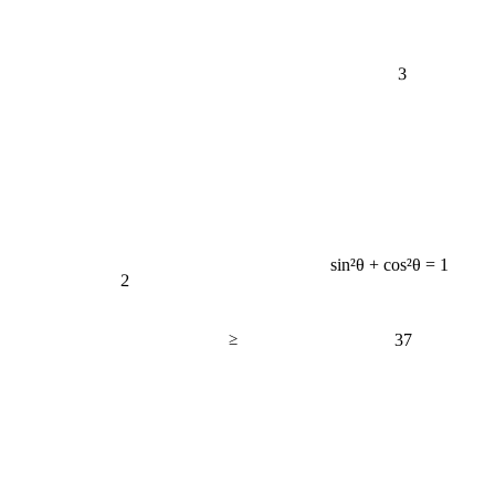
3
sin²θ + cos²θ = 1
2
≥
37