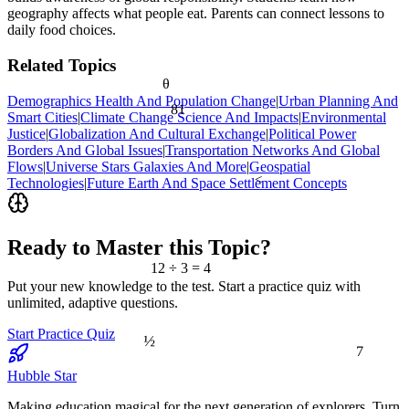
geography affects what people eat. Parents can connect lessons to
daily food choices.
Related Topics
θ
Demographics Health And Population Change
|
Urban Planning And
81
Smart Cities
|
Climate Change Science And Impacts
|
Environmental
Justice
|
Globalization And Cultural Exchange
|
Political Power
Borders And Global Issues
|
Transportation Networks And Global
Flows
|
Universe Stars Galaxies And More
|
Geospatial
<
Technologies
|
Future Earth And Space Settlement Concepts
Ready to Master this Topic?
12 ÷ 3 = 4
Put your new knowledge to the test. Start a practice quiz with
unlimited, adaptive questions.
Start Practice Quiz
½
7
Hubble Star
Making education magical for the next generation of explorers. Turn