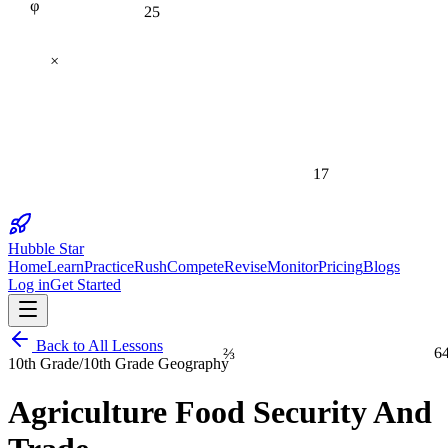
25
×
17
Hubble Star
Home
Learn
Practice
Rush
Compete
Revise
Monitor
Pricing
Blogs
Log in
Get Started
Back to All Lessons
⅔
6
10th Grade
/
10th Grade Geography
Agriculture Food Security And
1