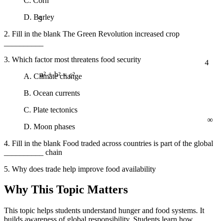
C. Corn
5
D. Barley
2. Fill in the blank The Green Revolution increased crop
__________
3. Which factor most threatens food security
4
A. Climate change
a² + b² = c²
B. Ocean currents
C. Plate tectonics
∞
D. Moon phases
4. Fill in the blank Food traded across countries is part of the global
__________ chain
5. Why does trade help improve food availability
Why This Topic Matters
This topic helps students understand hunger and food systems. It
builds awareness of global responsibility. Students learn how