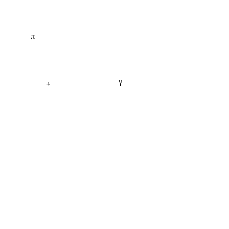
π
γ
+