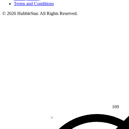
Terms and Conditions
© 2026 HubbleStar. All Rights Reserved.
169
>