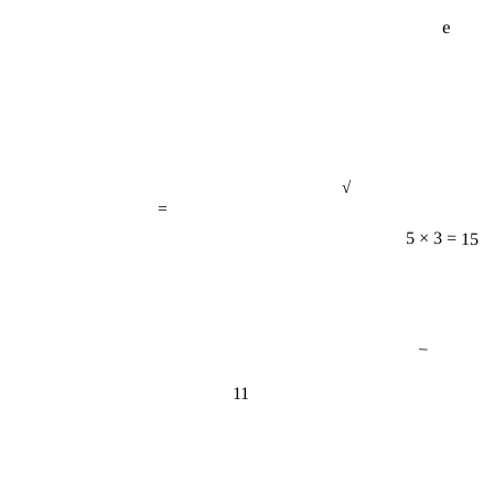
e
√
=
5 × 3 = 15
−
11