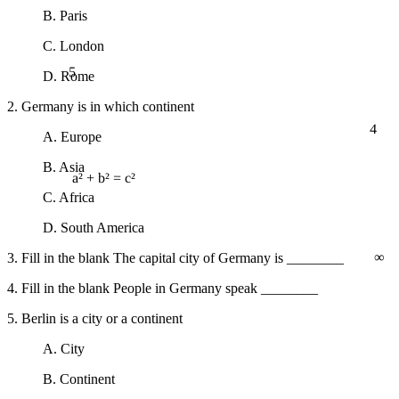
B. Paris
C. London
5
D. Rome
2. Germany is in which continent
4
A. Europe
B. Asia
a² + b² = c²
C. Africa
D. South America
∞
3. Fill in the blank The capital city of Germany is ________
4. Fill in the blank People in Germany speak ________
5. Berlin is a city or a continent
A. City
B. Continent