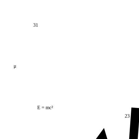
31
μ
E = mc²
23