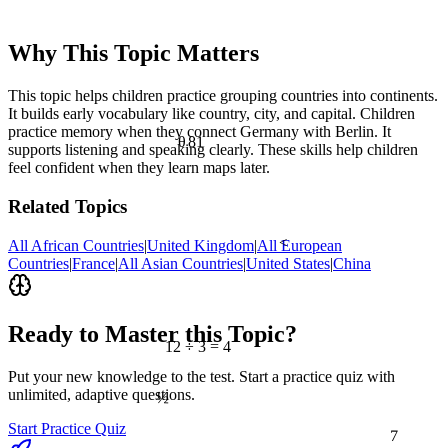
Why This Topic Matters
This topic helps children practice grouping countries into continents.
It builds early vocabulary like country, city, and capital. Children
practice memory when they connect Germany with Berlin. It
81
θ
supports listening and speaking clearly. These skills help children
feel confident when they learn maps later.
Related Topics
<
All African Countries
|
United Kingdom
|
All European
Countries
|
France
|
All Asian Countries
|
United States
|
China
Ready to Master this Topic?
12 ÷ 3 = 4
Put your new knowledge to the test. Start a practice quiz with
½
unlimited, adaptive questions.
7
Start Practice Quiz