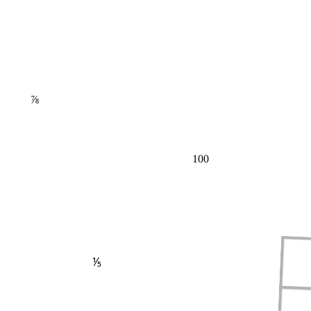
⅞
100
⅕