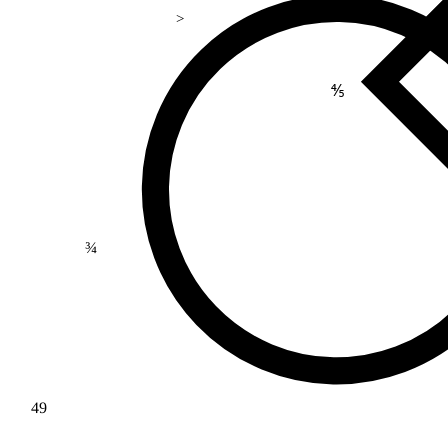
>
⅘
¾
49