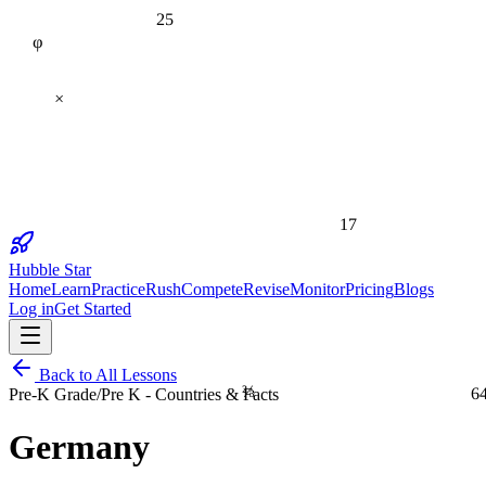
25
φ
×
17
Hubble Star
Home
Learn
Practice
Rush
Compete
Revise
Monitor
Pricing
Blogs
Log in
Get Started
Back to All Lessons
⅔
6
Pre-K Grade
/
Pre K - Countries & Facts
Germany