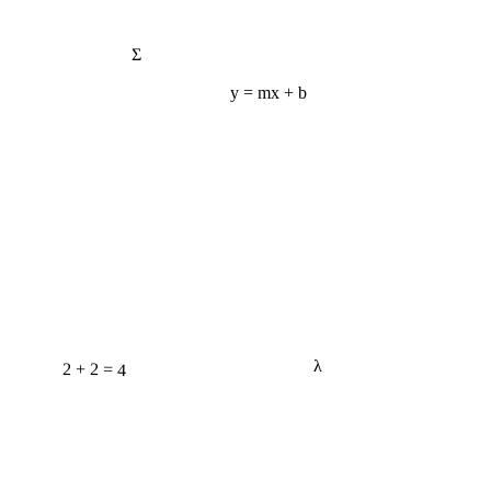
Σ
y = mx + b
2 + 2 = 4
λ