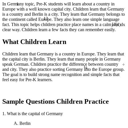
1
In Germany topic, Pre-K students will learn about a country in
Europe with a well known capital city. Children learn that Germany
is a country and Berlin is a city. They learn that Germany belongs to
13
the continent called Europe. They also learn one simple language
fact. This topic helps children practice place names in a calm and
∫ f(x)dx
clear way. Children learn a few facts they can remember easily.
What Children Learn
Children learn that Germany is a country in Europe. They learn that
the capital city is Berlin. They learn that many people in Germany
÷
¼
speak German. Children practice the difference between country
and city. They also practice sorting Germany into the Europe group.
The goal is to build strong name recognition and simple facts that
feel easy for Pre-K learners.
Sample Questions Children Practice
1. What is the capital of Germany
A. Berlin