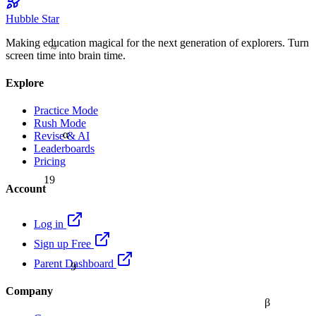
Hubble Star
Making education magical for the next generation of explorers. Turn
≈
screen time into brain time.
Explore
Practice Mode
Rush Mode
α
Revise & AI
Leaderboards
Pricing
19
Account
Log in
Sign up Free
9
Parent Dashboard
Company
β