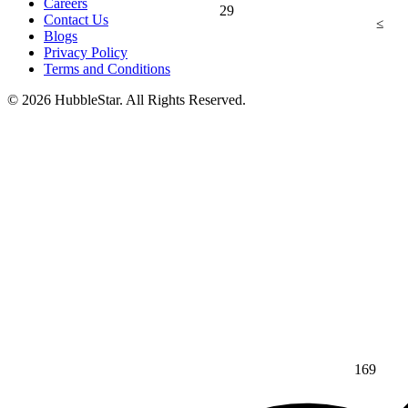
Careers
29
Contact Us
≤
Blogs
Privacy Policy
Terms and Conditions
© 2026 HubbleStar. All Rights Reserved.
169