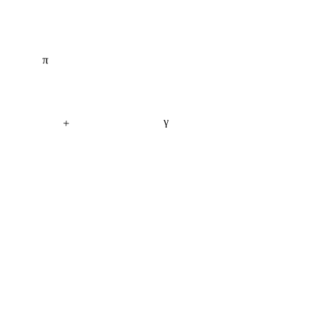
π
γ
+