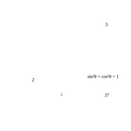
3
sin²θ + cos²θ = 1
2
≥
37