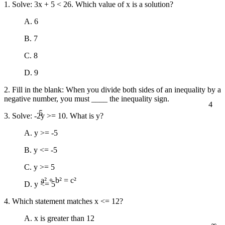
1. Solve: 3x + 5 < 26. Which value of x is a solution?
A. 6
B. 7
C. 8
D. 9
2. Fill in the blank: When you divide both sides of an inequality by a
negative number, you must ____ the inequality sign.
4
5
3. Solve: -2y >= 10. What is y?
A. y >= -5
B. y <= -5
C. y >= 5
D. y <= 5
a² + b² = c²
4. Which statement matches x <= 12?
∞
A. x is greater than 12