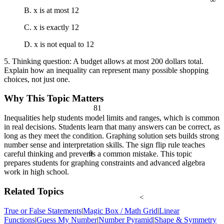
B. x is at most 12
C. x is exactly 12
D. x is not equal to 12
5. Thinking question: A budget allows at most 200 dollars total.
Explain how an inequality can represent many possible shopping
choices, not just one.
Why This Topic Matters
81
Inequalities help students model limits and ranges, which is common
in real decisions. Students learn that many answers can be correct, as
long as they meet the condition. Graphing solution sets builds strong
number sense and interpretation skills. The sign flip rule teaches
θ
careful thinking and prevents a common mistake. This topic
prepares students for graphing constraints and advanced algebra
work in high school.
Related Topics
<
True or False Statements
|
Magic Box / Math Grid
|
Linear
Functions
|
Guess My Number
|
Number Pyramid
|
Shape & Symmetry