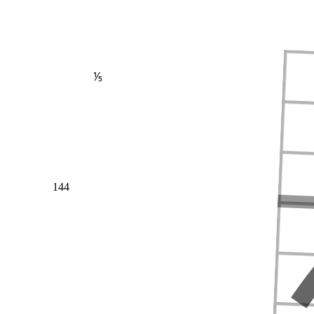
⅕
144