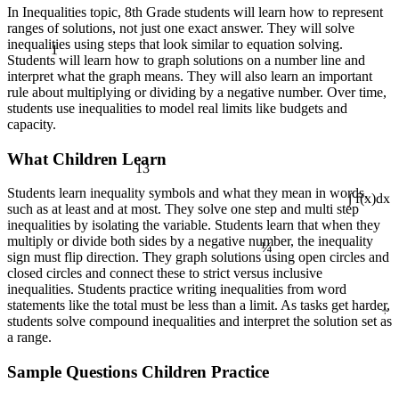
In Inequalities topic, 8th Grade students will learn how to represent
ranges of solutions, not just one exact answer. They will solve
1
inequalities using steps that look similar to equation solving.
Students will learn how to graph solutions on a number line and
interpret what the graph means. They will also learn an important
rule about multiplying or dividing by a negative number. Over time,
students use inequalities to model real limits like budgets and
capacity.
What Children Learn
13
Students learn inequality symbols and what they mean in words,
such as at least and at most. They solve one step and multi step
∫ f(x)dx
inequalities by isolating the variable. Students learn that when they
¼
multiply or divide both sides by a negative number, the inequality
sign must flip direction. They graph solutions using open circles and
closed circles and connect these to strict versus inclusive
inequalities. Students practice writing inequalities from word
÷
statements like the total must be less than a limit. As tasks get harder,
students solve compound inequalities and interpret the solution set as
a range.
Sample Questions Children Practice