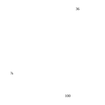
36
⅞
100