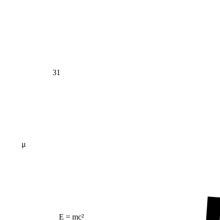
31
μ
E = mc²