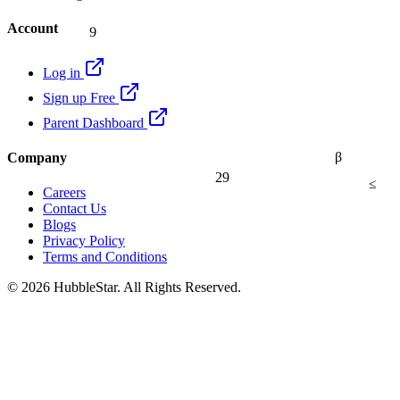
9
Account
Log in
Sign up Free
Parent Dashboard
β
Company
29
≤
Careers
Contact Us
Blogs
Privacy Policy
Terms and Conditions
© 2026 HubbleStar. All Rights Reserved.