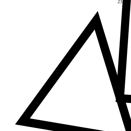
23
Δ
≠