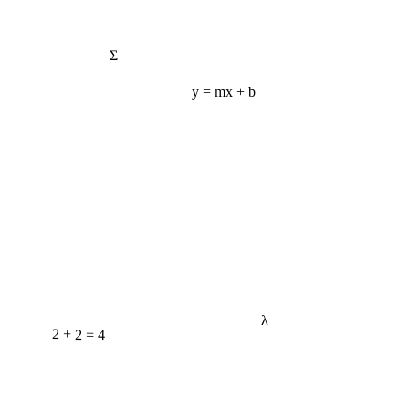
Σ
y = mx + b
λ
2 + 2 = 4