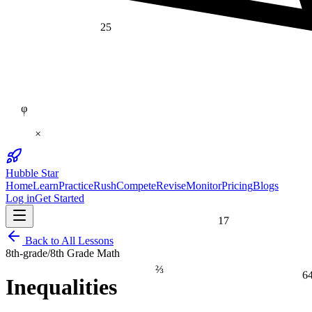
25
φ
×
Hubble Star
Home
Learn
Practice
Rush
Compete
Revise
Monitor
Pricing
Blogs
Log in
Get Started
17
Back to All Lessons
8th-grade
/
8th Grade Math
⅔
6
Inequalities