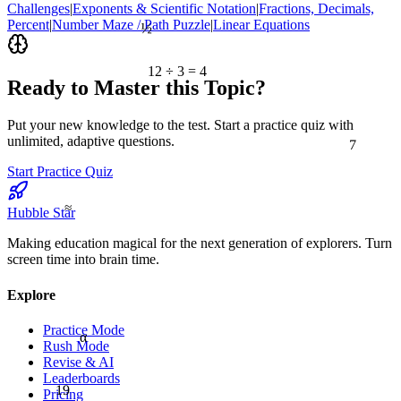
Challenges
|
Exponents & Scientific Notation
|
Fractions, Decimals,
½
Percent
|
Number Maze / Path Puzzle
|
Linear Equations
12 ÷ 3 = 4
Ready to Master this Topic?
Put your new knowledge to the test. Start a practice quiz with
7
unlimited, adaptive questions.
Start Practice Quiz
≈
Hubble Star
Making education magical for the next generation of explorers. Turn
screen time into brain time.
Explore
Practice Mode
α
Rush Mode
Revise & AI
Leaderboards
19
Pricing