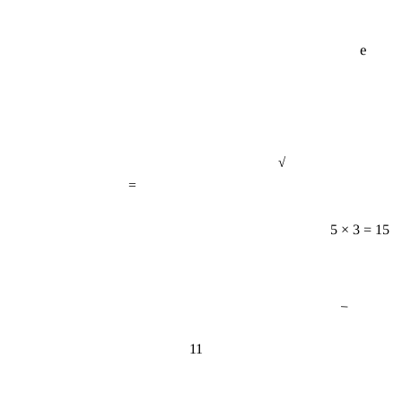
e
√
=
5 × 3 = 15
−
11