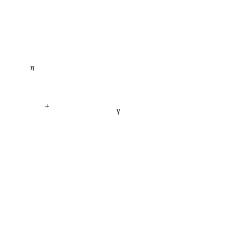
π
+
γ