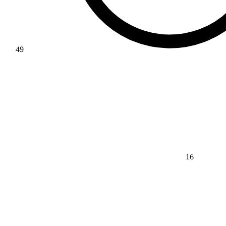
49
16