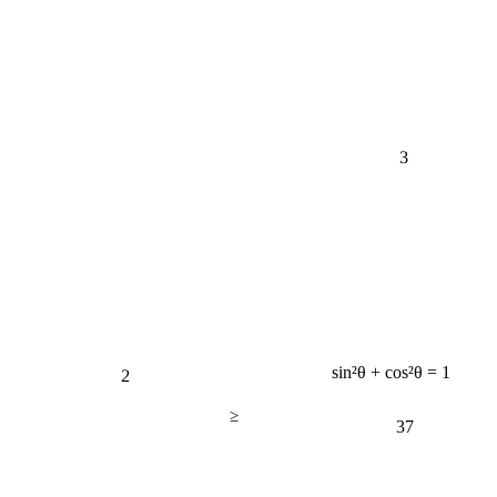
3
2
sin²θ + cos²θ = 1
≥
37