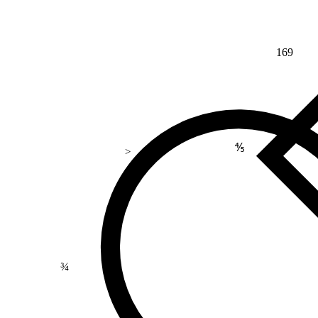
169
⅘
>
¾