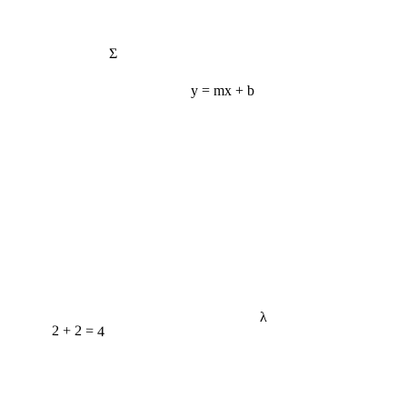
Σ
y = mx + b
λ
2 + 2 = 4