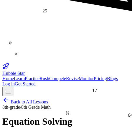
25
φ
×
Hubble Star
Home
Learn
Practice
Rush
Compete
Revise
Monitor
Pricing
Blogs
Log in
Get Started
17
Back to All Lessons
8th-grade
/
8th Grade Math
⅔
6
Equation Solving