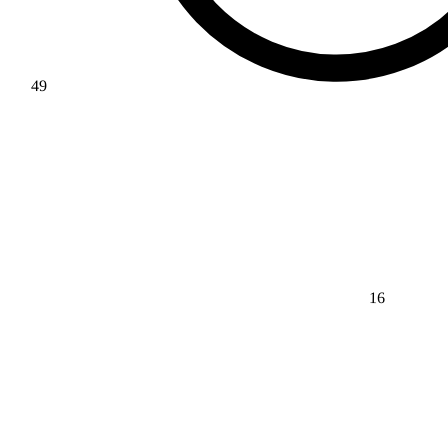
49
16