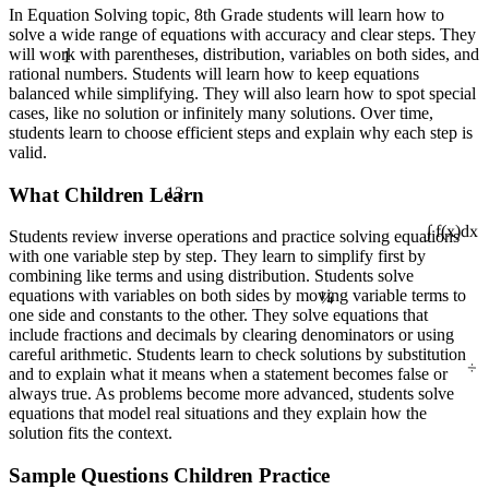
In Equation Solving topic, 8th Grade students will learn how to
solve a wide range of equations with accuracy and clear steps. They
1
will work with parentheses, distribution, variables on both sides, and
rational numbers. Students will learn how to keep equations
balanced while simplifying. They will also learn how to spot special
cases, like no solution or infinitely many solutions. Over time,
students learn to choose efficient steps and explain why each step is
valid.
13
What Children Learn
Students review inverse operations and practice solving equations
∫ f(x)dx
with one variable step by step. They learn to simplify first by
combining like terms and using distribution. Students solve
¼
equations with variables on both sides by moving variable terms to
one side and constants to the other. They solve equations that
include fractions and decimals by clearing denominators or using
careful arithmetic. Students learn to check solutions by substitution
÷
and to explain what it means when a statement becomes false or
always true. As problems become more advanced, students solve
equations that model real situations and they explain how the
solution fits the context.
Sample Questions Children Practice