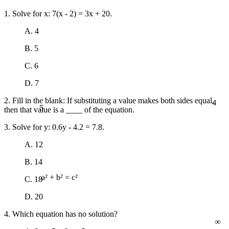
1. Solve for x: 7(x - 2) = 3x + 20.
A. 4
B. 5
C. 6
D. 7
4
2. Fill in the blank: If substituting a value makes both sides equal,
5
then that value is a ____ of the equation.
3. Solve for y: 0.6y - 4.2 = 7.8.
A. 12
B. 14
C. 18
a² + b² = c²
D. 20
4. Which equation has no solution?
∞