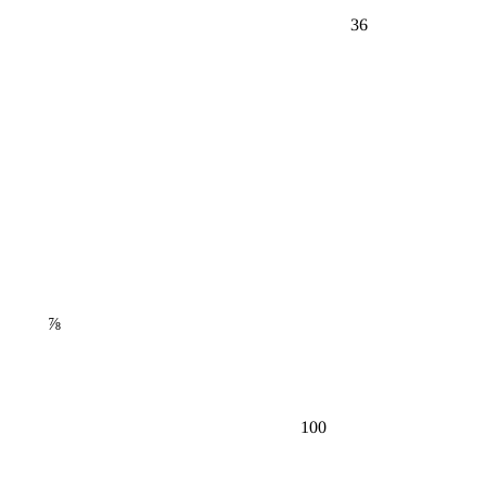
36
⅞
100