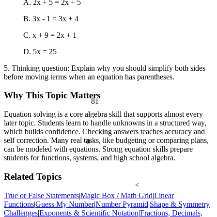
A. 2x + 5 = 2x + 5
B. 3x - 1 = 3x + 4
C. x + 9 = 2x + 1
D. 5x = 25
5. Thinking question: Explain why you should simplify both sides
before moving terms when an equation has parentheses.
Why This Topic Matters
81
Equation solving is a core algebra skill that supports almost every
later topic. Students learn to handle unknowns in a structured way,
which builds confidence. Checking answers teaches accuracy and
self correction. Many real tasks, like budgeting or comparing plans,
θ
can be modeled with equations. Strong equation skills prepare
students for functions, systems, and high school algebra.
Related Topics
<
True or False Statements
|
Magic Box / Math Grid
|
Linear
Functions
|
Guess My Number
|
Number Pyramid
|
Shape & Symmetry
Challenges
|
Exponents & Scientific Notation
|
Fractions, Decimals,