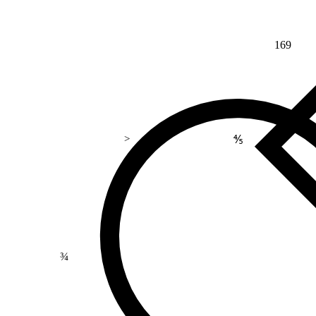
169
⅘
>
¾