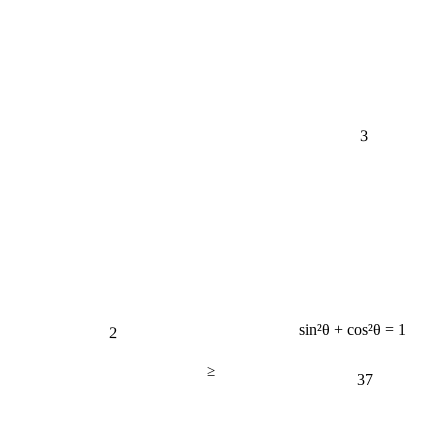
3
2
sin²θ + cos²θ = 1
≥
37