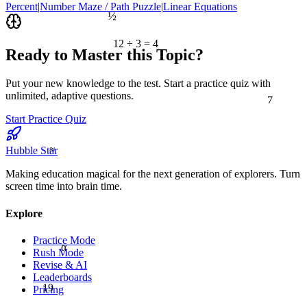
Percent
|
Number Maze / Path Puzzle
|
Linear Equations
½
12 ÷ 3 = 4
Ready to Master this Topic?
Put your new knowledge to the test. Start a practice quiz with
7
unlimited, adaptive questions.
Start Practice Quiz
≈
Hubble Star
Making education magical for the next generation of explorers. Turn
screen time into brain time.
Explore
Practice Mode
α
Rush Mode
Revise & AI
Leaderboards
19
Pricing