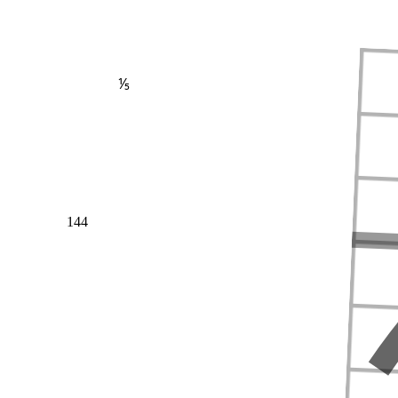
⅕
144