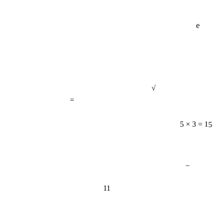
e
√
=
5 × 3 = 15
−
11