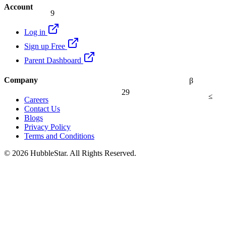
Account
9
Log in
Sign up Free
Parent Dashboard
Company
β
29
≤
Careers
Contact Us
Blogs
Privacy Policy
Terms and Conditions
© 2026 HubbleStar. All Rights Reserved.