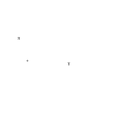
π
+
γ