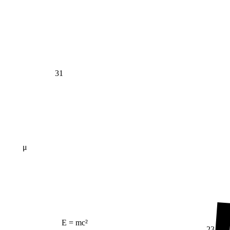
31
μ
E = mc²
23