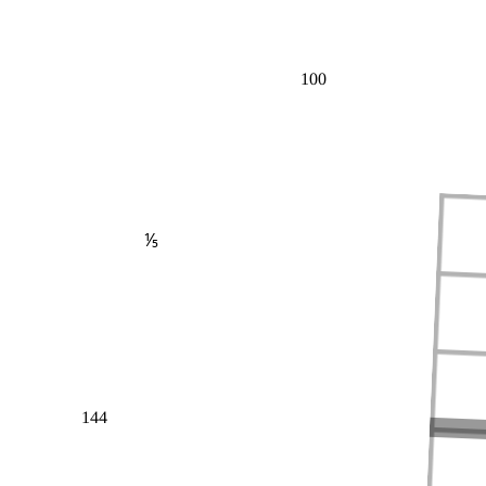
100
⅕
144