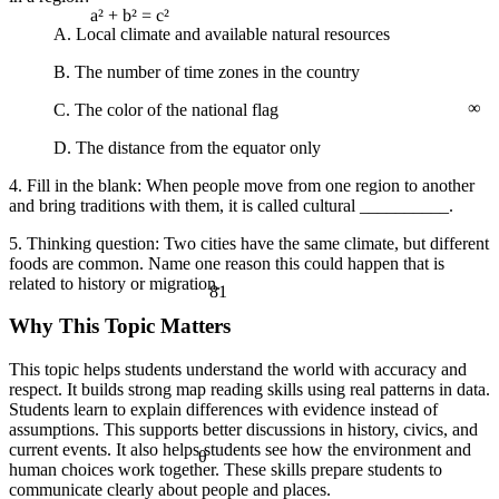
a² + b² = c²
A. Local climate and available natural resources
B. The number of time zones in the country
∞
C. The color of the national flag
D. The distance from the equator only
4. Fill in the blank: When people move from one region to another
and bring traditions with them, it is called cultural __________.
5. Thinking question: Two cities have the same climate, but different
foods are common. Name one reason this could happen that is
related to history or migration.
81
Why This Topic Matters
This topic helps students understand the world with accuracy and
respect. It builds strong map reading skills using real patterns in data.
Students learn to explain differences with evidence instead of
assumptions. This supports better discussions in history, civics, and
current events. It also helps students see how the environment and
θ
human choices work together. These skills prepare students to
communicate clearly about people and places.