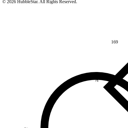
© 2026 HubbleStar. All Rights Reserved.
169
⅘
>
¾