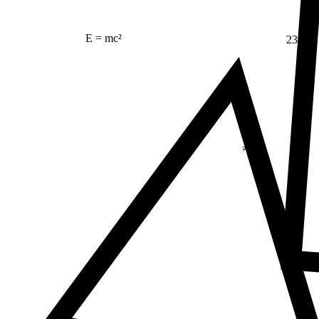
23
E = mc²
Δ
≠