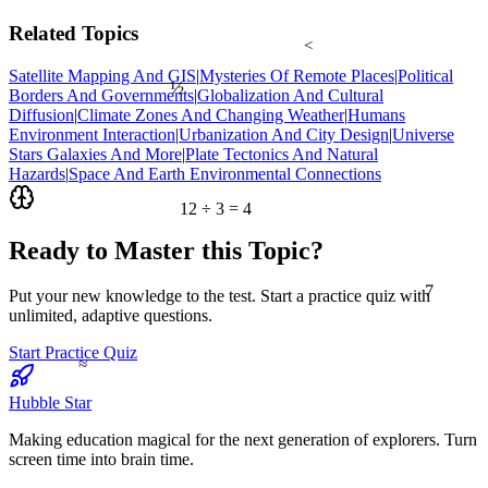
Related Topics
<
Satellite Mapping And GIS
|
Mysteries Of Remote Places
|
Political
½
Borders And Governments
|
Globalization And Cultural
Diffusion
|
Climate Zones And Changing Weather
|
Humans
Environment Interaction
|
Urbanization And City Design
|
Universe
Stars Galaxies And More
|
Plate Tectonics And Natural
Hazards
|
Space And Earth Environmental Connections
12 ÷ 3 = 4
Ready to Master this Topic?
7
Put your new knowledge to the test. Start a practice quiz with
unlimited, adaptive questions.
Start Practice Quiz
≈
Hubble Star
Making education magical for the next generation of explorers. Turn
screen time into brain time.