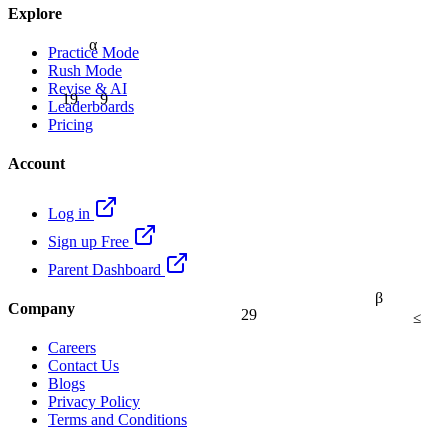
Explore
α
Practice Mode
Rush Mode
Revise & AI
9
19
Leaderboards
Pricing
Account
Log in
Sign up Free
Parent Dashboard
β
Company
29
≤
Careers
Contact Us
Blogs
Privacy Policy
Terms and Conditions