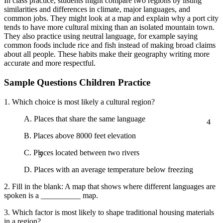
In class practice, students might compare two regions by listing
similarities and differences in climate, major languages, and
common jobs. They might look at a map and explain why a port city
tends to have more cultural mixing than an isolated mountain town.
They also practice using neutral language, for example saying
common foods include rice and fish instead of making broad claims
about all people. These habits make their geography writing more
accurate and more respectful.
Sample Questions Children Practice
1. Which choice is most likely a cultural region?
4
A. Places that share the same language
B. Places above 8000 feet elevation
5
C. Places located between two rivers
D. Places with an average temperature below freezing
2. Fill in the blank: A map that shows where different languages are
spoken is a __________ map.
3. Which factor is most likely to shape traditional housing materials
in a region?