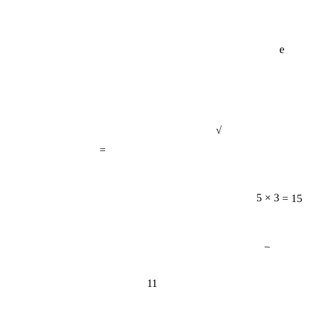
e
√
=
5 × 3 = 15
−
11