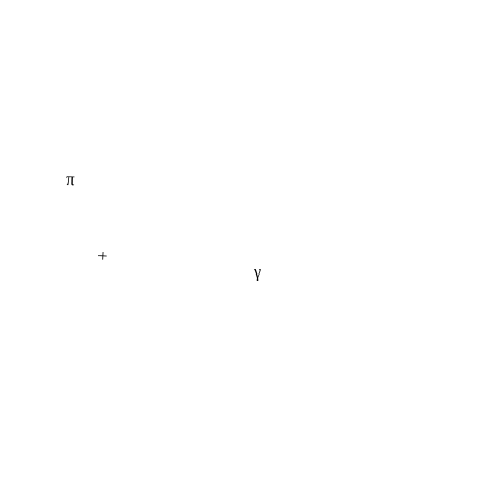
π
+
γ