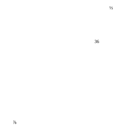
⅓
36
⅞