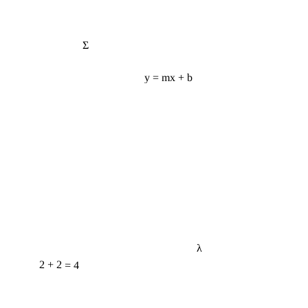
Σ
y = mx + b
λ
2 + 2 = 4