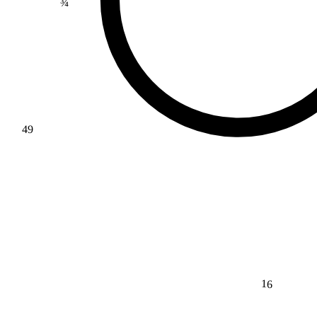
49
16