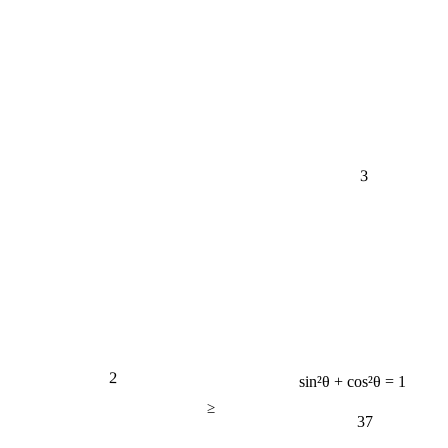
3
2
sin²θ + cos²θ = 1
≥
37