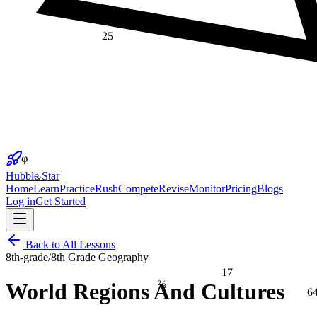
25
φ
×
Hubble Star
Home
Learn
Practice
Rush
Compete
Revise
Monitor
Pricing
Blogs
Log in
Get Started
Back to All Lessons
8th-grade
/
8th Grade Geography
17
⅔
World Regions And Cultures
6