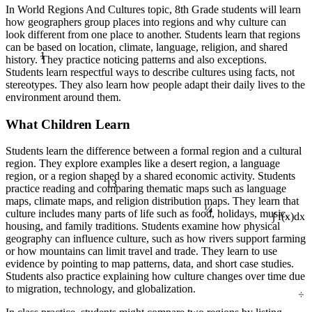
In World Regions And Cultures topic, 8th Grade students will learn
how geographers group places into regions and why culture can
look different from one place to another. Students learn that regions
can be based on location, climate, language, religion, and shared
1
history. They practice noticing patterns and also exceptions.
Students learn respectful ways to describe cultures using facts, not
stereotypes. They also learn how people adapt their daily lives to the
environment around them.
What Children Learn
Students learn the difference between a formal region and a cultural
region. They explore examples like a desert region, a language
region, or a region shaped by a shared economic activity. Students
13
practice reading and comparing thematic maps such as language
¼
maps, climate maps, and religion distribution maps. They learn that
culture includes many parts of life such as food, holidays, music,
∫ f(x)dx
housing, and family traditions. Students examine how physical
geography can influence culture, such as how rivers support farming
or how mountains can limit travel and trade. They learn to use
evidence by pointing to map patterns, data, and short case studies.
Students also practice explaining how culture changes over time due
÷
to migration, technology, and globalization.