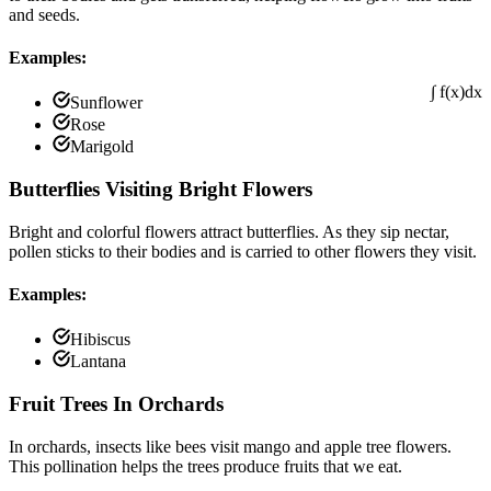
and seeds.
Examples:
Sunflower
Rose
∫ f(x)dx
Marigold
Butterflies Visiting Bright Flowers
Bright and colorful flowers attract butterflies. As they sip nectar,
pollen sticks to their bodies and is carried to other flowers they visit.
Examples:
Hibiscus
Lantana
Fruit Trees In Orchards
In orchards, insects like bees visit mango and apple tree flowers.
This pollination helps the trees produce fruits that we eat.