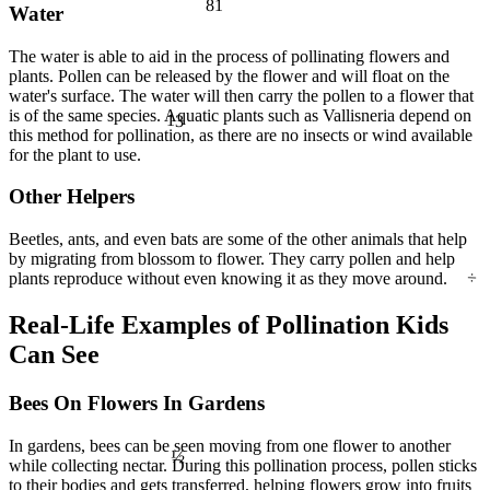
Water
The water is able to aid in the process of pollinating flowers and
plants. Pollen can be released by the flower and will float on the
13
water's surface. The water will then carry the pollen to a flower that
is of the same species. Aquatic plants such as Vallisneria depend on
this method for pollination, as there are no insects or wind available
for the plant to use.
Other Helpers
Beetles, ants, and even bats are some of the other animals that help
÷
by migrating from blossom to flower. They carry pollen and help
plants reproduce without even knowing it as they move around.
Real-Life Examples of Pollination Kids
Can See
Bees On Flowers In Gardens
In gardens, bees can be seen moving from one flower to another
½
while collecting nectar. During this pollination process, pollen sticks
to their bodies and gets transferred, helping flowers grow into fruits