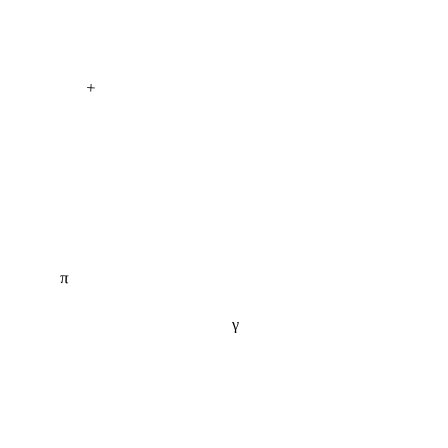
+
π
γ