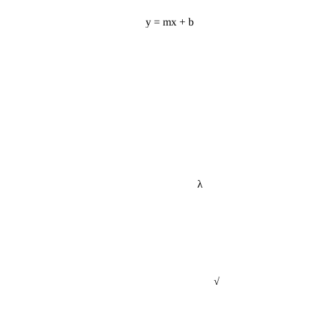
y = mx + b
λ
√