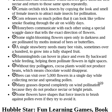
nectar and return to those same spots repeatedly.
Certain orchids trick insects by copying the look and smell
of female insects to attract male insects for pollination.
Corn releases so much pollen that it can look like yellow
<
smoke floating through the air on windy days.
Honeybees communicate with each other using a special
waggle dance that tells the exact direction of flowers.
Some night-blooming flowers open only in darkness and
are pollinated by moths instead of bees or butterflies.
A single strawberry needs many bee visits, sometimes over
a hundred, to grow into a fully shaped fruit.
Hummingbirds can hover in place and even fly backward
while feeding, helping them pollinate flowers in tight spaces.
Without tiny pollinators, cocoa plants would not produce
θ
beans, which means chocolate would disappear.
Bees can visit over 5,000 flowers in a single day while
collecting nectar and spreading pollen.
169
Many grasses depend completely on wind pollination
because they do not produce nectar or bright petals.
Some flowers have shapes that force insects to brush
against pollen even if they try to avoid it.
Hubble Star: Fun Learning Games, Book