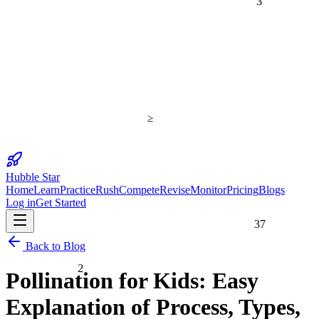
≥
Hubble Star
Home
Learn
Practice
Rush
Compete
Revise
Monitor
Pricing
Blogs
Log in
Get Started
37
Back to Blog
2
Pollination for Kids: Easy
Explanation of Process, Types,
25