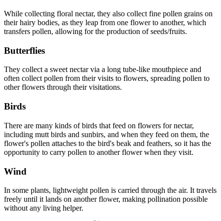
While collecting floral nectar, they also collect fine pollen grains on
their hairy bodies, as they leap from one flower to another, which
transfers pollen, allowing for the production of seeds/fruits.
Butterflies
They collect a sweet nectar via a long tube-like mouthpiece and
often collect pollen from their visits to flowers, spreading pollen to
other flowers through their visitations.
Birds
There are many kinds of birds that feed on flowers for nectar,
including mutt birds and sunbirs, and when they feed on them, the
flower's pollen attaches to the bird's beak and feathers, so it has the
opportunity to carry pollen to another flower when they visit.
Wind
In some plants, lightweight pollen is carried through the air. It travels
freely until it lands on another flower, making pollination possible
without any living helper.
81