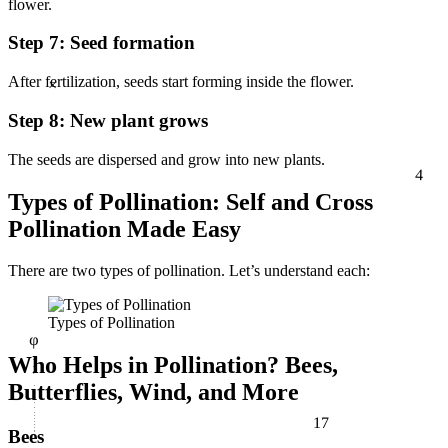
flower.
Step 7: Seed formation
×
After fertilization, seeds start forming inside the flower.
Step 8: New plant grows
4
The seeds are dispersed and grow into new plants.
Types of Pollination: Self and Cross
Pollination Made Easy
There are two
types of pollination. Let’s understand each:
φ
Types of Pollination
Who Helps in Pollination? Bees,
Butterflies, Wind, and More
17
Bees