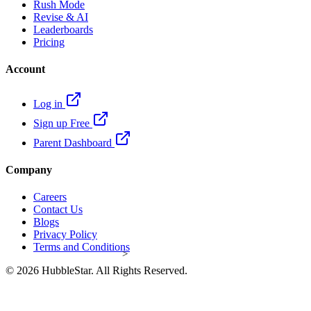
Rush Mode
Revise & AI
Leaderboards
Pricing
Account
Log in
Sign up Free
Parent Dashboard
Company
Careers
Contact Us
Blogs
Privacy Policy
Terms and Conditions
>
© 2026 HubbleStar. All Rights Reserved.