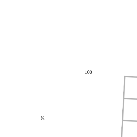
100
⅕