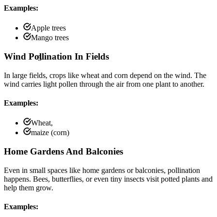
Examples:
Apple trees
Mango trees
5
Wind Pollination In Fields
In large fields, crops like wheat and corn depend on the wind. The
wind carries light pollen through the air from one plant to another.
Examples:
Wheat,
maize (corn)
Home Gardens And Balconies
Even in small spaces like home gardens or balconies, pollination
happens. Bees, butterflies, or even tiny insects visit potted plants and
help them grow.
Examples: