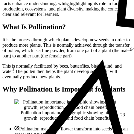
facts enhance understanding, while highlighting its role in food
production, ecosystems, and plant diversity, making the concept
clear and relevant for learners.
What Is Pollination?
It is the process through which plants develop new seeds in order to
6
produce more plants. This is normally achieved through the transfer
of pollen, which is a fine powder, from one part of a plant (the male
part) to another part (the female part).
This is normally facilitated by bees, butterflies, birds, wind, and
μ
water. The pollen then helps the plant develop seeds that will
eventually produce new plants.
Why Pollination Is Important for Plants
23
Pollination importance infographic showing plant
growth, reproduction, and food chain benefits
Pollination makes the flower transform into seeds that can