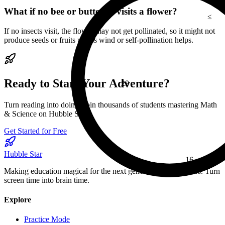
≤
What if no bee or butterfly visits a flower?
If no insects visit, the flower may not get pollinated, so it might not
produce seeds or fruits unless wind or self-pollination helps.
29
Ready to Start Your Adventure?
Turn reading into doing. Join thousands of students mastering Math
& Science on Hubble Star.
Get Started for Free
16
Hubble Star
β
Making education magical for the next generation of explorers. Turn
screen time into brain time.
Explore
Practice Mode