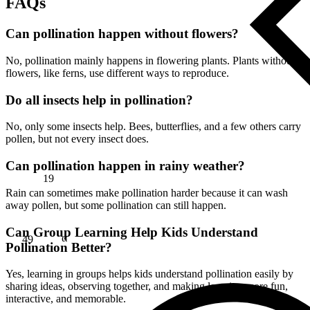
FAQs
Can pollination happen without flowers?
No, pollination mainly happens in flowering plants. Plants without
flowers, like ferns, use different ways to reproduce.
Do all insects help in pollination?
No, only some insects help. Bees, butterflies, and a few others carry
pollen, but not every insect does.
Can pollination happen in rainy weather?
19
Rain can sometimes make pollination harder because it can wash
away pollen, but some pollination can still happen.
49
Can Group Learning Help Kids Understand
α
Pollination Better?
Yes, learning in groups helps kids understand pollination easily by
sharing ideas, observing together, and making learning more fun,
interactive, and memorable.