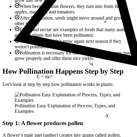
1
grow into new plants.
When bees pollinate flowers, they turn into fruits like
apples, mangoes, and tomatoes.
≠
After fertilization, seeds might move around and grow in
other places.
Fruits and nectar are examples of foods that many animals
get from plants that have been pollinated.
Many plants wouldn't grow again next season if they
weren't pollinated.
Pollination is necessary for farmers so that their crops may
¼
grow properly and offer them nice yields.
How Pollination Happens Step by Step
E = mc²
Let’s look at step by step how pollination works in plants:
Pollination Easy Explanation of Process, Types, and
Δ
Examples
Step 1: A flower produces pollen
A flower’s male part (anther) creates tiny grains called pollen.