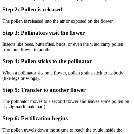
Step 2: Pollen is released
The pollen is released into the air or exposed on the flower.
Step 3: Pollinators visit the flower
Insects like bees, butterflies, birds, or even the wind carry pollen
from one flower to another.
Step 4: Pollen sticks to the pollinator
When a pollinator sits on a flower, pollen grains stick to its body
(like legs or wings).
Step 5: Transfer to another flower
The pollinator moves to a second flower and leaves some pollen on
its stigma (female part).
Step 6: Fertilization begins
The pollen travels down the stigma to reach the ovule inside the