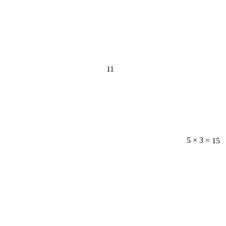
11
5 × 3 = 15