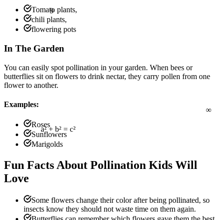
9
Tomato plants,
chili plants,
flowering pots
In The Garden
You can easily spot pollination in your garden. When bees or
butterflies sit on flowers to drink nectar, they carry pollen from one
flower to another.
∞
Examples:
Roses
Sunflowers
Marigolds
a² + b² = c²
Fun Facts About Pollination Kids Will
Love
Some flowers change their color after being pollinated, so
insects know they should not waste time on them again.
Butterflies can remember which flowers gave them the best