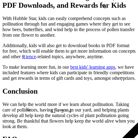
PDF Downloads, and Rewards for Kids
⅘
With Hubble Star, kids can easily comprehend concepts such as
pollination through fun and engaging games where they get to see
how bees, butterflies, and wind help in the process of pollen transfer
from one flower to another.
Additionally, kids will also get to download books in PDF format
≈
for free, which will enable them to get more information on concepts
and other
science
-related topics, anywhere, anytime.
To make learning more fun, in our
best kids' learning apps
, we have
7
included features where kids can participate in friendly competitions
and get rewards in terms of gift cards and toys, amongst other prizes.
Conclusion
¾
We can help the world more if we learn about pollination. Taking
care of pollinators, having flowers in our yard, and helping plants
12 ÷ 3 = 4
develop all help keep the natural cycles of plant pollination going
strong. Be thankful that flowers help keep the world alive when you
look at them.