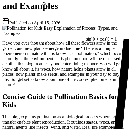
and Examples
Published on
April 15, 2026
sin²θ + cos²θ = 1
Have you ever thought about how all these flowers grow in the
garden, and new plants emerge in due time? There is a unique
phenomenon in nature that is known as “pollination,” which occurs
naturally in the environment. This phenomenon will be discussed in
detail in this blog in an easy and entertaining manner. You will get to
know all about it, its types, how nature helps plants grow in all
31
places, how plants make seeds
,
and examples in your day-to-day
life. So, get set to know about one of the coolest phenomena in
nature!
Concise Guide to Pollination Basics for
Kids
This blog explains pollination as a biological process where pollen
transfer enables plant reproduction. It outlines stages, types, and
natural agents like insects, wind, and water. Real-life examples and
⅔