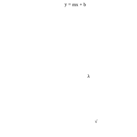
y = mx + b
λ
√