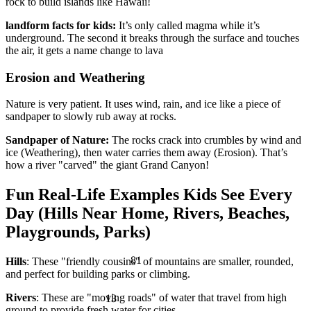
rock to build islands like Hawaii!
landform facts for kids:
It’s only called magma while it’s
underground. The second it breaks through the surface and touches
the air, it gets a name change to lava
Erosion and Weathering
Nature is very patient. It uses wind, rain, and ice like a piece of
sandpaper to slowly rub away at rocks.
Sandpaper of Nature:
The rocks crack into crumbles by wind and
ice (Weathering), then water carries them away (Erosion). That’s
how a river "carved" the giant Grand Canyon!
Fun Real-Life Examples Kids See Every
Day (Hills Near Home, Rivers, Beaches,
Playgrounds, Parks)
81
Hills
: These "friendly cousins" of mountains are smaller, rounded,
and perfect for building parks or climbing.
13
Rivers
: These are "moving roads" of water that travel from high
ground to provide fresh water for cities.