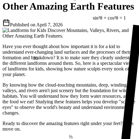
Other Amazing Earth Features
sin²θ + cos²θ = 1
Published on
April 7, 2026
Have you ever thought about how important it is for a kid to
understand ever-changing land surfaces and the processes of their
31
formation and breakdown? It is to make sure they clearly understand
the different landforms around them. So, here is a spectacular view
of landforms for kids, showing how nature sculpts every nook of
your planet.
By knowing how the cloud-touching mountains, deep, winding
valleys, and rivers aren't just scenery but the foundation for wildlife
habitats. You will understand how they form water resources, and
the food we eat! Studying these features helps you develop "science
eyes" to observe the world's beauty and understand environmental
changes.
Ready to discover the amazing features right under your feet? Let’s
move on.
⅔