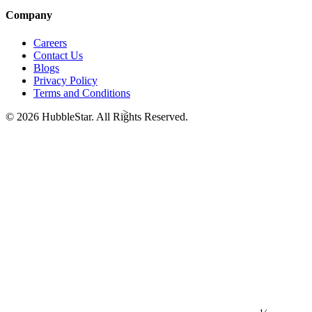
Company
Careers
Contact Us
Blogs
Privacy Policy
Terms and Conditions
>
© 2026 HubbleStar. All Rights Reserved.
⅓