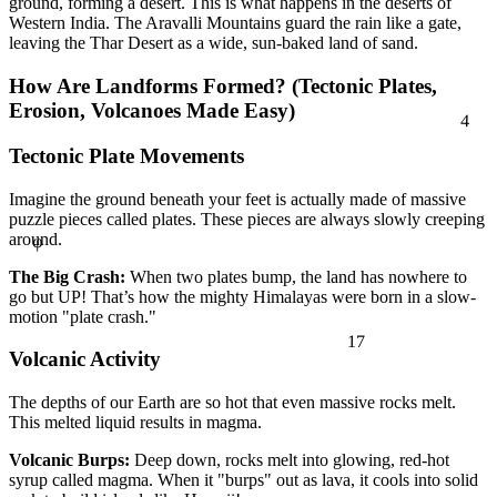
ground, forming a desert. This is what happens in the deserts of
Western India. The Aravalli Mountains guard the rain like a gate,
leaving the Thar Desert as a wide, sun-baked land of sand.
How Are Landforms Formed? (Tectonic Plates,
4
Erosion, Volcanoes Made Easy)
Tectonic Plate Movements
Imagine the ground beneath your feet is actually made of massive
φ
puzzle pieces called plates. These pieces are always slowly creeping
around.
The Big Crash:
When two plates bump, the land has nowhere to
go but UP! That’s how the mighty Himalayas were born in a slow-
motion "plate crash."
17
Volcanic Activity
The depths of our Earth are so hot that even massive rocks melt.
This melted liquid results in magma.
Volcanic Burps:
Deep down, rocks melt into glowing, red-hot
syrup called magma. When it "burps" out as lava, it cools into solid