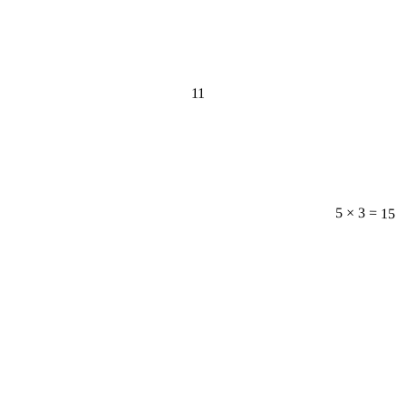
11
5 × 3 = 15