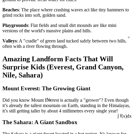
Beaches
: The place where crashing waves act like tiny hammers to
grind rocks into soft, golden sand.
Playgrounds
: Flat fields and small dirt mounds are like mini
versions of the world's massive plains and hills.
÷
Valleys
: A "cradle" of green land tucked safely between two hills,
often with a river flowing through.
Amazing Landform Facts That Will
Surprise Kids (Everest, Grand Canyon,
Nile, Sahara)
Mount Everest: The Growing Giant
½
Did you know Mount Everest is actually a "grower"? Even though
it’s already the tallest mountain on Earth, standing in the Himalayas,
it’s still getting taller by about 4 millimetres every single year!
The Sahara: A Giant Sandbox
∫ f(x)dx
The Sahara is a giant desert located in a hot region. It’s known for