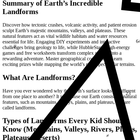
Summary of Earth’s Incredible
Landforms
Discover how tectonic crashes, volcanic activity, and patient erosion
sculpt Earth’s majestic mountains, valleys, and plateaus. These
natural features act as vital wildlife habitats and water resources
6
essential for life. Engaging DIY experiments and interactive
μ
challenges bring geology to life, while HubbleStar’s high-energy
games and free worksheets transform complex science into a
rewarding adventure. Master geographical concepts and earn
exciting prizes while mapping the world’s most spectacular terrains.
What Are Landforms?
Have you ever wondered why the Earth’s surface looks so different
23
from one place to another? It is because our Earth consists of natural
features, such as mountains, valleys, plains, and plateaus, that are
called landforms.
Types of Landforms Every Kid Should
1
Know (Mountains, Valleys, Rivers, Plains,
≠
Plateaus, Deserts)