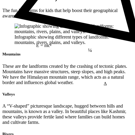
The fun landforms for kids that help boost their geographical
awareness include:
Infographic showing different types of landforms:
mountains, rivers, plains, and valleys.
¼
E = mc²
Mountains
These are the landforms created by the crashing of tectonic plates.
Mountains have massive structures, steep slopes, and high peaks.
We have the Himalayan mountain range, which acts as a natural
Δ
border and influences global weather.
Valleys
A “V-shaped” picturesque landscape, hugged between hills and
mountains, is known as a valley. In beautiful places like Kashmir,
these valleys provide fertile land where families can build homes
and cultivate farms.
Rivers