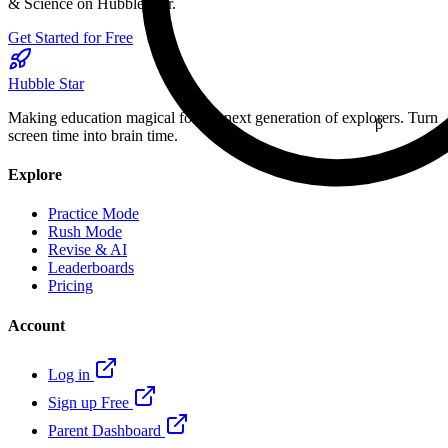
& Science on Hubble Star.
Get Started for Free
Hubble Star
Making education magical for the next generation of explorers. Turn
β
screen time into brain time.
16
Explore
Practice Mode
Rush Mode
Revise & AI
Leaderboards
Pricing
Account
Log in
Sign up Free
Parent Dashboard