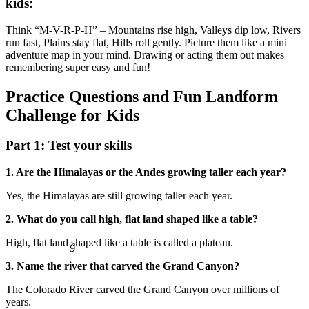
kids:
Think “M-V-R-P-H” – Mountains rise high, Valleys dip low, Rivers
run fast, Plains stay flat, Hills roll gently. Picture them like a mini
adventure map in your mind. Drawing or acting them out makes
remembering super easy and fun!
Practice Questions and Fun Landform
Challenge for Kids
Part 1: Test your skills
1. Are the Himalayas or the Andes growing taller each year?
Yes, the Himalayas are still growing taller each year.
2. What do you call high, flat land shaped like a table?
9
High, flat land shaped like a table is called a plateau.
3. Name the river that carved the Grand Canyon?
The Colorado River carved the Grand Canyon over millions of
years.