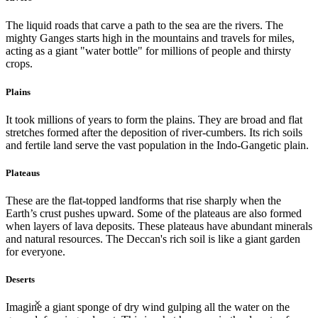
The liquid roads that carve a path to the sea are the rivers. The
mighty Ganges starts high in the mountains and travels for miles,
acting as a giant "water bottle" for millions of people and thirsty
crops.
Plains
It took millions of years to form the plains. They are broad and flat
stretches formed after the deposition of river-cumbers. Its rich soils
and fertile land serve the vast population in the Indo-Gangetic plain.
Plateaus
These are the flat-topped landforms that rise sharply when the
Earth’s crust pushes upward. Some of the plateaus are also formed
when layers of lava deposits. These plateaus have abundant minerals
and natural resources. The Deccan's rich soil is like a giant garden
for everyone.
Deserts
×
Imagine a giant sponge of dry wind gulping all the water on the