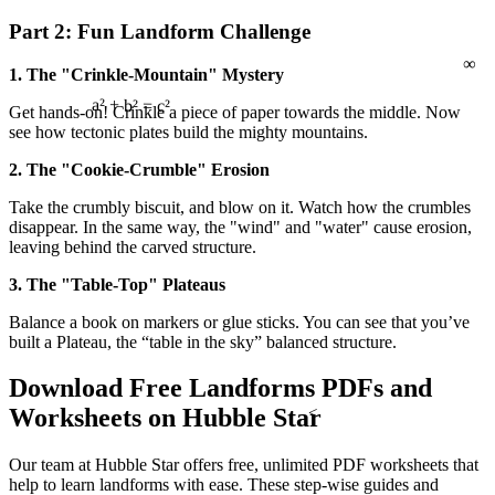
Part 2: Fun Landform Challenge
∞
1. The "Crinkle-Mountain" Mystery
Get hands-on! Crinkle a piece of paper towards the middle. Now
see how tectonic plates build the mighty mountains.
a² + b² = c²
2. The "Cookie-Crumble" Erosion
Take the crumbly biscuit, and blow on it. Watch how the crumbles
disappear. In the same way, the "wind" and "water" cause erosion,
leaving behind the carved structure.
3. The "Table-Top" Plateaus
Balance a book on markers or glue sticks. You can see that you’ve
built a Plateau, the “table in the sky” balanced structure.
Download Free Landforms PDFs and
<
Worksheets on Hubble Star
Our team at Hubble Star offers free, unlimited PDF worksheets that
help to learn landforms with ease. These step-wise guides and