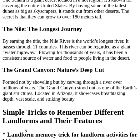
covering the entire United States. By having some of the tallest
dunes as big as skyscrapers, it stands out from other deserts. The
secret is that they can grow to over 180 meters tall.
The Nile: The Longest Journey
By earning the title, the Nile River is the world’s longest river. It
passes through 11 countries. This river can be regarded as a giant
“water-highway.” Flowing for thousands of years, it has been a
consistent source of water and food to people living in the desert.
The Grand Canyon: Nature’s Deep Cut
Formed not by shoveling but by carving through a river over
millions of years. The Grand Canyon stood out as one of the Earth’s
giant structures. Located in Arizona, it showcases breathtaking
depth, vast scale, and striking beauty.
Simple Tricks to Remember Different
Landforms and Their Features
5
*
Landform memory trick for landform activities for