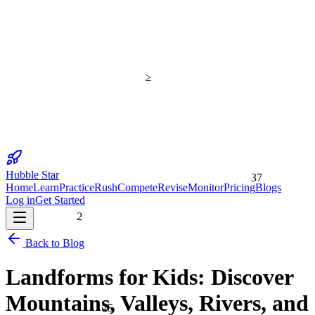
≥
Hubble Star
37
Home
Learn
Practice
Rush
Compete
Revise
Monitor
Pricing
Blogs
Log in
Get Started
2
Back to Blog
Landforms for Kids: Discover
Mountains, Valleys, Rivers, and
25