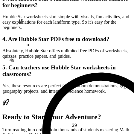
for beginners?
Hubble Star worksheets start simple with visuals, fun activities, and
19
easy explanations for each landform type. So it's easy for the
beginners.
4. Are Hubble Star PDFs free to download?
α
Absolutely, Hubble Star offers unlimited free PDFs of worksheets,
quizzes, practice papers, and guides.
49
5. Can teachers use Hubble Star worksheets in
classrooms?
≤
Yes, these resources are perfect for classroom demonstrations, group
geography projects, and interactive science homework.
Ready to Start Your Adventure?
29
Turn reading into doing. Join thousands of students mastering Math