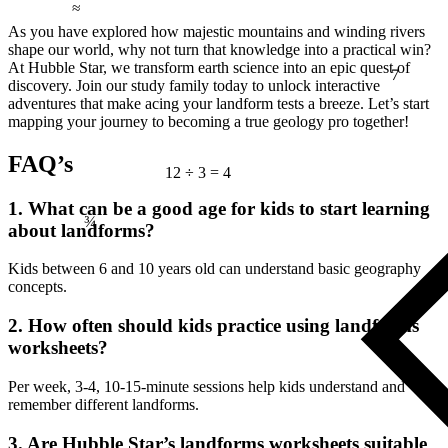
As you have explored how majestic mountains and winding rivers
shape our world, why not turn that knowledge into a practical win?
7
At Hubble Star, we transform earth science into an epic quest of
discovery. Join our study family today to unlock interactive
adventures that make acing your landform tests a breeze. Let’s start
mapping your journey to becoming a true geology pro together!
FAQ’s
12 ÷ 3 = 4
¾
1. What can be a good age for kids to start learning
about landforms?
Kids between 6 and 10 years old can understand basic geography
concepts.
2. How often should kids practice using landforms
worksheets?
Per week, 3-4, 10-15-minute sessions help kids understand and
remember different landforms.
3. Are Hubble Star’s landforms worksheets suitable