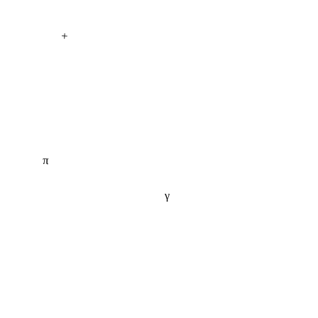
+
π
γ