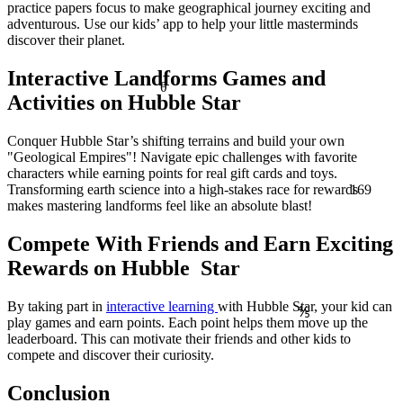
practice papers focus to make geographical journey exciting and
adventurous. Use our kids’ app to help your little masterminds
discover their planet.
Interactive Landforms Games and
θ
Activities on Hubble Star
Conquer Hubble Star’s shifting terrains and build your own
"Geological Empires"! Navigate epic challenges with favorite
characters while earning points for real gift cards and toys.
169
Transforming earth science into a high-stakes race for rewards
makes mastering landforms feel like an absolute blast!
Compete With Friends and Earn Exciting
Rewards on Hubble Star
By taking part in
interactive learning
with Hubble Star, your kid can
⅘
play games and earn points. Each point helps them move up the
leaderboard. This can motivate their friends and other kids to
compete and discover their curiosity.
Conclusion
≈