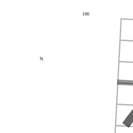
100
⅕