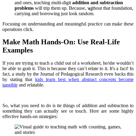
and ones, teaching multi-digit
addition and subtraction
problems
will trip them up. Because, without that foundation,
carrying and borrowing just look random.
Focusing on understanding and meaningful practice can make these
operations click.
Make Math Hands-On: Use Real-Life
Examples
If you are trying to teach a child out of a worksheet, he/she wouldn’t
be able to grab it. This is because they can’t relate to it. It's a fact! In
fact, a study by the Journal of Pedagogical Research even backs this
by stating that
kids learn best when abstract concepts become
tangible
and relatable.
So, what you need to do is tie things of addition and subtraction to
something they can actually see or touch. Here are some highly
effective hands-on strategies: