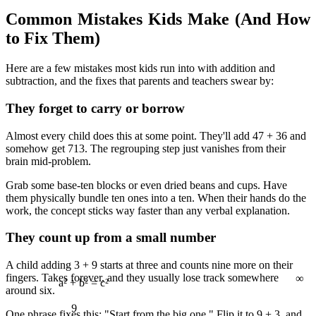
Common Mistakes Kids Make (And How
to Fix Them)
Here are a few mistakes most kids run into with addition and
subtraction, and the fixes that parents and teachers swear by:
They forget to carry or borrow
Almost every child does this at some point. They'll add 47 + 36 and
somehow get 713. The regrouping step just vanishes from their
brain mid-problem.
Grab some base-ten blocks or even dried beans and cups. Have
them physically bundle ten ones into a ten. When their hands do the
work, the concept sticks way faster than any verbal explanation.
They count up from a small number
∞
A child adding 3 + 9 starts at three and counts nine more on their
fingers. Takes forever, and they usually lose track somewhere
9
around six.
One phrase fixes this: "Start from the big one." Flip it to 9 + 3, and