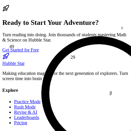
Ready to Start Your Adventure?
≤
Turn reading into doing. Join thousands of students mastering Math
49
& Science on Hubble Star.
Get Started for Free
29
Hubble Star
Making education magical for the next generation of explorers. Turn
screen time into brain time.
Explore
β
Practice Mode
Rush Mode
Revise & AI
Leaderboards
Pricing