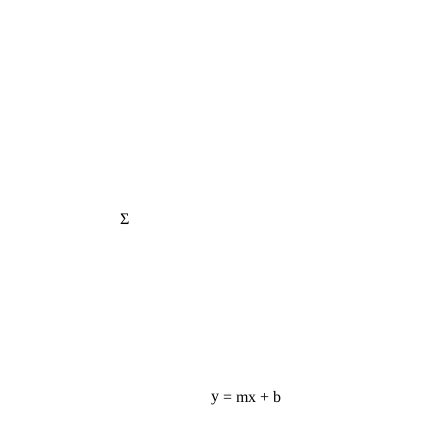
Σ
y = mx + b