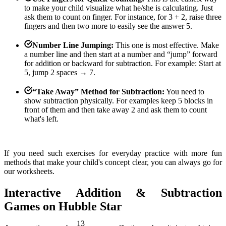
to make your child visualize what he/she is calculating. Just
ask them to count on finger. For instance, for 3 + 2, raise three
fingers and then two more to easily see the answer 5.
Number Line Jumping:
This one is most effective. Make
a number line and then start at a number and “jump” forward
for addition or backward for subtraction. For example: Start at
5, jump 2 spaces → 7.
“Take Away” Method for Subtraction:
You need to
show subtraction physically. For examples keep 5 blocks in
front of them and then take away 2 and ask them to count
what's left.
If you need such exercises for everyday practice with more fun
methods that make your child's concept clear, you can always go for
our worksheets.
Interactive Addition & Subtraction
Games on Hubble Star
13