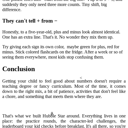
a² + b² = c²
suddenly they only need three more counts. Tiny shift, big
difference.
They can't tell + from −
Honestly, to a five-year-old, plus and minus look almost identical.
One has an extra line. That's it. No wonder they mix them up.
Try giving each sign its own color, maybe green for plus, red for
minus. Stick colored flashcards on the fridge. After a week or so of
seeing them everywhere, most kids stop confusing them.
Conclusion
<
Getting your child to feel good about numbers doesn't require a
teaching degree or fancy curriculum. Most of the time, it comes
down to the right mix, a bit of patience, activities that don't feel like
a chore, and something that meets them where they are.
θ
That's what we built Hubble Star around. Everything lives in one
place: the practice rounds, the character-led challenges, the
leaderboard your kid checks before breakfast. It's all there, so you're