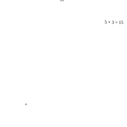
5 × 3 = 15
+