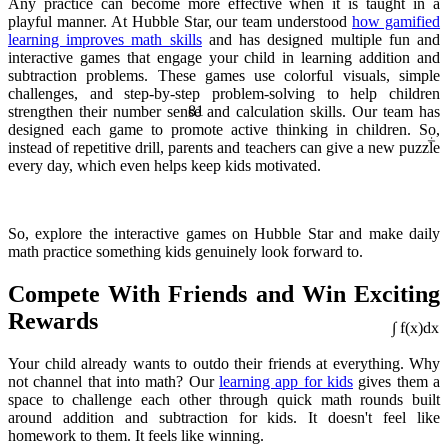
Any practice can become more effective when it is taught in a
playful manner. At Hubble Star, our team understood
how gamified
learning improves math skills
and has designed multiple fun and
interactive games that engage your child in learning addition and
subtraction problems. These games use colorful visuals, simple
challenges, and step-by-step problem-solving to help children
81
strengthen their number sense and calculation skills. Our team has
÷
designed each game to promote active thinking in children. So,
instead of repetitive drill, parents and teachers can give a new puzzle
every day, which even helps keep kids motivated.
So, explore the interactive games on Hubble Star and make daily
math practice something kids genuinely look forward to.
Compete With Friends and Win Exciting
Rewards
Your child already wants to outdo their friends at everything. Why
∫ f(x)dx
not channel that into math? Our
learning app for kids
gives them a
space to challenge each other through quick math rounds built
around addition and subtraction for kids. It doesn't feel like
homework to them. It feels like winning.