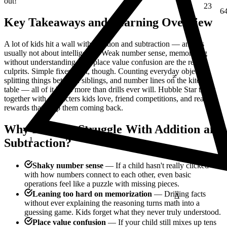
out!
6
Key Takeaways and Learning Overview
A lot of kids hit a wall with addition and subtraction — and it's
usually not about intelligence. Weak number sense, memorizing
≠
without understanding, and place value confusion are the real
culprits. Simple fixes exist, though. Counting everyday objects,
splitting things between siblings, and number lines on the kitchen
table — all of it helps more than drills ever will. Hubble Star ties it
together with characters kids love, friend competitions, and real
rewards that keep them coming back.
Why Do Kids Struggle With Addition and
1
E = mc²
Subtraction?
Shaky number sense
— If a child hasn't really clicked
with how numbers connect to each other, even basic
Δ
operations feel like a puzzle with missing pieces.
Leaning too hard on memorization
— Drilling facts
without ever explaining the reasoning turns math into a
guessing game. Kids forget what they never truly understood.
Place value confusion
— If your child still mixes up tens
¼