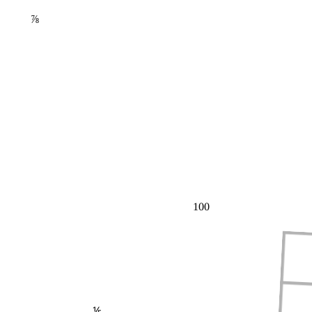
⅞
100
⅕