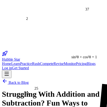
37
2
sin²θ + cos²θ = 1
Hubble Star
Home
Learn
Practice
Rush
Compete
Revise
Monitor
Pricing
Blogs
Log in
Get Started
25
Back to Blog
Struggling With Addition and
31
Subtraction? Fun Ways to