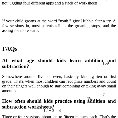
not juggling four different apps and a stack of worksheets.
If your child groans at the word "math," give Hubble Star a try. A
few sessions in, most parents tell us the groaning stops, and the
asking-for-more starts.
FAQs
At what age should kids learn addition and
169
subtraction?
≈
Somewhere around five to seven, basically kindergarten or first
grade. That's when most children can recognize numbers and count
7
on their fingers well enough to start combining or taking away small
amounts.
⅘
How often should kids practice using addition and
subtraction worksheets?
12 ÷ 3 = 4
Three or four sessions, about ten to fifteen minutes each. That's the