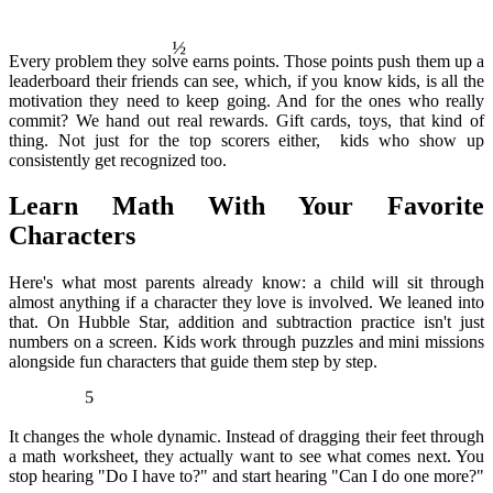
½
Every problem they solve earns points. Those points push them up a
leaderboard their friends can see, which, if you know kids, is all the
motivation they need to keep going. And for the ones who really
commit? We hand out real rewards. Gift cards, toys, that kind of
thing. Not just for the top scorers either, kids who show up
consistently get recognized too.
Learn Math With Your Favorite
Characters
Here's what most parents already know: a child will sit through
almost anything if a character they love is involved. We leaned into
that. On Hubble Star, addition and subtraction practice isn't just
numbers on a screen. Kids work through puzzles and mini missions
alongside fun characters that guide them step by step.
5
It changes the whole dynamic. Instead of dragging their feet through
a math worksheet, they actually want to see what comes next. You
stop hearing "Do I have to?" and start hearing "Can I do one more?"