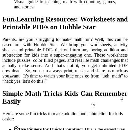
Visual guide to teaching math with counting, games,
and stories
×
Fun Learning Resources: Worksheets and
Printable PDFs on Hubble Star
Parents, are you struggling to make math fun? Well, this can be
eased out with Hubble Star. We bring you worksheets, activity
sheets, and printable PDFs that will turn any boring addition and
subtraction for kids into a super-engaging one. These worksheets
include puzzles, color-filled pages, and real-life math challenges that
φ
actually make sense. And that’s not it, you get unlimited PDF
downloads. So, you can always print, reuse, and share as much as
you want. It’s time to watch your little ones go from “ugh, math” to
“heck yes, let’s do this!”
Simple Math Tricks Kids Can Remember
4
17
Easily
Here are some fun tricks to make
addition and subtraction for kids
easier:
Use Fingers for Quick Counting:
This is the easiest way