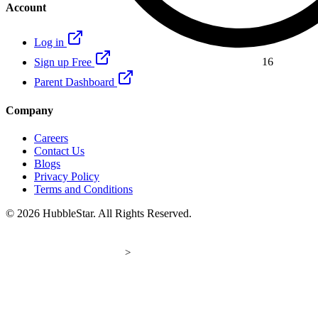
Account
16
Log in
Sign up Free
Parent Dashboard
Company
Careers
Contact Us
Blogs
Privacy Policy
Terms and Conditions
© 2026 HubbleStar. All Rights Reserved.
>