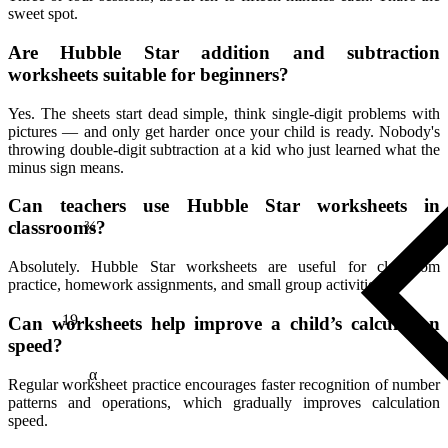
sweet spot.
Are Hubble Star addition and subtraction
worksheets suitable for beginners?
Yes. The sheets start dead simple, think single-digit problems with
pictures — and only get harder once your child is ready. Nobody's
throwing double-digit subtraction at a kid who just learned what the
minus sign means.
¾
Can teachers use Hubble Star worksheets in
classrooms?
Absolutely. Hubble Star worksheets are useful for classroom
practice, homework assignments, and small group activities.
19
Can worksheets help improve a child’s calculation
speed?
α
Regular worksheet practice encourages faster recognition of number
patterns and operations, which gradually improves calculation
speed.