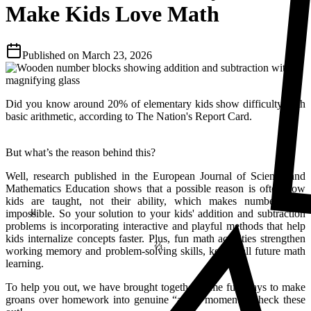
Make Kids Love Math
Published on
March 23, 2026
Did you know around 20% of elementary kids show difficulty with
basic arithmetic, according to The Nation's Report Card.
But what’s the reason behind this?
Well, research published in the European Journal of Science and
Mathematics Education shows that a possible reason is often how
kids are taught, not their ability, which makes numbers feel
μ
impossible. So your solution to your kids' addition and subtraction
⅔
problems is incorporating interactive and playful methods that help
kids internalize concepts faster. Plus, fun math activities strengthen
working memory and problem-solving skills, key to all future math
learning.
To help you out, we have brought together some fun ways to make
groans over homework into genuine “aha!” moments. Check these
23