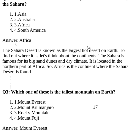
the Sahara?
1.
Asia
2.
Australia
3.
Africa
4.
South America
Answer: Africa
×
¼
The Sahara Desert is known as the largest hot desert on Earth. To
find out where it is, let's think about the continents. The Sahara is
famous for its big sand dunes and dry climate. It is located in the
φ
northern part of Africa. So, Africa is the continent where the Sahara
Desert is found.
Q3: Which one of these is the tallest mountain on Earth?
1.
Mount Everest
17
2.
Mount Kilimanjaro
3.
Rocky Mountain
4.
Mount Fuji
Answer: Mount Everest