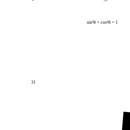
sin²θ + cos²θ = 1
31