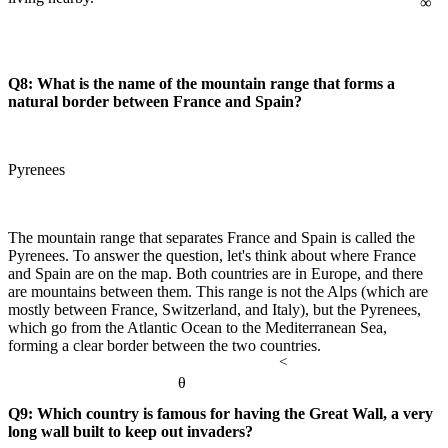
Q8: What is the name of the mountain range that forms a
natural border between France and Spain?
Pyrenees
The mountain range that separates France and Spain is called the
Pyrenees. To answer the question, let's think about where France
and Spain are on the map. Both countries are in Europe, and there
are mountains between them. This range is not the Alps (which are
mostly between France, Switzerland, and Italy), but the Pyrenees,
which go from the Atlantic Ocean to the Mediterranean Sea,
forming a clear border between the two countries.
<
θ
Q9: Which country is famous for having the Great Wall, a very
long wall built to keep out invaders?