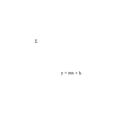
Σ
y = mx + b