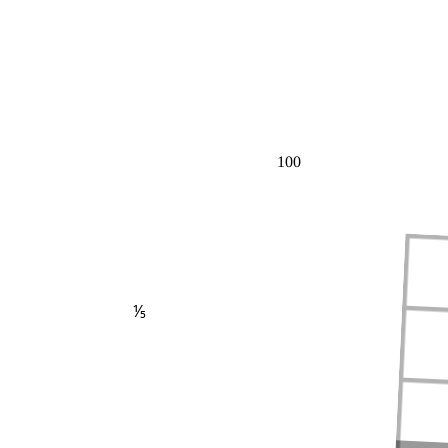
100
⅕