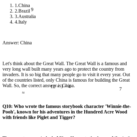
1.
China
9
2.
Brazil
3.
Australia
4.
Italy
Answer: China
Let's think about the Great Wall. The Great Wall is a famous and
very long wall built many years ago to protect the country from
invaders. It is so big that many people go to visit it every year. Out
of the countries listed, only China is famous for building the Great
7
Wall. So, the correct answer is China.
12 ÷ 3 = 4
≈
Q10: Who wrote the famous storybook character 'Winnie-the-
Pooh', known for his adventures in the Hundred Acre Wood
with friends like Piglet and Tigger?