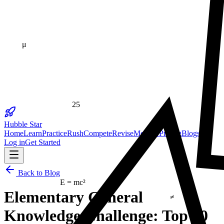
μ
25
23
Hubble Star
Home
Learn
Practice
Rush
Compete
Revise
Monitor
Pricing
Blogs
Log in
Get Started
Back to Blog
E = mc²
≠
Elementary General
Knowledge Challenge: Top 10