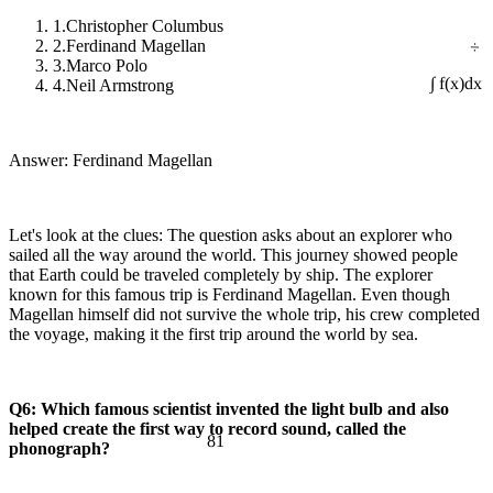
1.
Christopher Columbus
÷
2.
Ferdinand Magellan
3.
Marco Polo
4.
Neil Armstrong
∫ f(x)dx
Answer: Ferdinand Magellan
Let's look at the clues: The question asks about an explorer who
sailed all the way around the world. This journey showed people
that Earth could be traveled completely by ship. The explorer
known for this famous trip is Ferdinand Magellan. Even though
Magellan himself did not survive the whole trip, his crew completed
the voyage, making it the first trip around the world by sea.
Q6: Which famous scientist invented the light bulb and also
helped create the first way to record sound, called the
81
phonograph?