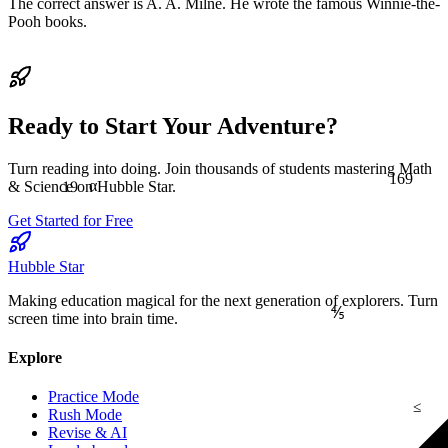
The correct answer is A. A. Milne. He wrote the famous Winnie-the-
Pooh books.
Ready to Start Your Adventure?
Turn reading into doing. Join thousands of students mastering Math
169
19
α
& Science on Hubble Star.
Get Started for Free
Hubble Star
Making education magical for the next generation of explorers. Turn
⅘
screen time into brain time.
Explore
Practice Mode
≤
Rush Mode
Revise & AI