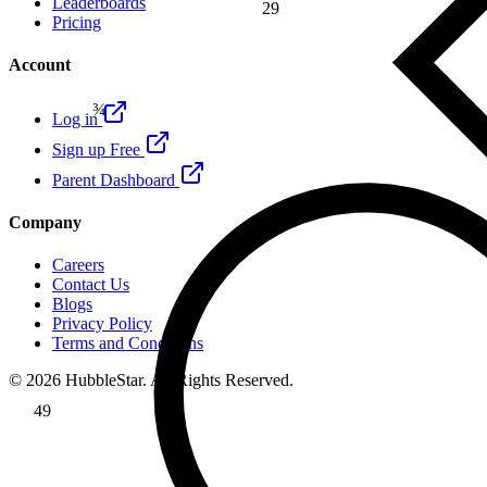
Leaderboards
29
Pricing
β
Account
¾
Log in
Sign up Free
Parent Dashboard
Company
Careers
Contact Us
Blogs
Privacy Policy
Terms and Conditions
© 2026 HubbleStar. All Rights Reserved.
49