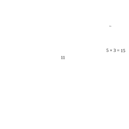
−
5 × 3 = 15
11