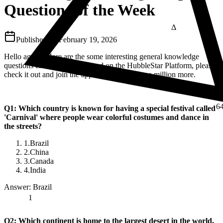
Questions of the Week
Δ
Published on
February 19, 2026
Hello again.. Here are the some interesting general knowledge
questions elementary kids faced on the HubbleStar Platform, please
⅔
check it out and join the app if you like to see a million more.
6
Q1: Which country is known for having a special festival called
'Carnival' where people wear colorful costumes and dance in
the streets?
1.
Brazil
2.
China
3.
Canada
4.
India
Answer: Brazil
1
Q2: Which continent is home to the largest desert in the world,