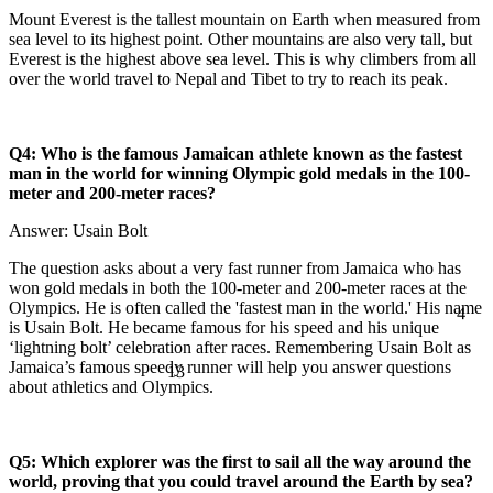
Mount Everest is the tallest mountain on Earth when measured from
sea level to its highest point. Other mountains are also very tall, but
Everest is the highest above sea level. This is why climbers from all
over the world travel to Nepal and Tibet to try to reach its peak.
Q4: Who is the famous Jamaican athlete known as the fastest
man in the world for winning Olympic gold medals in the 100-
meter and 200-meter races?
Answer: Usain Bolt
The question asks about a very fast runner from Jamaica who has
won gold medals in both the 100-meter and 200-meter races at the
4
Olympics. He is often called the 'fastest man in the world.' His name
is Usain Bolt. He became famous for his speed and his unique
‘lightning bolt’ celebration after races. Remembering Usain Bolt as
13
Jamaica’s famous speedy runner will help you answer questions
about athletics and Olympics.
Q5: Which explorer was the first to sail all the way around the
world, proving that you could travel around the Earth by sea?