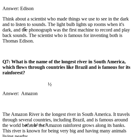
Answer: Edison
Think about a scientist who made things we use to see in the dark
and to listen to sounds. The light bulb lights up rooms when it's
5
dark, and the phonograph was the first machine to record and play
back sounds. The scientist who is famous for inventing both is
Thomas Edison.
Q7: What is the name of the longest river in South America,
which flows through countries like Brazil and is famous for its
rainforest?
½
Answer: Amazon
The Amazon River is the longest river in South America. It travels
through several countries, including Brazil, and is famous around
the world because the Amazon rainforest grows along its banks.
This river is known for being very big and having many animals
a² + b² = c²
∞
living nearby.