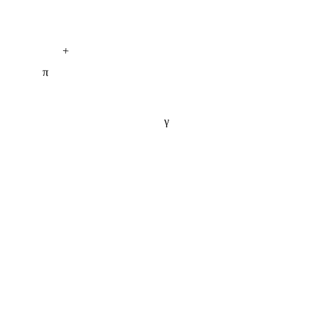
+
π
γ