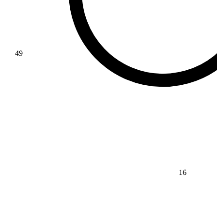
49
16