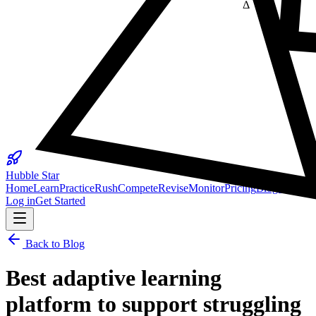
Δ
25
Hubble Star
Home
Learn
Practice
Rush
Compete
Revise
Monitor
Pricing
Blogs
Log in
Get Started
Back to Blog
Best adaptive learning
platform to support struggling