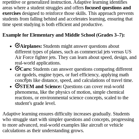
repetitive or generalized instruction. Adaptive learning identifies
areas where a student struggles and offers
focused questions and
exercises
designed to reinforce those skills. This approach prevents
students from falling behind and accelerates learning, ensuring that
time spent studying is both efficient and productive.
Example for Elementary and Middle School (Grades 3–7):
Airplanes:
Students might answer questions about
different types of planes, such as commercial jets versus US
Air Force fighter jets. They can learn about speed, design, and
real-world applications.
Cars:
Students can answer questions comparing different
5
car models, engine types, or fuel efficiency, applying math
concepts like distance, speed, and calculations of travel time.
STEM and Science:
Questions can cover real-world
phenomena, like the physics of motion, simple chemical
reactions, or environmental science concepts, scaled to the
student’s grade level.
Adaptive learning ensures difficulty increases gradually. Students
who struggle start with simpler questions and concepts, progressing
to more advanced, real-world examples like aircraft or vehicle
calculations as their understanding grows.