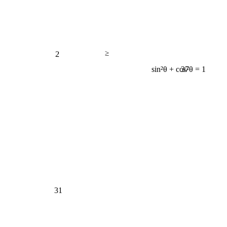
2
≥
37
sin²θ + cos²θ = 1
31