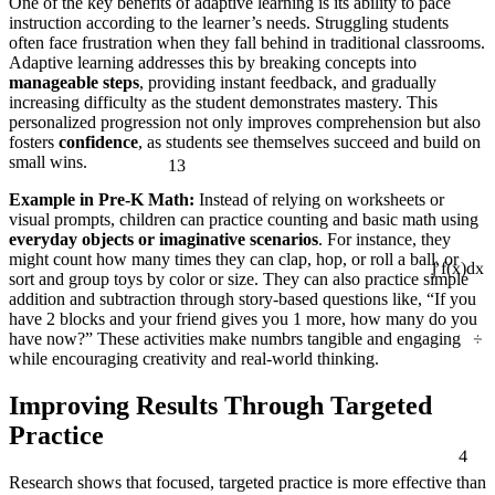
One of the key benefits of adaptive learning is its ability to pace
instruction according to the learner’s needs. Struggling students
often face frustration when they fall behind in traditional classrooms.
Adaptive learning addresses this by breaking concepts into
manageable steps
, providing instant feedback, and gradually
increasing difficulty as the student demonstrates mastery. This
personalized progression not only improves comprehension but also
fosters
confidence
, as students see themselves succeed and build on
13
small wins.
Example in Pre-K Math:
Instead of relying on worksheets or
visual prompts, children can practice counting and basic math using
everyday objects or imaginative scenarios
. For instance, they
might count how many times they can clap, hop, or roll a ball, or
sort and group toys by color or size. They can also practice simple
∫ f(x)dx
addition and subtraction through story-based questions like, “If you
have 2 blocks and your friend gives you 1 more, how many do you
÷
have now?” These activities make numbrs tangible and engaging
while encouraging creativity and real-world thinking.
Improving Results Through Targeted
Practice
4
Research shows that focused, targeted practice is more effective than