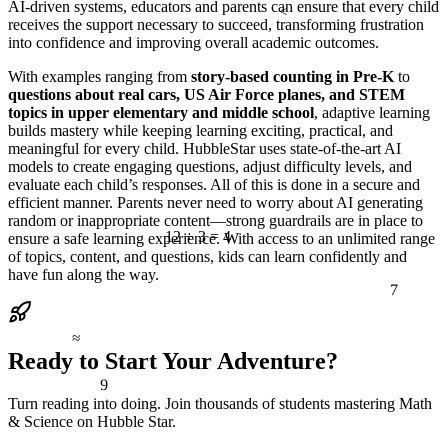
AI-driven systems, educators and parents can ensure that every child
<
receives the support necessary to succeed, transforming frustration
into confidence and improving overall academic outcomes.
With examples ranging from
story-based counting in Pre-K
to
questions about real cars, US Air Force planes, and STEM
topics in upper elementary and middle school
, adaptive learning
builds mastery while keeping learning exciting, practical, and
meaningful for every child. HubbleStar uses state-of-the-art AI
models to create engaging questions, adjust difficulty levels, and
evaluate each child’s responses. All of this is done in a secure and
efficient manner. Parents never need to worry about AI generating
random or inappropriate content—strong guardrails are in place to
12 ÷ 3 = 4
ensure a safe learning experience. With access to an unlimited range
of topics, content, and questions, kids can learn confidently and
have fun along the way.
7
≈
Ready to Start Your Adventure?
9
Turn reading into doing. Join thousands of students mastering Math
& Science on Hubble Star.