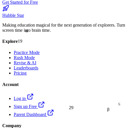
Get Started for Free
Hubble Star
Making education magical for the next generation of explorers. Turn
α
screen time into brain time.
19
Explore
Practice Mode
Rush Mode
Revise & AI
Leaderboards
Pricing
Account
Log in
≤
Sign up Free
29
β
Parent Dashboard
Company