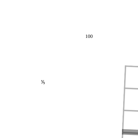
100
⅕