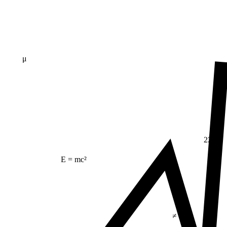
μ
23
E = mc²
≠