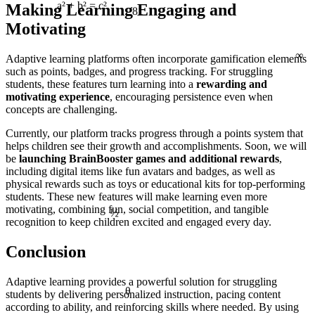
Making Learning Engaging and
81
a² + b² = c²
Motivating
∞
Adaptive learning platforms often incorporate gamification elements
such as points, badges, and progress tracking. For struggling
students, these features turn learning into a
rewarding and
motivating experience
, encouraging persistence even when
concepts are challenging.
Currently, our platform tracks progress through a points system that
helps children see their growth and accomplishments. Soon, we will
be
launching BrainBooster games and additional rewards
,
including digital items like fun avatars and badges, as well as
physical rewards such as toys or educational kits for top-performing
students. These new features will make learning even more
½
motivating, combining fun, social competition, and tangible
recognition to keep children excited and engaged every day.
Conclusion
Adaptive learning provides a powerful solution for struggling
θ
students by delivering personalized instruction, pacing content
according to ability, and reinforcing skills where needed. By using