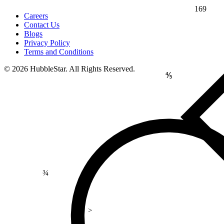
169
Careers
Contact Us
Blogs
Privacy Policy
Terms and Conditions
© 2026 HubbleStar. All Rights Reserved.
⅘
¾
>