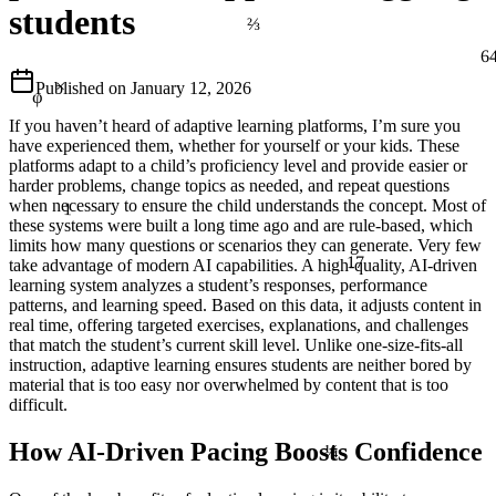
students
⅔
6
φ
×
Published on
January 12, 2026
If you haven’t heard of adaptive learning platforms, I’m sure you
have experienced them, whether for yourself or your kids. These
platforms adapt to a child’s proficiency level and provide easier or
harder problems, change topics as needed, and repeat questions
1
when necessary to ensure the child understands the concept. Most of
these systems were built a long time ago and are rule-based, which
limits how many questions or scenarios they can generate. Very few
17
take advantage of modern AI capabilities. A high-quality, AI-driven
learning system analyzes a student’s responses, performance
patterns, and learning speed. Based on this data, it adjusts content in
real time, offering targeted exercises, explanations, and challenges
that match the student’s current skill level. Unlike one-size-fits-all
instruction, adaptive learning ensures students are neither bored by
material that is too easy nor overwhelmed by content that is too
difficult.
¼
How AI-Driven Pacing Boosts Confidence