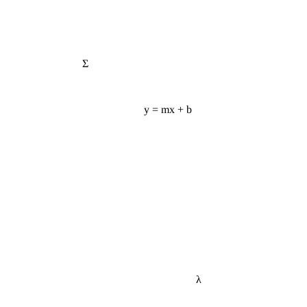
Σ
y = mx + b
λ