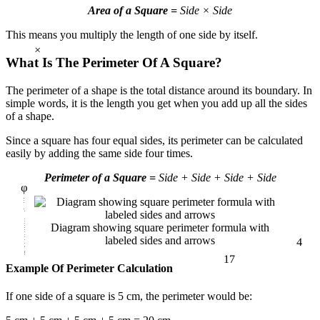
Area of a Square =
Side × Side
This means you multiply the length of one side by itself.
×
What Is The Perimeter Of A Square?
The perimeter of a shape is the total distance around its boundary. In
simple words, it is the length you get when you add up all the sides
of a shape.
Since a square has four equal sides, its perimeter can be calculated
easily by adding the same side four times.
φ
Perimeter of a Square =
Side + Side + Side + Side
4
Diagram showing square perimeter formula with
labeled sides and arrows
17
Example Of Perimeter Calculation
If one side of a square is 5 cm, the perimeter would be: