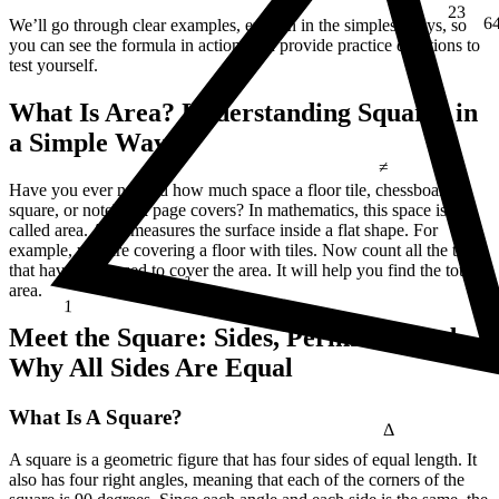
6
We’ll go through clear examples, explain in the simplest ways, so
you can see the formula in action, and provide practice questions to
test yourself.
What Is Area? Understanding Squares in
≠
a Simple Way
Have you ever noticed how much space a floor tile, chessboard
square, or notebook page covers? In mathematics, this space is
called area. Area measures the surface inside a flat shape. For
example, you are covering a floor with tiles. Now count all the tiles
that have been used to cover the area. It will help you find the total
area.
1
E = mc²
Meet the Square: Sides, Perimeter, and
Why All Sides Are Equal
Δ
What Is A Square?
A square is a geometric figure that has four sides of equal length. It
also has four right angles, meaning that each of the corners of the
¼