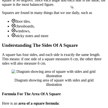
square is 90 degrees. Since each angle and each side is the same, the
square is the most balanced figure.
Squares are found in many things that we use daily, such as
floor tiles,
chessboards,
windows,
sticky notes and more
Understanding The Sides Of A Square
A square has four sides, and each side is exactly the same length.
This means: if one side of a square measures 6 cm, the other three
sides will also measure 6 cm.
Diagram showing area of square with sides and grid
illustration
Formula For The Area Of A Square
Here is an
area of a square formula
: