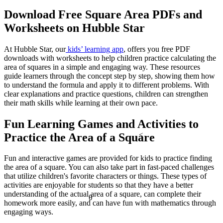
a² + b² = c²
Download Free Square Area PDFs and
Worksheets on Hubble Star
At Hubble Star, our
kids’ learning app
, offers you free PDF
downloads with worksheets to help children practice calculating the
area of squares in a simple and engaging way. These resources
guide learners through the concept step by step, showing them how
to understand the formula and apply it to different problems. With
clear explanations and practice questions, children can strengthen
their math skills while learning at their own pace.
Fun Learning Games and Activities to
<
Practice the Area of a Square
Fun and interactive games are provided for kids to practice finding
the area of a square. You can also take part in fast-paced challenges
that utilize children's favorite characters or things. These types of
activities are enjoyable for students so that they have a better
understanding of the actual area of a square, can complete their
θ
homework more easily, and can have fun with mathematics through
engaging ways.