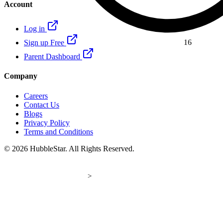
Account
Log in
16
Sign up Free
Parent Dashboard
Company
Careers
Contact Us
Blogs
Privacy Policy
Terms and Conditions
© 2026 HubbleStar. All Rights Reserved.
>