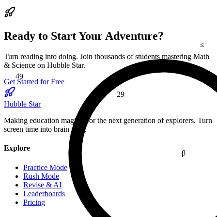
Ready to Start Your Adventure?
≤
Turn reading into doing. Join thousands of students mastering Math
49
& Science on Hubble Star.
Get Started for Free
29
Hubble Star
Making education magical for the next generation of explorers. Turn
screen time into brain time.
Explore
β
Practice Mode
Rush Mode
Revise & AI
Leaderboards
Pricing