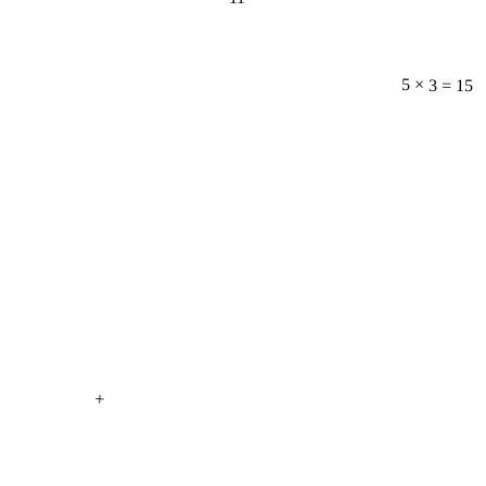
5 × 3 = 15
+