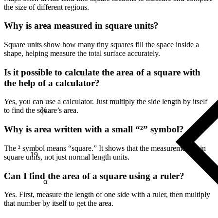
the size of different regions.
Why is area measured in square units?
Square units show how many tiny squares fill the space inside a
shape, helping measure the total surface accurately.
Is it possible to calculate the area of a square with
the help of a calculator?
¾
Yes, you can use a calculator. Just multiply the side length by itself
to find the square’s area.
Why is area written with a small “²” symbol?
19
The ² symbol means “square.” It shows that the measurement is in
square units, not just normal length units.
Can I find the area of a square using a ruler?
α
Yes. First, measure the length of one side with a ruler, then multiply
that number by itself to get the area.