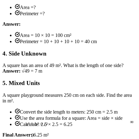
Area =?
Perimeter =?
Answer:
Area = 10 × 10 = 100 cm²
Perimeter = 10 + 10 + 10 + 10 = 40 cm
4. Side Unknown
A square has an area of 49 m². What is the length of one side?
Answer:
√49 = 7 m
5. Mixed Units
A square playground measures 250 cm on each side. Find the area
in m².
∞
Convert the side length to meters: 250 cm = 2.5 m
Use the area formula for a square: Area = side × side
Calculate: 2.5 × 2.5 = 6.25
9
Final Answer:
6.25 m²