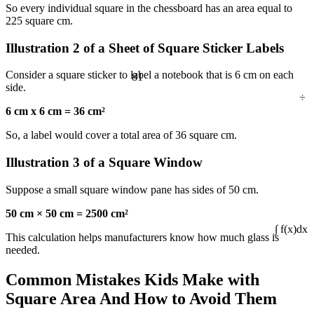
So every individual square in the chessboard has an area equal to
225 square cm.
Illustration 2 of a Sheet of Square Sticker Labels
81
Consider a square sticker to label a notebook that is 6 cm on each
÷
side.
6 cm x 6 cm = 36 cm²
So, a label would cover a total area of 36 square cm.
Illustration 3 of a Square Window
Suppose a small square window pane has sides of 50 cm.
50 cm × 50 cm = 2500 cm²
This calculation helps manufacturers know how much glass is
needed.
∫ f(x)dx
Common Mistakes Kids Make with
Square Area And How to Avoid Them