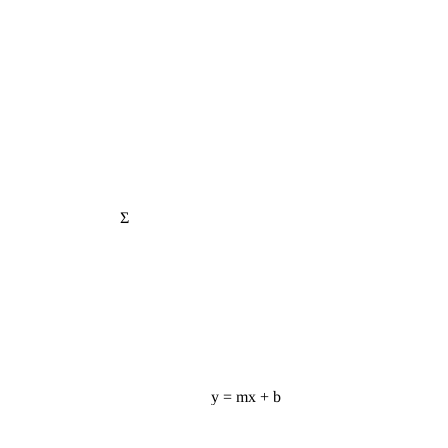
Σ
y = mx + b