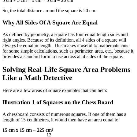
5 cm + 5 cm + 5 cm + 5 cm = 20 cm
So, the total distance around the square is 20 cm.
Why All Sides Of A Square Are Equal
As defined by geometry, a square has four equal-length sides and
right angles. Because of its definition, all 4 sides of a square will
always be equal in length. This makes it useful to mathematicians
for some simple calculations, such as perimeter, area, etc., because it
provides a standard form to use across all 4 sides of the square.
Solving Real-Life Square Area Problems
Like a Math Detective
Here are a few
areas of square examples that can help:
Illustration 1 of Squares on the Chess Board
A chessboard consists of numerous squares. If one of them has a
length of 15 centimetres, it would then have an area equal to:
13
15 cm x 15 cm = 225 cm²