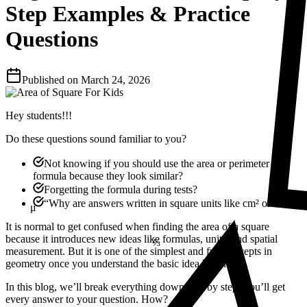
Step Examples & Practice
Questions
Published on
March 24, 2026
Hey students!!!
Do these questions sound familiar to you?
Not knowing if you should use the area or perimeter
formula because they look similar?
Forgetting the formula during tests?
“Why are answers written in square units like cm² or m²?”
μ
⅔
It is normal to get confused when finding the area of a square
because it introduces new ideas like formulas, units, and spatial
measurement. But it is one of the simplest and fun concepts in
geometry once you understand the basic idea behind it.
In this blog, we’ll break everything down step by step. You’ll get
every answer to your question. How?
23