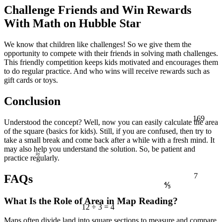
Challenge Friends and Win Rewards
With Math on Hubble Star
We know that children like challenges! So we give them the
opportunity to compete with their friends in solving math challenges.
This friendly competition keeps kids motivated and encourages them
to do regular practice. And who wins will receive rewards such as
gift cards or toys.
Conclusion
169
Understood the concept? Well, now you can easily calculate the area
of the square (basics for kids). Still, if you are confused, then try to
take a small break and come back after a while with a fresh mind. It
≈
may also help you understand the solution. So, be patient and
practice regularly.
7
FAQs
⅘
What Is the Role of Area in Map Reading?
12 ÷ 3 = 4
Maps often divide land into square sections to measure and compare