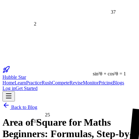
37
2
sin²θ + cos²θ = 1
Hubble Star
Home
Learn
Practice
Rush
Compete
Revise
Monitor
Pricing
Blogs
Log in
Get Started
25
Back to Blog
Area of Square for Maths
31
Beginners: Formulas, Step-by-