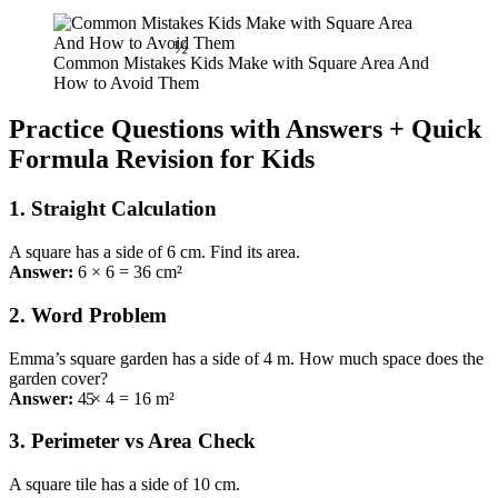
½
Common Mistakes Kids Make with Square Area And
How to Avoid Them
Practice Questions with Answers + Quick
Formula Revision for Kids
1. Straight Calculation
A square has a side of 6 cm. Find its area.
Answer:
6 × 6 = 36 cm²
2. Word Problem
Emma’s square garden has a side of 4 m. How much space does the
5
garden cover?
Answer:
4 × 4 = 16 m²
3. Perimeter vs Area Check
A square tile has a side of 10 cm.