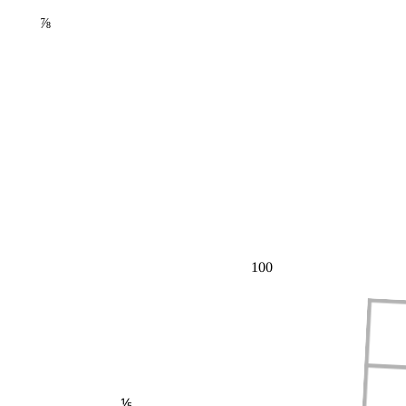
⅞
100
⅕